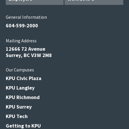
General Information
604-599-2000
Mailing Address
12666 72 Avenue
Surrey, BC V3W 2M8
Our Campuses
KPU Civic Plaza
KPU Langley
KPU Richmond
KPU Surrey
KPU Tech
Getting to KPU