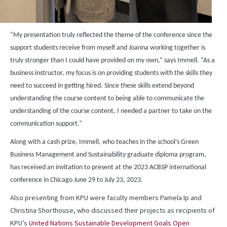
“My presentation truly reflected the theme of the conference since the
support students receive from myself and Joanna working together is
truly stronger than I could have provided on my own,” says Immell. “As a
business instructor, my focus is on providing students with the skills they
need to succeed in getting hired. Since these skills extend beyond
understanding the course content to being able to communicate the
understanding of the course content, I needed a partner to take on the
communication support.”
Along with a cash prize, Immell, who teaches in the school’s Green
Business Management and Sustainability graduate diploma program,
has received an invitation to present at the 2023 ACBSP international
conference in Chicago June 29 to July 23, 2023.
Also presenting from KPU were faculty members Pamela Ip and
Christina Shorthouse, who discussed their projects as recipients of
KPU’s
United Nations Sustainable Development Goals Open