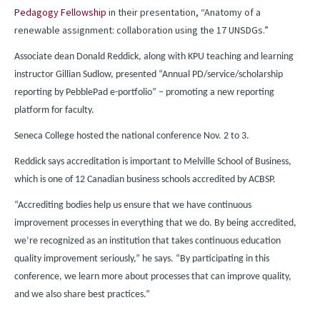
Pedagogy Fellowship
in their presentation, “Anatomy of a
renewable assignment: collaboration using the 17 UNSDGs.”
Associate dean Donald Reddick, along with KPU teaching and learning
instructor Gillian Sudlow, presented “Annual PD/service/scholarship
reporting by PebblePad e-portfolio” – promoting a new reporting
platform for faculty.
Seneca College hosted the national conference Nov. 2 to 3.
Reddick says accreditation is important to Melville School of Business,
which is one of 12 Canadian business schools accredited by ACBSP.
“Accrediting bodies help us ensure that we have continuous
improvement processes in everything that we do. By being accredited,
we’re recognized as an institution that takes continuous education
quality improvement seriously,” he says. “By participating in this
conference, we learn more about processes that can improve quality,
and we also share best practices.”