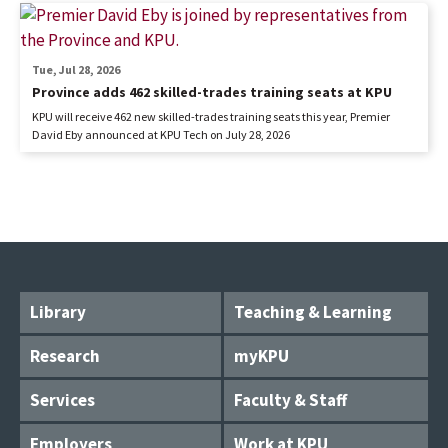
Tue, Jul 28, 2026
Province adds 462 skilled-trades training seats at KPU
KPU will receive 462 new skilled-trades training seats this year, Premier
David Eby announced at KPU Tech on July 28, 2026
Library
Teaching & Learning
Research
myKPU
Services
Faculty & Staff
Employers
Work at KPU