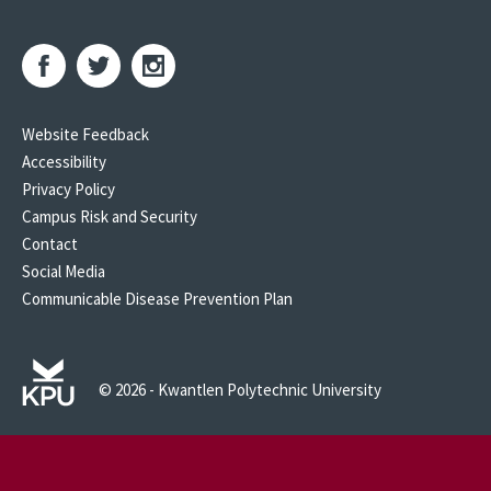
Website Feedback
Accessibility
Privacy Policy
Campus Risk and Security
Contact
Social Media
Communicable Disease Prevention Plan
© 2026 - Kwantlen Polytechnic University