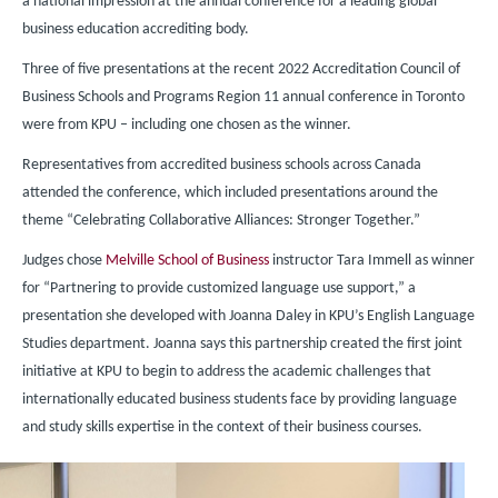
a national impression at the annual conference for a leading global
business education accrediting body.
Three of five presentations at the recent 2022 Accreditation Council of
Business Schools and Programs Region 11 annual conference in Toronto
were from KPU – including one chosen as the winner.
Representatives from accredited business schools across Canada
attended the conference, which included presentations around the
theme “Celebrating Collaborative Alliances: Stronger Together.”
Judges chose
Melville School of Business
instructor Tara Immell as winner
for “Partnering to provide customized language use support,” a
presentation she developed with Joanna Daley in KPU’s English Language
Studies department. Joanna says this partnership created the first joint
initiative at KPU to begin to address the academic challenges that
internationally educated business students face by providing language
and study skills expertise in the context of their business courses.