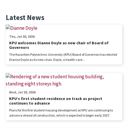
Latest News
Thu, Jul 30, 2026
KPU welcomes Dianne Doyle as new chair of Board of
Governors
The Kwantlen Polytechnic University (KPU) Board of Governors has elected
Dianne Doyle as its new chair. Doyle, a health care...
Wed, Jul 29, 2026
KPU’s first student residence on track as project
continues to advance
Plans for the first student housing development at KPU are continuing to
advance ahead of construction, which is expected to begin early 2027.