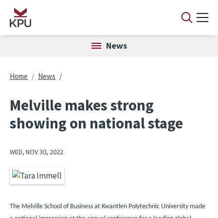
Skip to main content
News
Breadcrumb
Home
News
Melville makes strong
showing on national stage
WED, NOV 30, 2022
Image
The Melville School of Business at Kwantlen Polytechnic University made