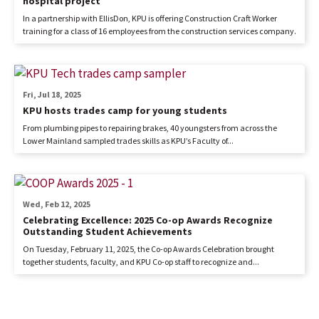
hospital project
In a partnership with EllisDon, KPU is offering Construction Craft Worker
training for a class of 16 employees from the construction services company.
Fri, Jul 18, 2025
KPU hosts trades camp for young students
From plumbing pipes to repairing brakes, 40 youngsters from across the
Lower Mainland sampled trades skills as KPU’s Faculty of...
Wed, Feb 12, 2025
Celebrating Excellence: 2025 Co-op Awards Recognize
Outstanding Student Achievements
On Tuesday, February 11, 2025, the Co-op Awards Celebration brought
together students, faculty, and KPU Co-op staff to recognize and...