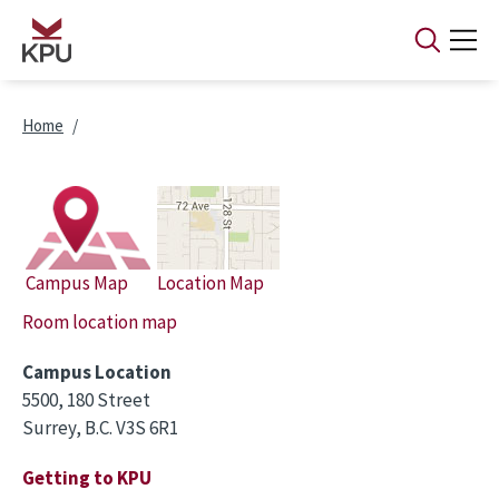
Skip to main content
Breadcrumb
Home
Campus Map
Location Map
Room location map
Campus Location
5500, 180 Street
Surrey, B.C. V3S 6R1
Getting to KPU