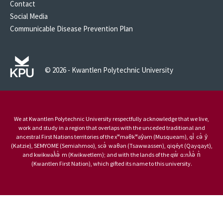
Contact
Social Media
Communicable Disease Prevention Plan
© 2026 - Kwantlen Polytechnic University
We at Kwantlen Polytechnic University respectfully acknowledge that we live,
work and study in a region that overlaps with the unceded traditional and
ancestral First Nations territories of the xʷməθkʷəy̓əm (Musqueam), qi̓ cə̓ y̓
(Katzie), SEMYOME (Semiahmoo), scə̓ waθən (Tsawwassen), qiqéyt (Qayqayt),
and kwikwəƛ̓ə̓ m (Kwikwetlem); and with the lands of the qw̓ ɑ:nƛ̓ə̓ n̓
(Kwantlen First Nation), which gifted its name to this university.