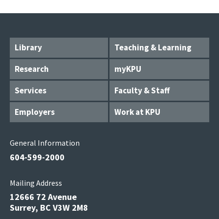
Library
Teaching & Learning
Research
myKPU
Services
Faculty & Staff
Employers
Work at KPU
General Information
604-599-2000
Mailing Address
12666 72 Avenue
Surrey, BC V3W 2M8