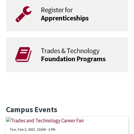
Campus Events
Image
Tue, Feb 2, 2027, 10 AM
-
1 PM