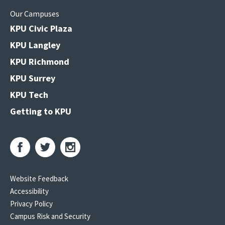
Our Campuses
KPU Civic Plaza
KPU Langley
KPU Richmond
KPU Surrey
KPU Tech
Getting to KPU
Website Feedback
Accessibility
Privacy Policy
Campus Risk and Security