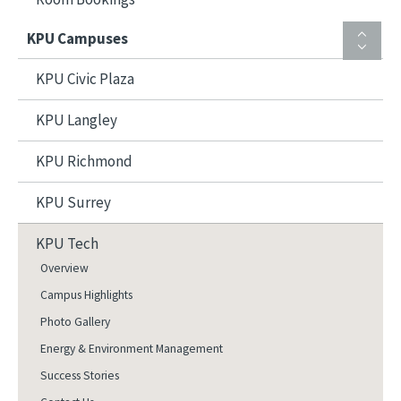
KPU Campuses
KPU Civic Plaza
KPU Langley
KPU Richmond
KPU Surrey
KPU Tech
Overview
Campus Highlights
Photo Gallery
Energy & Environment Management
Success Stories