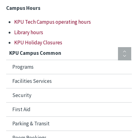
Campus Hours
KPU Tech Campus operating hours
Library hours
KPU Holiday Closures
KPU Campus Common
Programs
Facilities Services
Security
First Aid
Parking & Transit
Room Bookings