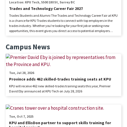
Location: KPU Tech, 5500 180 St, Surrey BC
Trades and Technology Career Fair 2027
Trades Students and Alumni The Trades and Technology Career Fair at KPU
is a chance for KPU Trades students to connect with top employers in the
trades industry. Whether you're looking for your first job or seeking new
opportunities, this event gives you direct access to potential employers
eager to hire skilled trades professionals. Don’t miss out on networking,
career advice, and exciting job openings! Cost: FREE Employers The Trades
Campus News
and Technology Career Fair connects employers with skilled trades
students and recent graduates. Secure your spot to meet top talent,
network, and find your next hire. Don't miss this opportunity to grow your
workforce and support the future of the trades industry! Sponsorship
provides you with an opportunity...
Tue, Jul 28, 2026
Province adds 462 skilled-trades training seats at KPU
KPU will receive 462 new skilled-trades training seats this year, Premier
David Eby announced at KPU Tech on July 28, 2026
Tue, Oct 7, 2025
KPU and EllisDon partner to support skills training for