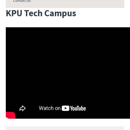
Contact Us
KPU Tech Campus