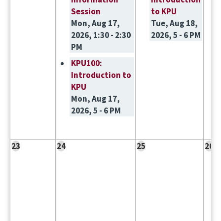
Session
to KPU
Mon, Aug 17,
Tue, Aug 18,
2026, 1:30 - 2:30
2026, 5 - 6 PM
PM
KPU100:
Introduction to
KPU
Mon, Aug 17,
2026, 5 - 6 PM
23
24
25
26