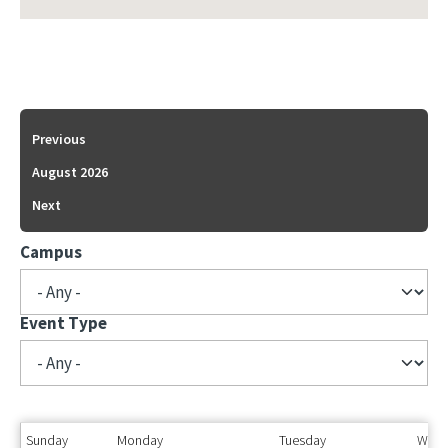
Previous
August 2026
Next
Campus
Event Type
Sunday
Monday
Tuesday
Wedn