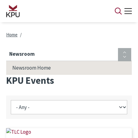
Skip to main content
Breadcrumb
Home
Newsroom
Newsroom Home
KPU Events
Image