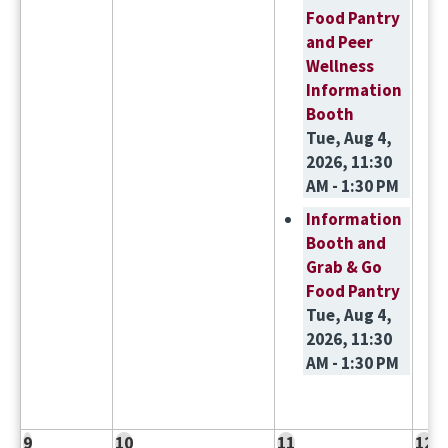
Food Pantry
and Peer
Wellness
Information
Booth
Tue, Aug 4,
2026, 11:30
AM - 1:30 PM
Information
Booth and
Grab & Go
Food Pantry
Tue, Aug 4,
2026, 11:30
AM - 1:30 PM
9
10
11
12