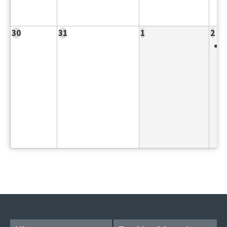
30
31
1
2