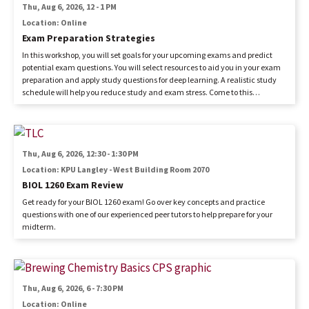
Thu, Aug 6, 2026, 12
-
1 PM
Location: Online
Exam Preparation Strategies
In this workshop, you will set goals for your upcoming exams and predict
potential exam questions. You will select resources to aid you in your exam
preparation and apply study questions for deep learning. A realistic study
schedule will help you reduce study and exam stress. Come to this
workshop to get ready for your next exam.
Image
Thu, Aug 6, 2026, 12:30
-
1:30 PM
Location: KPU Langley - West Building Room 2070
BIOL 1260 Exam Review
Get ready for your BIOL 1260 exam! Go over key concepts and practice
questions with one of our experienced peer tutors to help prepare for your
midterm.
Image
Thu, Aug 6, 2026, 6
-
7:30 PM
Location: Online