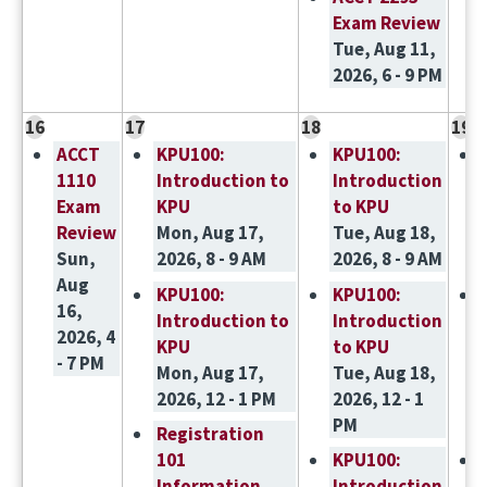
Exam Review
Tue, Aug 11,
2026, 6 - 9 PM
16
17
18
19
ACCT
KPU100:
KPU100:
1110
Introduction to
Introduction
Exam
KPU
to KPU
Review
Mon, Aug 17,
Tue, Aug 18,
Sun,
2026, 8 - 9 AM
2026, 8 - 9 AM
Aug
KPU100:
KPU100:
16,
Introduction to
Introduction
2026, 4
KPU
to KPU
- 7 PM
Mon, Aug 17,
Tue, Aug 18,
2026, 12 - 1 PM
2026, 12 - 1
PM
Registration
101
KPU100:
Information
Introduction