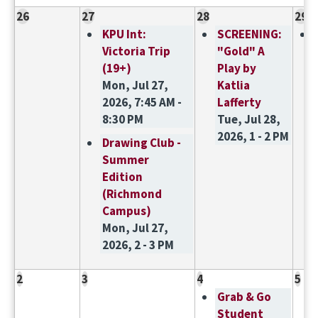
26
27
28
29
KPU Int:
SCREENING:
Victoria Trip
"Gold" A
(19+)
Play by
Mon, Jul 27,
Katlia
2026, 7:45 AM -
Lafferty
8:30 PM
Tue, Jul 28,
2026, 1 - 2 PM
Drawing Club -
Summer
Edition
(Richmond
Campus)
Mon, Jul 27,
2026, 2 - 3 PM
2
3
4
5
Grab & Go
Student