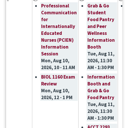
Professional
Grab & Go
Communication
Student
for
Food Pantry
Internationally
and Peer
Educated
Wellness
Nurses (PCIEN)
Information
Information
Booth
Session
Tue, Aug 11,
Mon, Aug 10,
2026, 11:30
2026, 10 - 11 AM
AM - 1:30 PM
BIOL 1160 Exam
Information
Review
Booth and
Mon, Aug 10,
Grab & Go
2026, 12 - 1 PM
Food Pantry
Tue, Aug 11,
2026, 11:30
AM - 1:30 PM
ACCT 2293