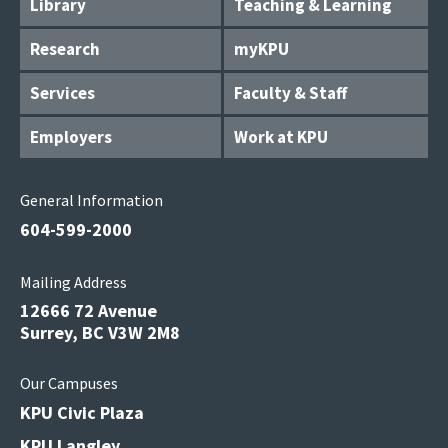
Library
Teaching & Learning
Research
myKPU
Services
Faculty & Staff
Employers
Work at KPU
General Information
604-599-2000
Mailing Address
12666 72 Avenue
Surrey, BC V3W 2M8
Our Campuses
KPU Civic Plaza
KPU Langley