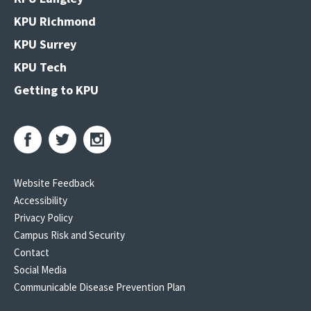
KPU Richmond
KPU Surrey
KPU Tech
Getting to KPU
Website Feedback
Accessibility
Privacy Policy
Campus Risk and Security
Contact
Social Media
Communicable Disease Prevention Plan