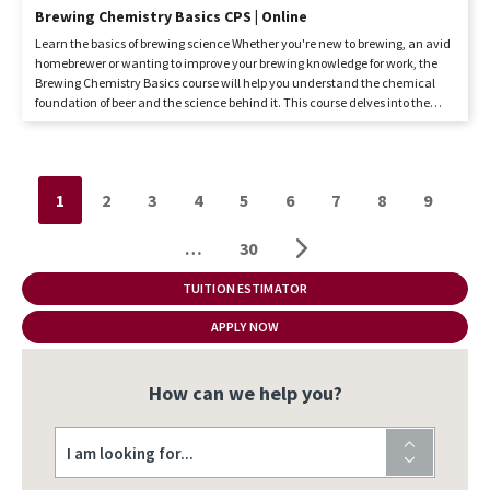
Brewing Chemistry Basics CPS | Online
Learn the basics of brewing science Whether you're new to brewing, an avid
homebrewer or wanting to improve your brewing knowledge for work, the
Brewing Chemistry Basics course will help you understand the chemical
foundation of beer and the science behind it. This course delves into the
essential chemistry concepts within the context of brewing, equipping
students with the basic knowledge to create quality beer. It is designed for
home brewing enthusiasts, people already working in the industry, and
anyone curious about the science behind their favourite beer. Taught by
Pagination
1
2
3
4
5
6
7
8
9
KPU Brewing Diploma instructor Martina Solano Bielen, Brewing Chemistry
Basics is a Faculty of Science Continuing and Professional Studies (CPS)
course offered online...
…
30
TUITION ESTIMATOR
APPLY NOW
How can we help you?
I am looking for...