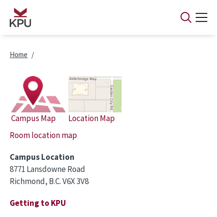
Skip to main content
Breadcrumb
Home
Campus Map
Location Map
Room location map
Campus Location
8771 Lansdowne Road
Richmond, B.C. V6X 3V8
Getting to KPU