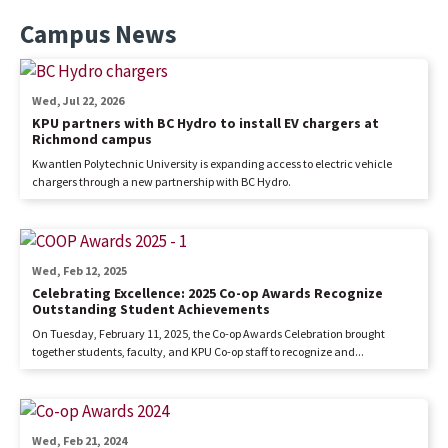
Campus News
Wed, Jul 22, 2026
KPU partners with BC Hydro to install EV chargers at
Richmond campus
Kwantlen Polytechnic University is expanding access to electric vehicle
chargers through a new partnership with BC Hydro.
Wed, Feb 12, 2025
Celebrating Excellence: 2025 Co-op Awards Recognize
Outstanding Student Achievements
On Tuesday, February 11, 2025, the Co-op Awards Celebration brought
together students, faculty, and KPU Co-op staff to recognize and...
Wed, Feb 21, 2024