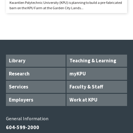
Kwantlen Polytechnic University (KPU) is planning to build a pre-fabricated
barn on the KPU Farm at the Garden City Lands...
Library
Teaching & Learning
Research
myKPU
Services
Faculty & Staff
Employers
Work at KPU
General Information
604-599-2000