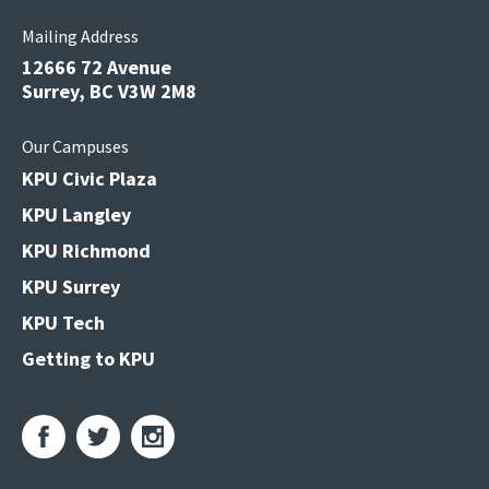
Mailing Address
12666 72 Avenue
Surrey, BC V3W 2M8
Our Campuses
KPU Civic Plaza
KPU Langley
KPU Richmond
KPU Surrey
KPU Tech
Getting to KPU