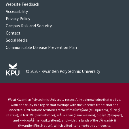
Website Feedback
Accessibility
Privacy Policy
Campus Risk and Security
Contact
Social Media
Communicable Disease Prevention Plan
© 2026 - Kwantlen Polytechnic University
We at Kwantlen Polytechnic University respectfully acknowledge that we live,
work and study in a region that overlaps with the unceded traditional and
ancestral First Nations territories of the xʷməθkʷəy̓əm (Musqueam), qi̓ cə̓ y̓
(Katzie), SEMYOME (Semiahmoo), scə̓ waθən (Tsawwassen), qiqéyt (Qayqayt),
and kwikwəƛ̓ə̓ m (Kwikwetlem); and with the lands of the qw̓ ɑ:nƛ̓ə̓ n̓
(Kwantlen First Nation), which gifted its name to this university.