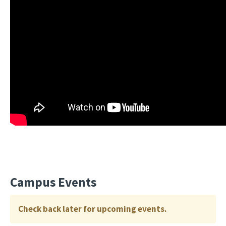
Campus Events
Check back later for upcoming events.