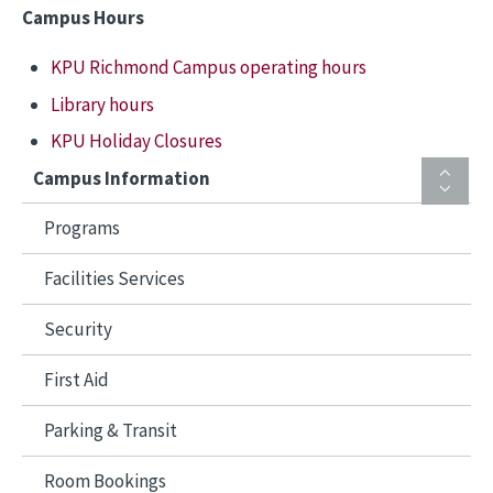
Campus Hours
KPU Richmond Campus operating hours
Library hours
KPU Holiday Closures
Campus Information
Programs
Facilities Services
Security
First Aid
Parking & Transit
Room Bookings