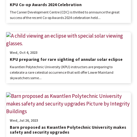
KPU Co-op Awards 2024 Celebration
The Career Development Centre (CDC) is thrilled to announce the great
success of the recent Co-op Awards 2024 celebration held...
Wed, Oct 4, 2023
KPU preparing for rare sighting of annular solar eclipse
Kwantlen Polytechnic University (KPU) instructors are preparing to
celebrate a rare celestial occurrence that will offer Lower Mainland
skywatchers some...
Wed, Jul 26, 2023
Barn proposed as Kwantlen Polytechnic University makes
safety and security upgrades