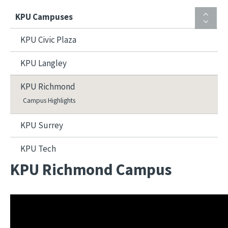
KPU Campuses
KPU Civic Plaza
KPU Langley
KPU Richmond
Campus Highlights
KPU Surrey
KPU Tech
KPU Richmond Campus