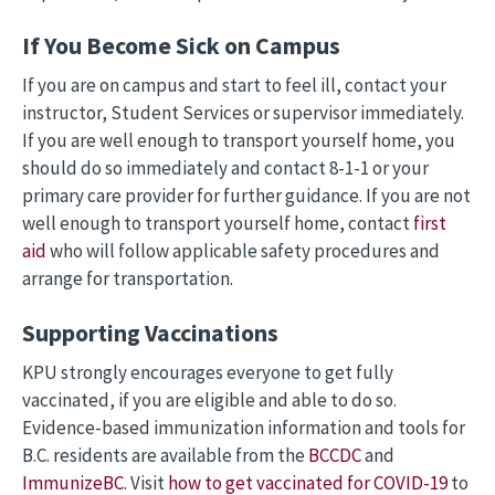
If You Become Sick on Campus
If you are on campus and start to feel ill, contact your
instructor, Student Services or supervisor immediately.
If you are well enough to transport yourself home, you
should do so immediately and contact 8-1-1 or your
primary care provider for further guidance. If you are not
well enough to transport yourself home, contact
first
aid
who will follow applicable safety procedures and
arrange for transportation.
Supporting Vaccinations
KPU strongly encourages everyone to get fully
vaccinated, if you are eligible and able to do so.
Evidence-based immunization information and tools for
B.C. residents are available from the
BCCDC
and
ImmunizeBC
. Visit
how to get vaccinated for COVID-19
to