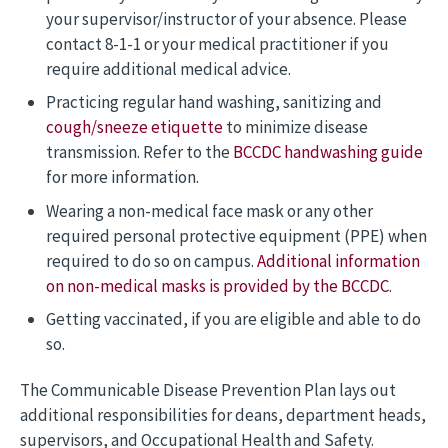
your supervisor/instructor of your absence. Please
contact 8-1-1 or your medical practitioner if you
require additional medical advice.
Practicing regular hand washing, sanitizing and
cough/sneeze etiquette
to minimize disease
transmission. Refer to the
BCCDC handwashing guide
for more information.
Wearing a non-medical face mask or any other
required personal protective equipment (PPE) when
required to do so on campus.
Additional information
on non-medical masks is provided by the BCCDC
.
Getting vaccinated, if you are eligible and able to do
so.
The Communicable Disease Prevention Plan lays out
additional responsibilities for deans, department heads,
supervisors, and Occupational Health and Safety.