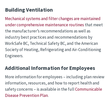
Building Ventilation
Mechanical systems and filter changes are maintained
under comprehensive maintenance routines
that meet
the manufacturer’s recommendations as well as
industry best practices and recommendations by
WorkSafe BC, Technical Safety BC, and the American
Society of Heating, Refrigerating and Air-Conditioning
Engineers.
Additional Information for Employees
More information for employees – including plan review
information, resources, and how to report health and
safety concerns – is available in the full
Communicable
Disease Prevention Plan
.