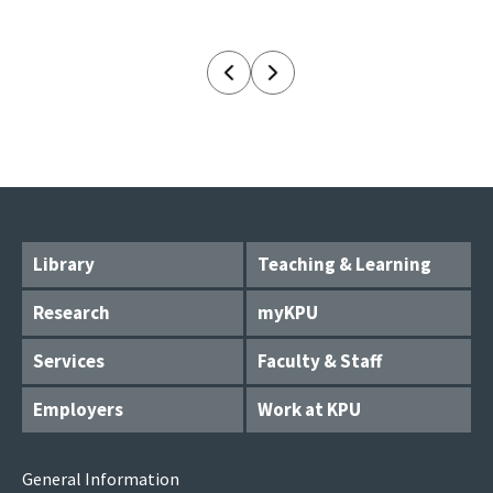
Library
Teaching & Learning
Research
myKPU
Services
Faculty & Staff
Employers
Work at KPU
General Information