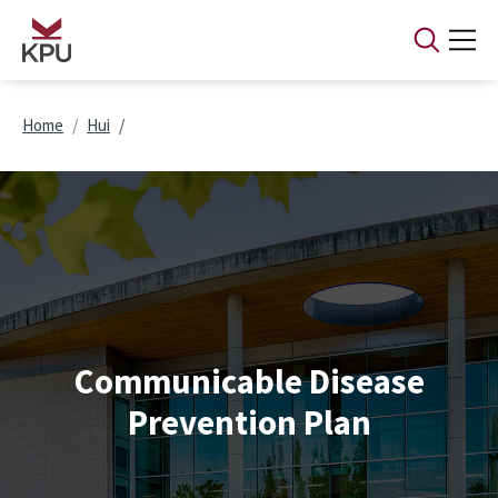
Skip to main content
Breadcrumb
Home
Hui
Communicable Disease
Prevention Plan