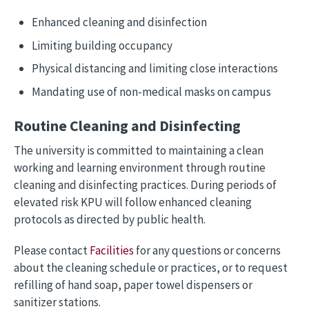
Enhanced cleaning and disinfection
Limiting building occupancy
Physical distancing and limiting close interactions
Mandating use of non-medical masks on campus
Routine Cleaning and Disinfecting
The university is committed to maintaining a clean
working and learning environment through routine
cleaning and disinfecting practices. During periods of
elevated risk KPU will follow enhanced cleaning
protocols as directed by public health.
Please contact
Facilities
for any questions or concerns
about the cleaning schedule or practices, or to request
refilling of hand soap, paper towel dispensers or
sanitizer stations.