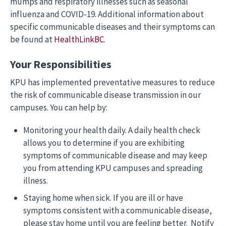
mumps and respiratory illnesses such as seasonal
influenza and COVID-19. Additional information about
specific communicable diseases and their symptoms can
be found at
HealthLinkBC
.
Your Responsibilities
KPU has implemented preventative measures to reduce
the risk of communicable disease transmission in our
campuses. You can help by:
Monitoring your health daily. A daily health check
allows you to determine if you are exhibiting
symptoms of communicable disease and may keep
you from attending KPU campuses and spreading
illness.
Staying home when sick. If you are ill or have
symptoms consistent with a communicable disease,
please stay home until you are feeling better. Notify