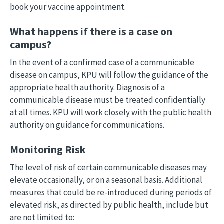
book your vaccine appointment.
What happens if there is a case on
campus?
In the event of a confirmed case of a communicable
disease on campus, KPU will follow the guidance of the
appropriate health authority. Diagnosis of a
communicable disease must be treated confidentially
at all times. KPU will work closely with the public health
authority on guidance for communications.
Monitoring Risk
The level of risk of certain communicable diseases may
elevate occasionally, or on a seasonal basis. Additional
measures that could be re-introduced during periods of
elevated risk, as directed by public health, include but
are not limited to: