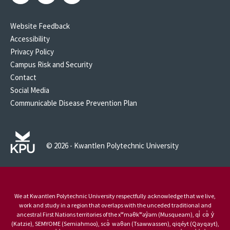
Website Feedback
Accessibility
Privacy Policy
Campus Risk and Security
Contact
Social Media
Communicable Disease Prevention Plan
© 2026 - Kwantlen Polytechnic University
We at Kwantlen Polytechnic University respectfully acknowledge that we live,
work and study in a region that overlaps with the unceded traditional and
ancestral First Nations territories of the xʷməθkʷəy̓əm (Musqueam), qi̓ cə̓ y̓
(Katzie), SEMYOME (Semiahmoo), scə̓ waθən (Tsawwassen), qiqéyt (Qayqayt),