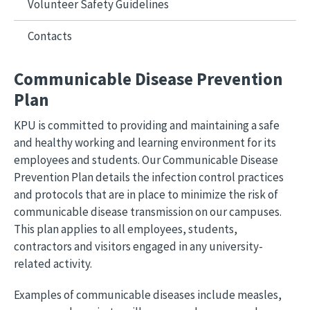
Volunteer Safety Guidelines
Contacts
Communicable Disease Prevention
Plan
KPU is committed to providing and maintaining a safe
and healthy working and learning environment for its
employees and students. Our Communicable Disease
Prevention Plan details the infection control practices
and protocols that are in place to minimize the risk of
communicable disease transmission on our campuses.
This plan applies to all employees, students,
contractors and visitors engaged in any university-
related activity.
Examples of communicable diseases include measles,