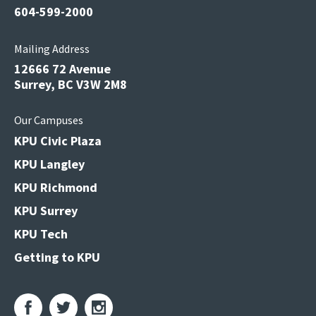
604-599-2000
Mailing Address
12666 72 Avenue
Surrey, BC V3W 2M8
Our Campuses
KPU Civic Plaza
KPU Langley
KPU Richmond
KPU Surrey
KPU Tech
Getting to KPU