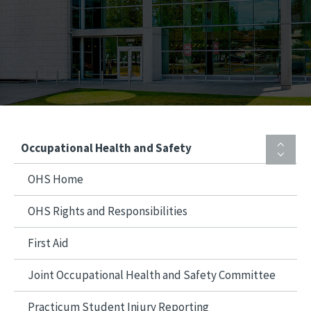
Occupational Health and Safety
OHS Home
OHS Rights and Responsibilities
First Aid
Joint Occupational Health and Safety Committee
Practicum Student Injury Reporting