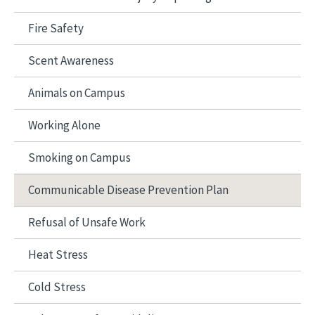
Fire Safety
Scent Awareness
Animals on Campus
Working Alone
Smoking on Campus
Communicable Disease Prevention Plan
Refusal of Unsafe Work
Heat Stress
Cold Stress