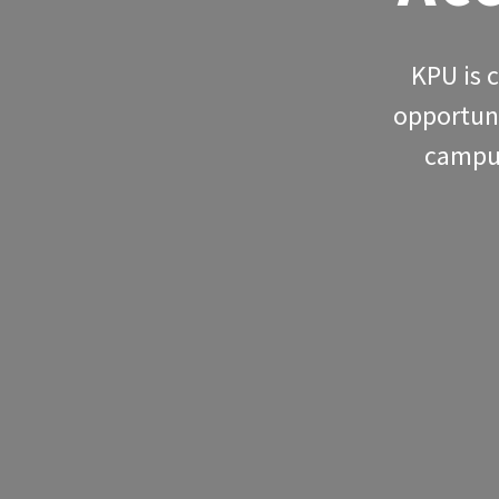
KPU is 
opportuni
campus