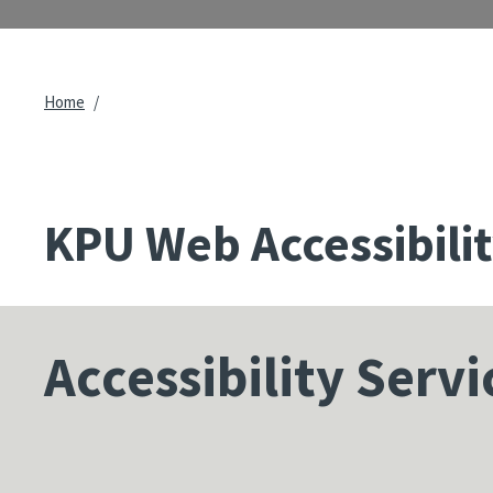
Breadcrumb
Home
KPU Web Accessibili
Accessibility Servi