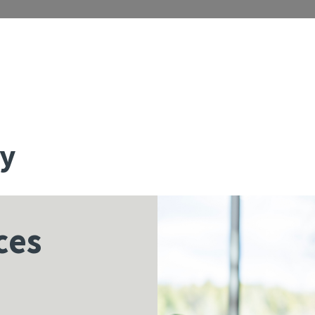
ty
ces