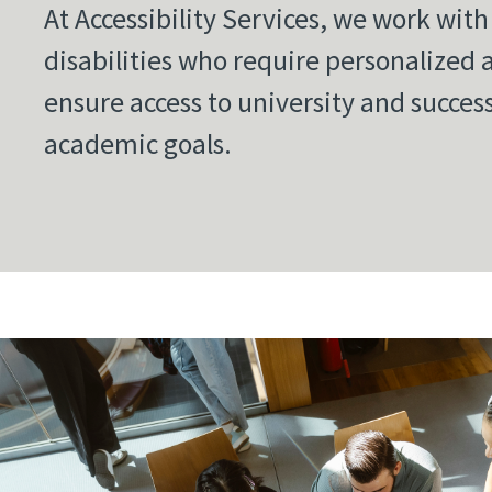
At Accessibility Services, we work wit
disabilities who require personalized
ensure access to university and succes
academic goals.