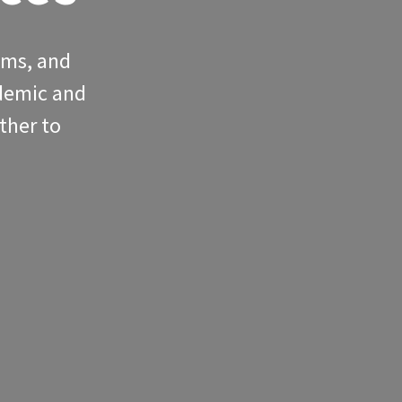
oms, and
ademic and
ther to