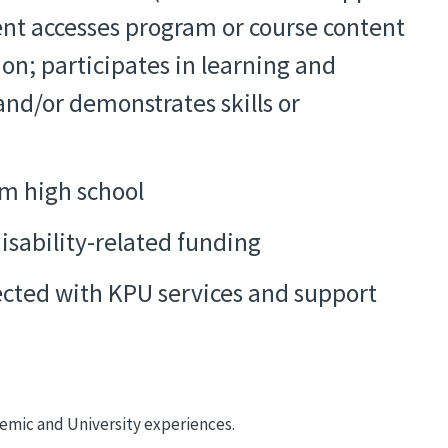
ent accesses program or course content
on; participates in learning and
and/or demonstrates skills or
om high school
disability-related funding
cted with KPU services and support
demic and University experiences.