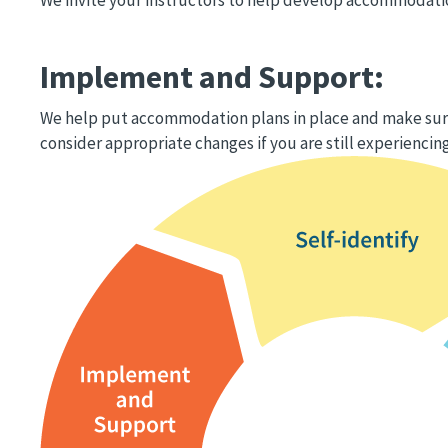
Implement and Support:
We help put accommodation plans in place and make sure
consider appropriate changes if you are still experiencing
Image