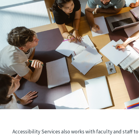
Accessibility Services also works with faculty and staff