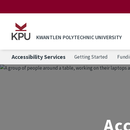
Skip to main content
KWANTLEN POLYTECHNIC UNIVERSITY
Accessibility Services
Getting Started
Fundi
Acc