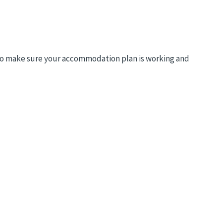
to make sure your accommodation plan is working and