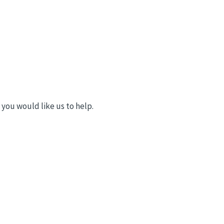
you would like us to help.