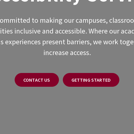
committed to making our campuses, classro
ties inclusive and accessible. Where our ac
 experiences present barriers, we work toge
increase access.
CONTACT US
GETTING STARTED