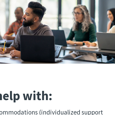
elp with:
ommodations (individualized support