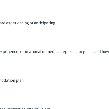
re experiencing or anticipating.
experience, educational or medical reports, our goals, and how 
modation plan.
s, strategies, and solutions.