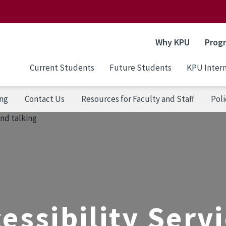
Why KPU
Prog
Current Students
Future Students
KPU Intern
ng
Contact Us
Resources for Faculty and Staff
Poli
essibility Serv