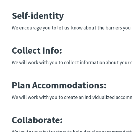
Self-identity
We encourage you to let us know about the barriers you a
Collect Info:
We will work with you to collect information about your 
Plan Accommodations:
We will work with you to create an individualized accom
Collaborate:
We invite your instructors to help develop accommodation