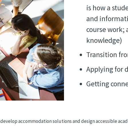
is how a stud
and informati
course work; 
knowledge)
Transition fr
Applying for 
Getting conne
 to develop accommodation solutions and design accessible aca