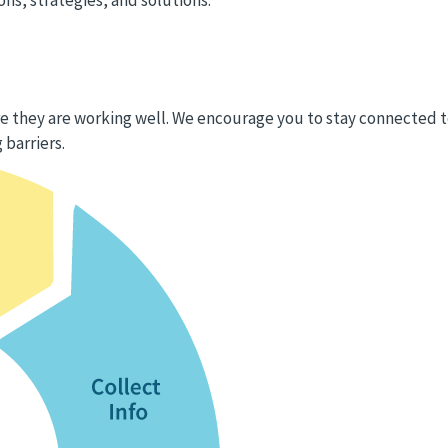
 they are working well. We encourage you to stay connected 
 barriers.