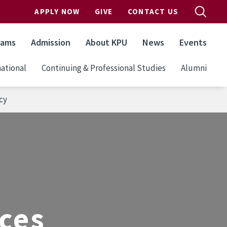
APPLY NOW
GIVE
CONTACT US
rams
Admission
About KPU
News
Events
ational
Continuing & Professional Studies
Alumni
cy
ices