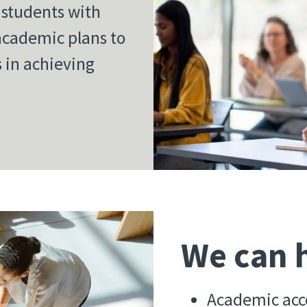
h students with
 academic plans to
s in achieving
We can h
Academic acc