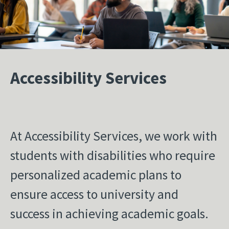
Accessibility Services
At Accessibility Services, we work with
students with disabilities who require
personalized academic plans to
ensure access to university and
success in achieving academic goals.