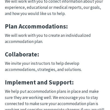
We will work with you to collect information about your
experience, educational or medical reports, our goals,
and how you would like us to help.
Plan Accommodations:
We will work with you to create an individualized
accommodation plan.
Collaborate:
We invite your instructors to help develop
accommodations, strategies, and solutions.
Implement and Support:
We help put accommodation plans in place and make
sure they are working well. We encourage you to stay
connected to make sure your accommodation plan is
working and consider appropriate changes if you are still