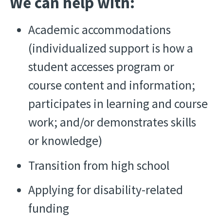
We can help with:
Academic accommodations
(individualized support is how a
student accesses program or
course content and information;
participates in learning and course
work; and/or demonstrates skills
or knowledge)
Transition from high school
Applying for disability-related
funding