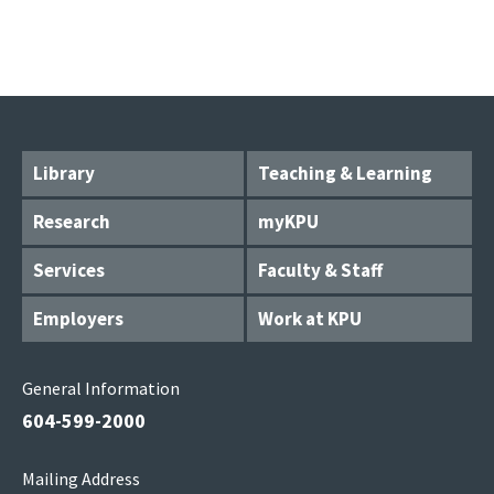
Library
Teaching & Learning
Research
myKPU
Services
Faculty & Staff
Employers
Work at KPU
General Information
604-599-2000
Mailing Address