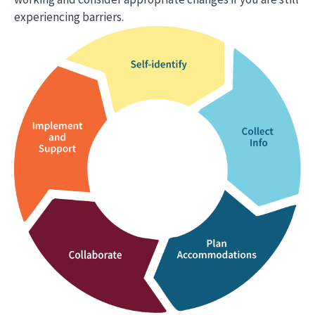
experiencing barriers.
Image