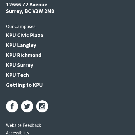
12666 72 Avenue
Surrey, BC V3W 2M8
Our Campuses
KPU Civic Plaza
KPU Langley
KPU Richmond
KPU Surrey
KPU Tech
Getting to KPU
Website Feedback
Accessibility