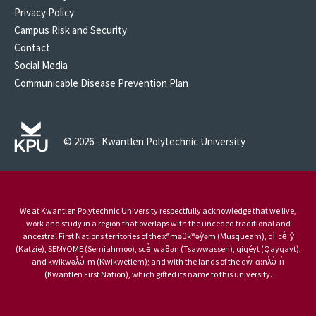
Privacy Policy
Campus Risk and Security
Contact
Social Media
Communicable Disease Prevention Plan
© 2026 - Kwantlen Polytechnic University
We at Kwantlen Polytechnic University respectfully acknowledge that we live,
work and study in a region that overlaps with the unceded traditional and
ancestral First Nations territories of the xʷməθkʷəy̓əm (Musqueam), qi̓ cə̓ y̓
(Katzie), SEMYOME (Semiahmoo), scə̓ waθən (Tsawwassen), qiqéyt (Qayqayt),
and kwikwəƛ̓ə̓ m (Kwikwetlem); and with the lands of the qw̓ ɑ:nƛ̓ə̓ n̓
(Kwantlen First Nation), which gifted its name to this university.