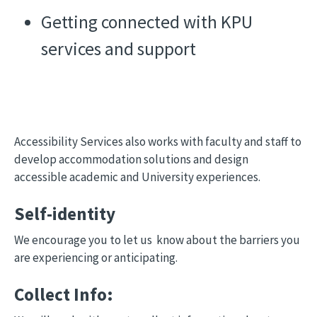
Getting connected with KPU
services and support
Accessibility Services also works with faculty and staff to
develop accommodation solutions and design
accessible academic and University experiences.
Self-identity
We encourage you to let us know about the barriers you
are experiencing or anticipating.
Collect Info: