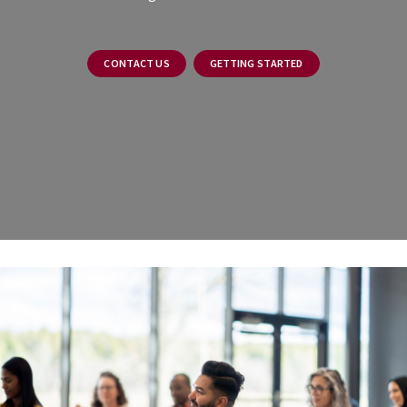
CONTACT US
GETTING STARTED