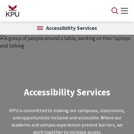
Skip to main content
Accessibility Services
Accessibility Services
KPU is committed to making our campuses, classrooms,
and opportunities inclusive and accessible. Where our
academic and campus experiences present barriers, we
work together to increase access.