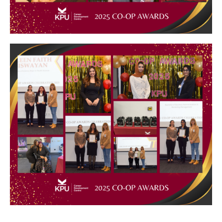
Image