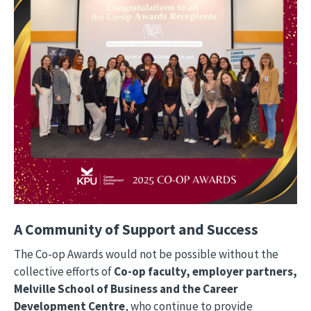
A Community of Support and Success
The Co-op Awards would not be possible without the
collective efforts of
Co-op faculty, employer partners,
Melville School of Business and the Career
Development Centre
, who continue to provide