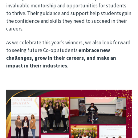
invaluable mentorship and opportunities for students
to thrive. Their guidance and support help students gain
the confidence and skills they need to succeed in their
careers.
As we celebrate this year’s winners, we also look forward
to seeing future Co-op students
embrace new
challenges, grow in their careers, and make an
impact in their industries
.
Image