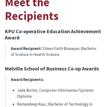
Meet the
Recipients
KPU Co-operative Education Achievement
Award
Award Recipient:
Eileen Faith Biswayan, Bachelor
of Science in Health Science
Melville School of Business Co-op Awards
Award Recipients:
Jade Butler, Computer Information Systems
Diploma
Ramandeep Kaur, Bachelor of Technology in