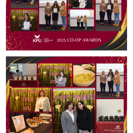
Image