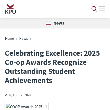
Skip to main content
News
Breadcrumb
Home
News
Celebrating Excellence: 2025
Co-op Awards Recognize
Outstanding Student
Achievements
WED, FEB 12, 2025
Image