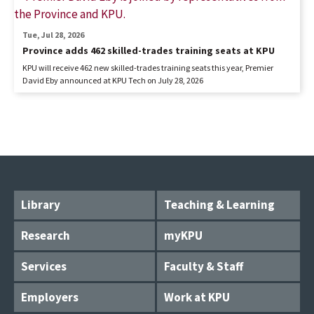
Tue, Jul 28, 2026
Province adds 462 skilled-trades training seats at KPU
KPU will receive 462 new skilled-trades training seats this year, Premier
David Eby announced at KPU Tech on July 28, 2026
Library
Teaching & Learning
Research
myKPU
Services
Faculty & Staff
Employers
Work at KPU