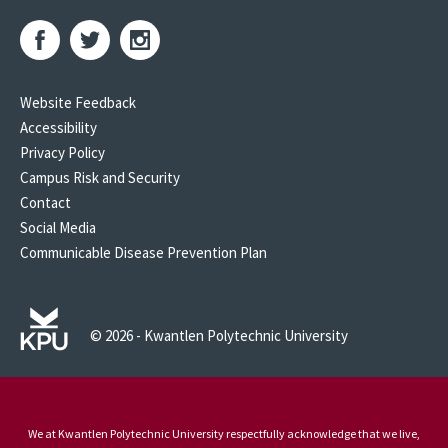
Website Feedback
Accessibility
Privacy Policy
Campus Risk and Security
Contact
Social Media
Communicable Disease Prevention Plan
© 2026 - Kwantlen Polytechnic University
We at Kwantlen Polytechnic University respectfully acknowledge that we live,