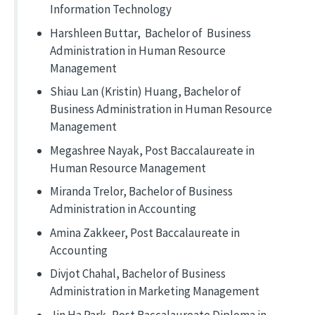
Information Technology
Harshleen Buttar, Bachelor of Business
Administration in Human Resource
Management
Shiau Lan (Kristin) Huang, Bachelor of
Business Administration in Human Resource
Management
Megashree Nayak, Post Baccalaureate in
Human Resource Management
Miranda Trelor, Bachelor of Business
Administration in Accounting
Amina Zakkeer, Post Baccalaureate in
Accounting
Divjot Chahal, Bachelor of Business
Administration in Marketing Management
Jin Ha Park, Post Baccalaureate Diploma in