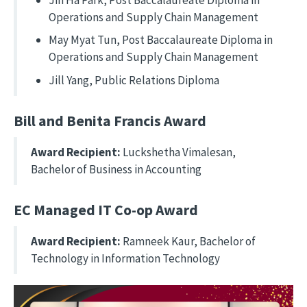
Operations and Supply Chain Management
May Myat Tun, Post Baccalaureate Diploma in
Operations and Supply Chain Management
Jill Yang, Public Relations Diploma
Bill and Benita Francis Award
Award Recipient:
Luckshetha Vimalesan,
Bachelor of Business in Accounting
EC Managed IT Co-op Award
Award Recipient:
Ramneek Kaur, Bachelor of
Technology in Information Technology
Image