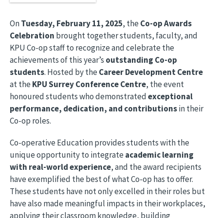
On
Tuesday, February 11, 2025
, the
Co-op Awards
Celebration
brought together students, faculty, and
KPU Co-op staff to recognize and celebrate the
achievements of this year’s
outstanding Co-op
students
. Hosted by the
Career Development Centre
at the
KPU Surrey Conference Centre
, the event
honoured students who demonstrated
exceptional
performance, dedication, and contributions
in their
Co-op roles.
Co-operative Education provides students with the
unique opportunity to integrate
academic learning
with real-world experience
, and the award recipients
have exemplified the best of what Co-op has to offer.
These students have not only excelled in their roles but
have also made meaningful impacts in their workplaces,
applying their classroom knowledge, building