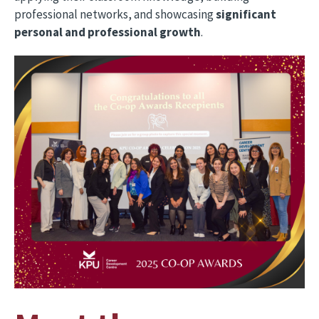
professional networks, and showcasing
significant
personal and professional growth
.
Image