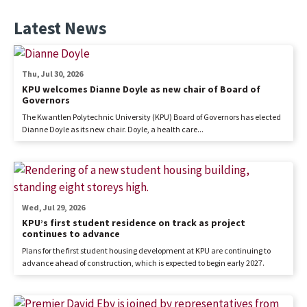
Latest News
Thu, Jul 30, 2026
KPU welcomes Dianne Doyle as new chair of Board of
Governors
The Kwantlen Polytechnic University (KPU) Board of Governors has elected
Dianne Doyle as its new chair. Doyle, a health care...
Wed, Jul 29, 2026
KPU’s first student residence on track as project
continues to advance
Plans for the first student housing development at KPU are continuing to
advance ahead of construction, which is expected to begin early 2027.