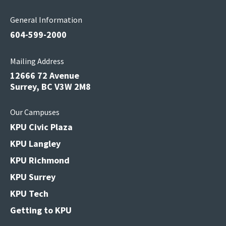
General Information
604-599-2000
Mailing Address
12666 72 Avenue
Surrey, BC V3W 2M8
Our Campuses
KPU Civic Plaza
KPU Langley
KPU Richmond
KPU Surrey
KPU Tech
Getting to KPU