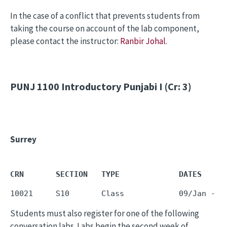
In the case of a conflict that prevents students from
taking the course on account of the lab component,
please contact the instructor:
Ranbir Johal
.
PUNJ 1100
Introductory Punjabi I (Cr: 3)
Surrey
CRN       SECTION   TYPE             DATES     
10021     S10       Class            09/Jan - 1
Students must also register for one of the following
conversation labs. Labs begin the second week of