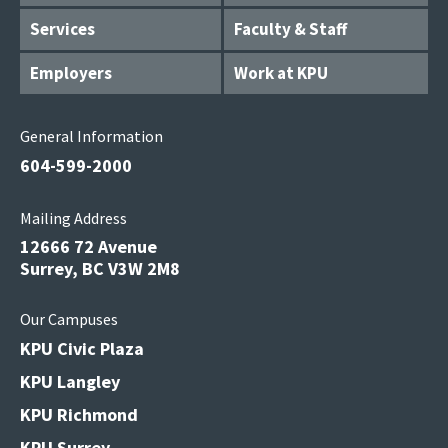
Services
Faculty & Staff
Employers
Work at KPU
General Information
604-599-2000
Mailing Address
12666 72 Avenue
Surrey, BC V3W 2M8
Our Campuses
KPU Civic Plaza
KPU Langley
KPU Richmond
KPU Surrey