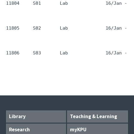
11804     S01       Lab              16/Jan - 1
11805     S02       Lab              16/Jan - 1
11806     S03       Lab              16/Jan - 1
Library
Teaching & Learning
Research
myKPU