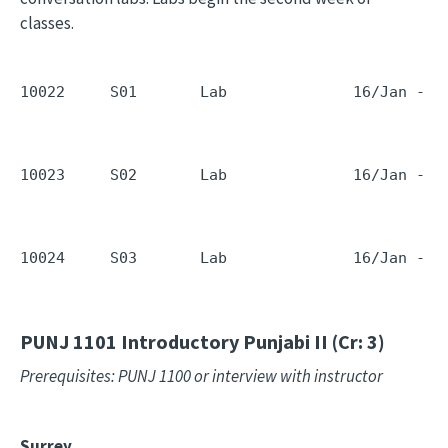
classes.
10022     S01       Lab              16/Jan - 1
10023     S02       Lab              16/Jan - 1
10024     S03       Lab              16/Jan - 1
PUNJ 1101
Introductory Punjabi II (Cr: 3)
Prerequisites: PUNJ 1100 or interview with instructor
Surrey