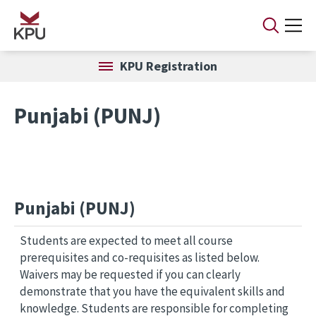
Skip to main content
KPU Registration
Punjabi (PUNJ)
Punjabi (PUNJ)
Students are expected to meet all course
prerequisites and co-requisites as listed below.
Waivers may be requested if you can clearly
demonstrate that you have the equivalent skills and
knowledge. Students are responsible for completing