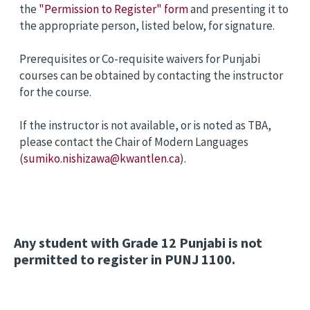
the
"Permission to Register" form
and presenting it to
the appropriate person, listed below, for signature.
Prerequisites or Co-requisite waivers for Punjabi
courses can be obtained by contacting the instructor
for the course.
If the instructor is not available, or is noted as TBA,
please contact the Chair of Modern Languages
(
sumiko.nishizawa@kwantlen.ca
).
Any student with Grade 12 Punjabi is not
permitted to register in PUNJ 1100.