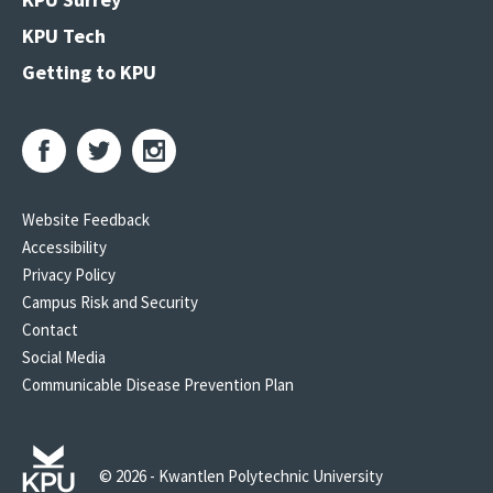
KPU Tech
Getting to KPU
Website Feedback
Accessibility
Privacy Policy
Campus Risk and Security
Contact
Social Media
Communicable Disease Prevention Plan
© 2026 - Kwantlen Polytechnic University