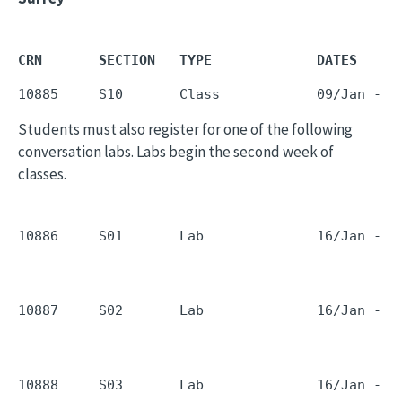
CRN       SECTION   TYPE             DATES     
10885     S10       Class            09/Jan - 1
Students must also register for one of the following
conversation labs. Labs begin the second week of
classes.
10886     S01       Lab              16/Jan - 1
10887     S02       Lab              16/Jan - 1
10888     S03       Lab              16/Jan - 1