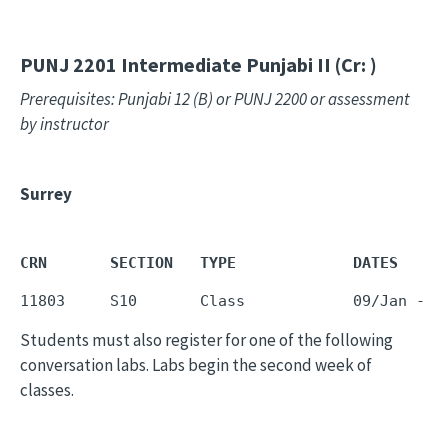
PUNJ 2201
Intermediate Punjabi II (Cr: )
Prerequisites: Punjabi 12 (B) or PUNJ 2200 or assessment
by instructor
Surrey
CRN       SECTION   TYPE             DATES     
11803     S10       Class            09/Jan - 1
Students must also register for one of the following
conversation labs. Labs begin the second week of
classes.