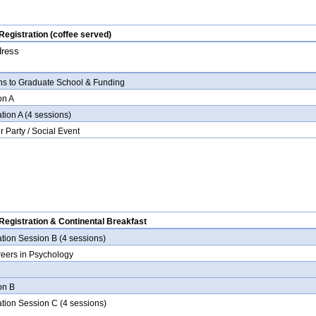
egistration (coffee served)
dress
ths to Graduate School & Funding
on A
tion A (4 sessions)
r Party / Social Event
egistration & Continental Breakfast
ation Session B (4 sessions)
reers in Psychology
ion B
ation Session C (4 sessions)