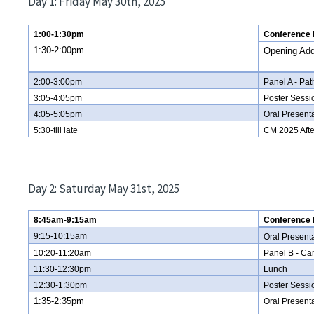
Day 1: Friday May 30th, 2025
1:00-1:30pm
Conference R
1:30-2:00pm
Opening Ad
2:00-3:00pm
Panel A - Pa
3:05-4:05pm
Poster Sessi
4:05-5:05pm
Oral Presenta
5:30-till late
CM 2025 Afte
Day 2: Saturday May 31st, 2025
8:45am-9:15am
Conference R
9:15-10:15am
Oral Present
10:20-11:20am
Panel B - Ca
11:30-12:30pm
Lunch
12:30-1:30pm
Poster Sess
1:35-2:35pm
Oral Present