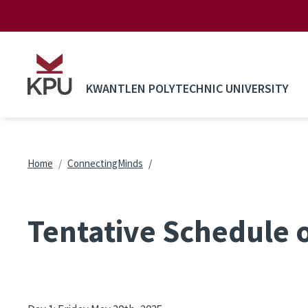
Skip to main content
KWANTLEN POLYTECHNIC UNIVERSITY
Breadcrumb
Home
ConnectingMinds
Tentative Schedule 