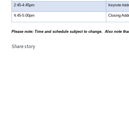
2:45-4:45pm
Keynote Add
4:45-5:00pm
Closing Add
Please note: Time and schedule subject to change. Also note tha
Share story