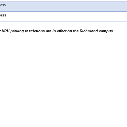
ress
ress
t KPU parking restrictions are in effect on the Richmond campus.