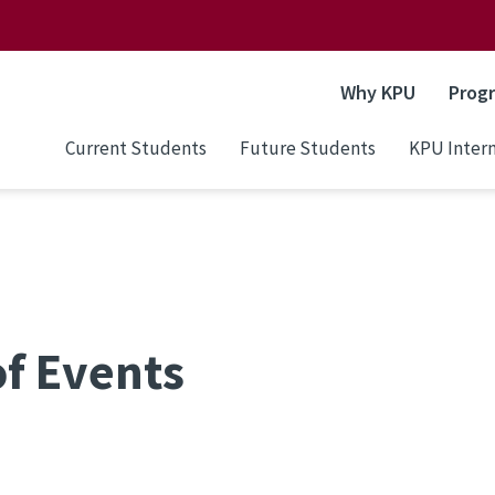
Why KPU
Prog
Current Students
Future Students
KPU Intern
of Events