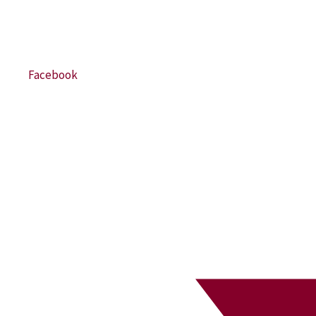
Facebook