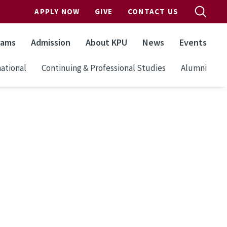
APPLY NOW
GIVE
CONTACT US
rams
Admission
About KPU
News
Events
ational
Continuing & Professional Studies
Alumni