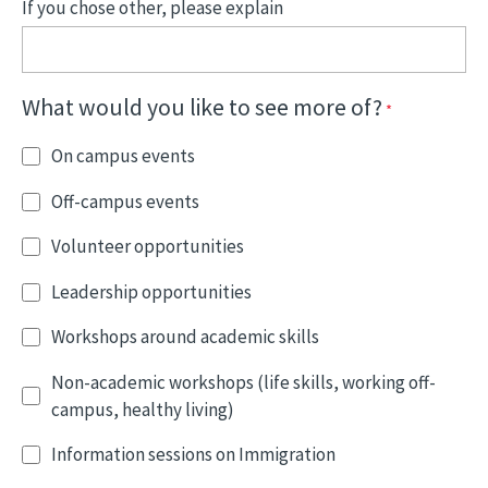
If you chose other, please explain
What would you like to see more of?
On campus events
Off-campus events
Volunteer opportunities
Leadership opportunities
Workshops around academic skills
Non-academic workshops (life skills, working off-
campus, healthy living)
Information sessions on Immigration