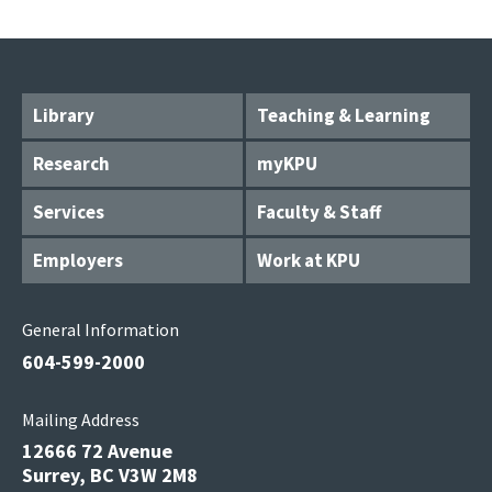
Library
Teaching & Learning
Research
myKPU
Services
Faculty & Staff
Employers
Work at KPU
General Information
604-599-2000
Mailing Address
12666 72 Avenue
Surrey, BC V3W 2M8