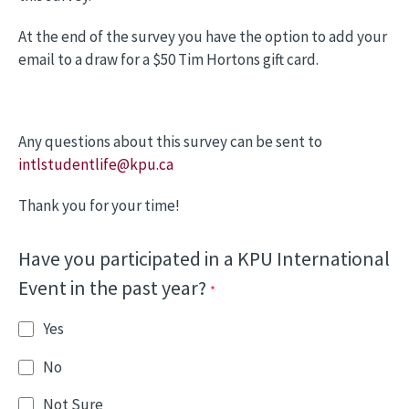
At the end of the survey you have the option to add your
email to a draw for a $50 Tim Hortons gift card.
Any questions about this survey can be sent to
intlstudentlife@kpu.ca
Thank you for your time!
Have you participated in a KPU International
Event in the past year?
Yes
No
Not Sure