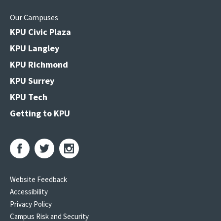
Our Campuses
KPU Civic Plaza
KPU Langley
KPU Richmond
KPU Surrey
KPU Tech
Getting to KPU
Website Feedback
Accessibility
Privacy Policy
Campus Risk and Security