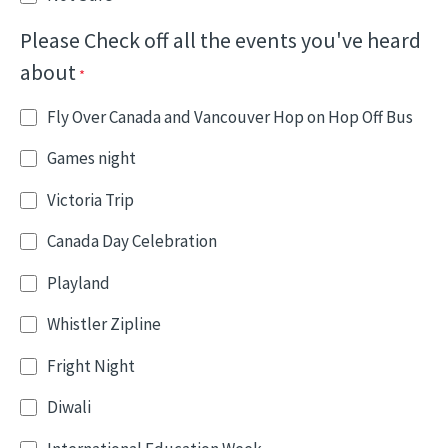
Please Check off all the events you've heard
about
Fly Over Canada and Vancouver Hop on Hop Off Bus
Games night
Victoria Trip
Canada Day Celebration
Playland
Whistler Zipline
Fright Night
Diwali