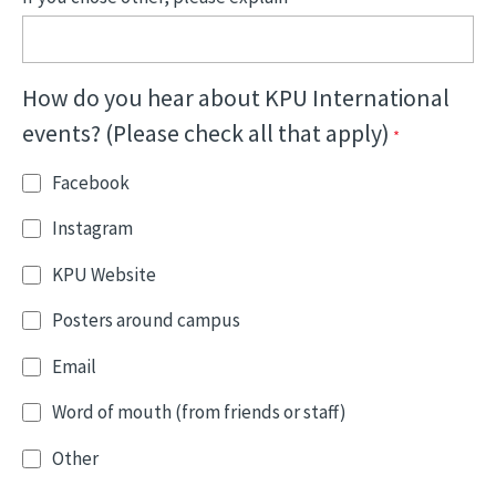
How do you hear about KPU International
events? (Please check all that apply)
Facebook
Instagram
KPU Website
Posters around campus
Email
Word of mouth (from friends or staff)
Other