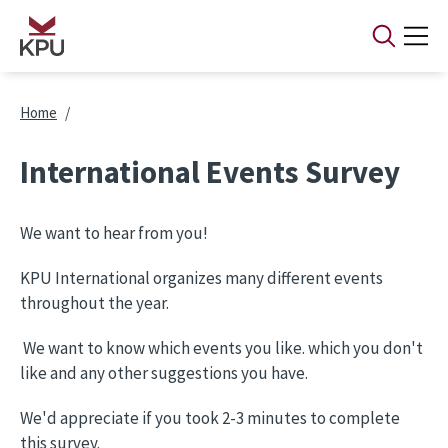
Skip to main content
Breadcrumb
Home
International Events Survey
We want to hear from you!
KPU International organizes many different events
throughout the year.
We want to know which events you like. which you don't
like and any other suggestions you have.
We'd appreciate if you took 2-3 minutes to complete
this survey.