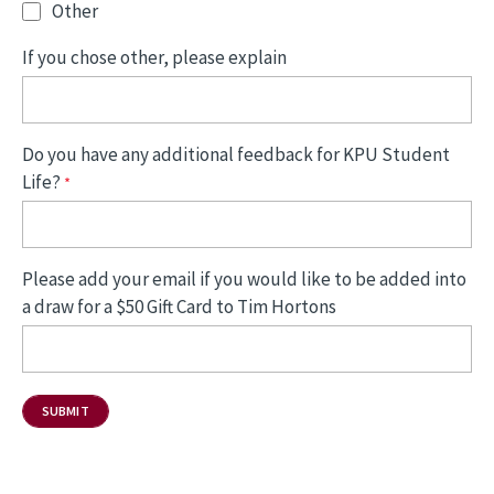
Other
If you chose other, please explain
Do you have any additional feedback for KPU Student
Life?
Please add your email if you would like to be added into
a draw for a $50 Gift Card to Tim Hortons