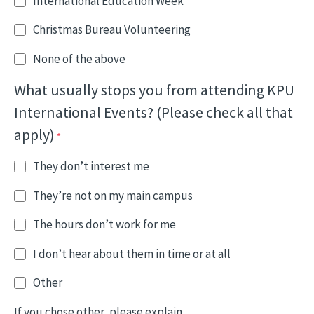
International Education Week
Christmas Bureau Volunteering
None of the above
What usually stops you from attending KPU
International Events? (Please check all that
apply)
They don’t interest me
They’re not on my main campus
The hours don’t work for me
I don’t hear about them in time or at all
Other
If you chose other, please explain