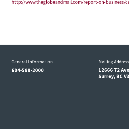
http://www.theglobeandmail.com/report-on-business/ca
General Information
Mailing Addres
12666 72 Av
604-599-2000
Surrey, BC 