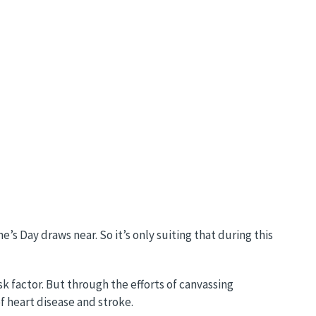
s Day draws near. So it’s only suiting that during this
sk factor. But through the efforts of canvassing
f heart disease and stroke.