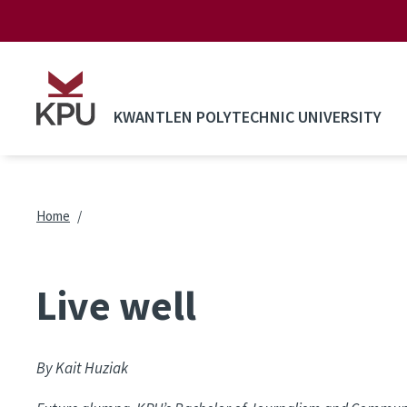
Skip to main content
KWANTLEN POLYTECHNIC UNIVERSITY
Breadcrumb
Home
Live well
By Kait Huziak