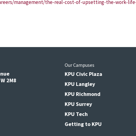
reers/management/the-real-cost-of-upsetting-the-work-life-
s
Our Campuses
enue
KPU Civic Plaza
V3W 2M8
KPU Langley
KPU Richmond
KPU Surrey
KPU Tech
Getting to KPU