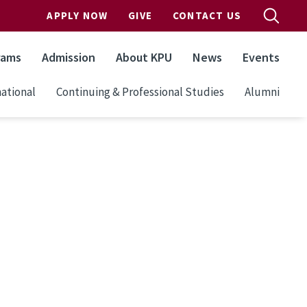
APPLY NOW
GIVE
CONTACT US
rams
Admission
About KPU
News
Events
ational
Continuing & Professional Studies
Alumni