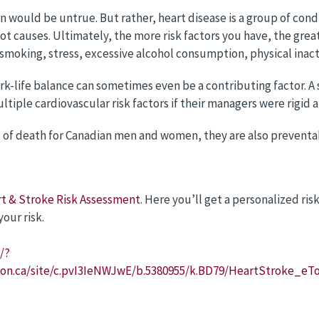
on would be untrue. But rather, heart disease is a group of cond
 causes. Ultimately, the more risk factors you have, the greate
 smoking, stress, excessive alcohol consumption, physical inact
rk-life balance can sometimes even be a contributing factor. 
ltiple cardiovascular risk factors if their managers were rigid 
es of death for Canadian men and women, they are also prevent
t & Stroke Risk Assessment
. Here you’ll get a personalized ris
our risk.
/?
.on.ca/site/c.pvI3IeNWJwE/b.5380955/k.BD79/HeartStroke_e