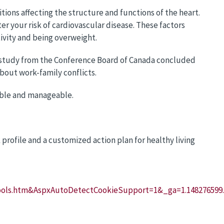
itions affecting the structure and functions of the heart.
r your risk of cardiovascular disease. These factors
ivity and being overweight.
A study from the Conference Board of Canada concluded
about work-family conflicts.
able and manageable.
k profile and a customized action plan for healthy living
Tools.htm&AspxAutoDetectCookieSupport=1&_ga=1.148276599.