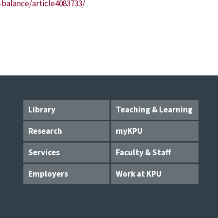
balance/article4083733/
Library
Teaching & Learning
Research
myKPU
Services
Faculty & Staff
Employers
Work at KPU