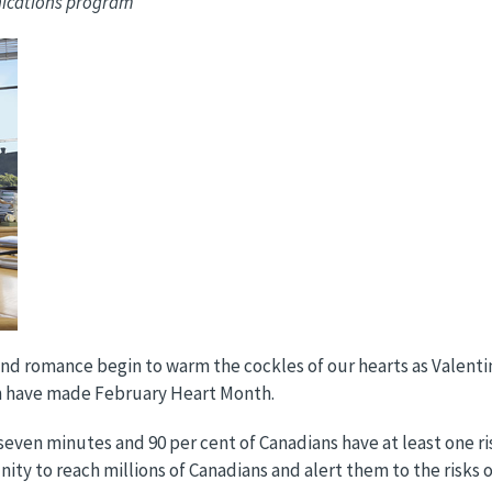
nications program
d romance begin to warm the cockles of our hearts as Valentine’
on have made February Heart Month.
y seven minutes and 90 per cent of Canadians have at least one ri
ty to reach millions of Canadians and alert them to the risks o