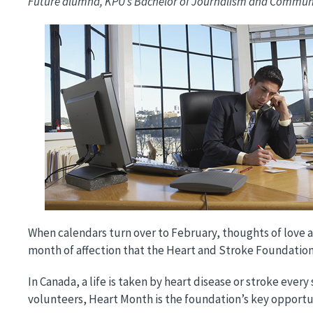
Future alumna, KPU’s Bachelor of Journalism and Commu
Image
When calendars turn over to February, thoughts of love an
month of affection that the Heart and Stroke Foundati
In Canada, a life is taken by heart disease or stroke ever
volunteers, Heart Month is the foundation’s key opportuni