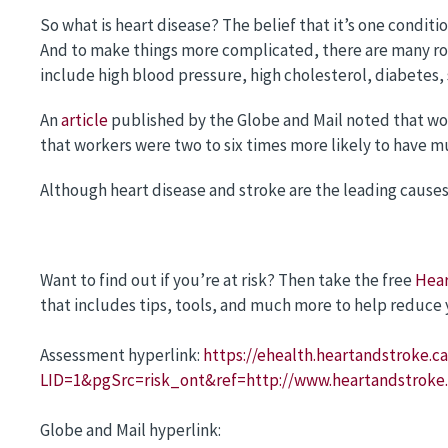
So what is heart disease? The belief that it’s one conditi
And to make things more complicated, there are many root
include high blood pressure, high cholesterol, diabetes,
An
article
published by the Globe and Mail noted that wo
that workers were two to six times more likely to have mu
Although heart disease and stroke are the leading caus
Want to find out if you’re at risk? Then take the free
Hear
that includes tips, tools, and much more to help reduce y
Assessment hyperlink:
https://ehealth.heartandstroke.ca
LID=1&pgSrc=risk_ont&ref=http://www.heartandstroke
Globe and Mail hyperlink: