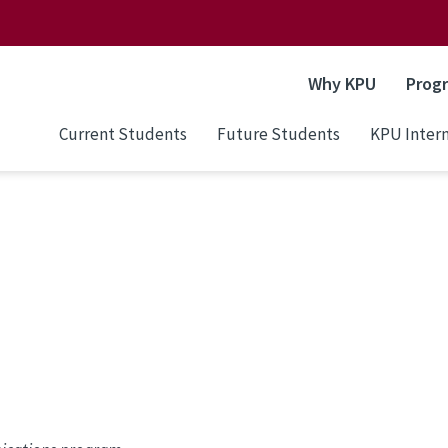
Why KPU
Prog
Current Students
Future Students
KPU Intern