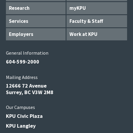
Research
myKPU
Services
Faculty & Staff
Employers
Work at KPU
General Information
604-599-2000
Mailing Address
12666 72 Avenue
Surrey, BC V3W 2M8
Our Campuses
KPU Civic Plaza
KPU Langley