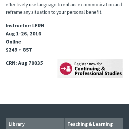
effectively use language to enhance communication and
reframe any situation to your personal benefit.
Instructor: LERN
Aug 1-26, 2016
Online
$249 + GST
CRN: Aug 70035
Library
Teaching & Learning