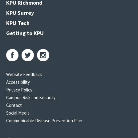
KPU Richmond
KPU Surrey
KPU Tech
Getting to KPU
Website Feedback
Accessibility
Privacy Policy
Campus Risk and Security
Contact
Social Media
Communicable Disease Prevention Plan