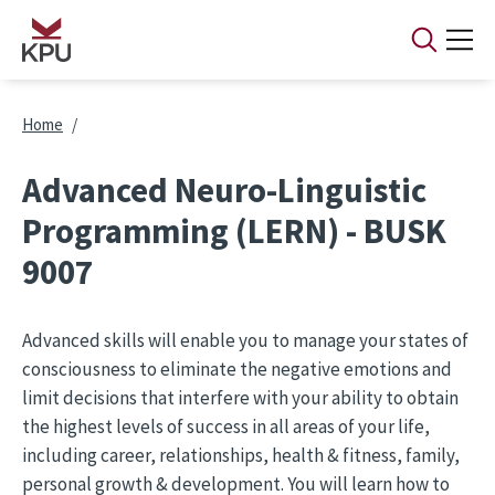
Skip to main content
Breadcrumb
Home
Advanced Neuro-Linguistic
Programming (LERN) - BUSK
9007
Advanced skills will enable you to manage your states of
consciousness to eliminate the negative emotions and
limit decisions that interfere with your ability to obtain
the highest levels of success in all areas of your life,
including career, relationships, health & fitness, family,
personal growth & development. You will learn how to