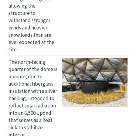
allowing the
structure to
withstand stronger
winds and heavier
snow loads than are
ever expected at the
site.
Image
The north-facing
quarter of the dome is
opaque, due to
additional fiberglass
insulation with a silver
backing, intended to
reflect solar radiation
into an 8,500 L pond
that serves as a heat
sink to stabilize
interior