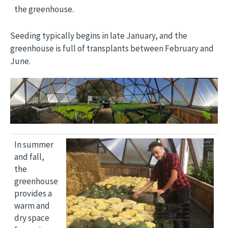
the greenhouse.
Seeding typically begins in late January, and the
greenhouse is full of transplants between February and
June.
Image
Image
In summer
and fall,
the
greenhouse
provides a
warm and
dry space