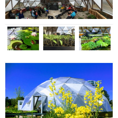
Image
Image
Image
Image