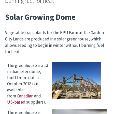
burning fuel for heat
Solar Growing Dome
Vegetable transplants for the KPU Farm at the Garden
City Lands are produced in a solar greenhouse, which
allows seeding to begin in winter without burning fuel
for heat.
Image
The greenhouse is a 13
m diameter dome,
built from a kit in
October 2018 (kit
available
from
Canadian
and
US-based
suppliers).
Image
The greenhouse is