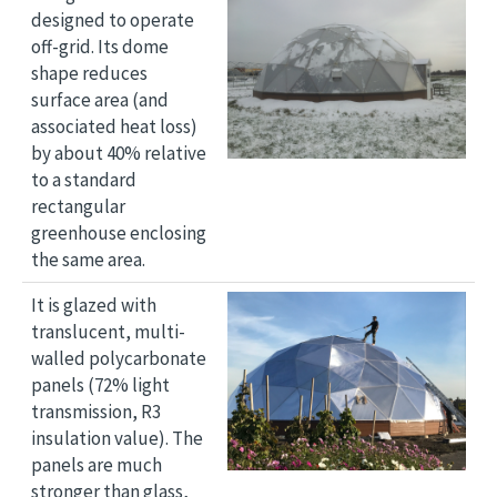
designed to operate
off-grid. Its dome
shape reduces
surface area (and
associated heat loss)
by about 40% relative
to a standard
rectangular
greenhouse enclosing
the same area.
Image
It is glazed with
translucent, multi-
walled polycarbonate
panels (72% light
transmission, R3
insulation value). The
panels are much
stronger than glass,