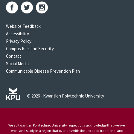
Website Feedback
Accessibility
Privacy Policy
Campus Risk and Security
Contact
Social Media
Communicable Disease Prevention Plan
© 2026 - Kwantlen Polytechnic University
We at Kwantlen Polytechnic University respectfully acknowledge that we live,
work and study in a region that overlaps with the unceded traditional and