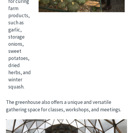
for curing
farm
products,
such as
garlic,
storage
onions,
sweet
potatoes,
dried
herbs, and
winter
squash.
The greenhouse also offers a unique and versatile
gathering space for classes, workshops, and meetings.
Image