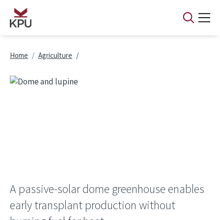
Skip to main content
Breadcrumb
Home
Agriculture
A passive-solar dome greenhouse enables
early transplant production without