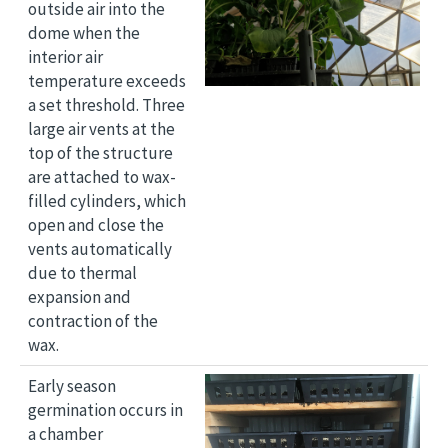
outside air into the
dome when the
interior air
temperature exceeds
a set threshold. Three
large air vents at the
top of the structure
are attached to wax-
filled cylinders, which
open and close the
vents automatically
due to thermal
expansion and
contraction of the
wax.
Image
Early season
germination occurs in
a chamber