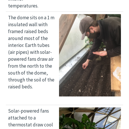
temperatures.
Image
The dome sits on a 1 m
insulated wall with
framed raised beds
around most of the
interior. Earth tubes
(air pipes) with solar-
powered fans draw air
from the north to the
south of the dome,
through the soil of the
raised beds.
Image
Solar-powered fans
attached to a
thermostat draw cool