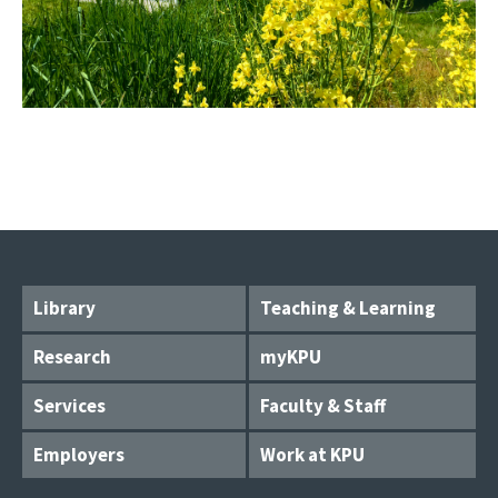
Library
Teaching & Learning
Research
myKPU
Services
Faculty & Staff
Employers
Work at KPU