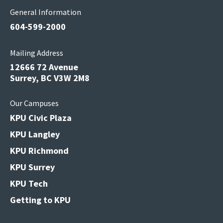
General Information
604-599-2000
Mailing Address
12666 72 Avenue
Surrey, BC V3W 2M8
Our Campuses
KPU Civic Plaza
KPU Langley
KPU Richmond
KPU Surrey
KPU Tech
Getting to KPU