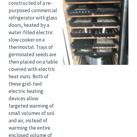
constructed of a re-
purposed commercial
refrigerator with glass
doors, heated by a
water-filled electric
slow cooker on a
thermostat. Trays of
germinated seeds are
then placed on a table
covered with electric
heat mats. Both of
these grid-tied
electric heating
devices allow
targeted warming of
small volumes of soil
and air, instead of
warming the entire
enclosed volume of