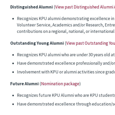
Distinguished Alumni
(
View past Distinguished Alumni
Recognizes KPU alumni demonstrating excellence in on
Volunteer Service, Academics and/or Research, Entrepr
contributions on a regional, national, or internationa
Outstanding Young Alumni
(
View past Outstanding Yo
Recognizes KPU alumni who are under 30 years old at
Have demonstrated excellence professionally and/or
Involvement with KPU or alumni activities since grad
Future Alumni
(
Nomination package
)
Recognizes future KPU Alumni who are KPU students 
Have demonstrated excellence through education/ser