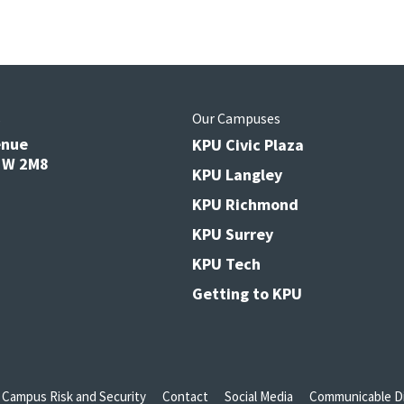
s
Our Campuses
enue
KPU Civic Plaza
V3W 2M8
KPU Langley
KPU Richmond
KPU Surrey
KPU Tech
Getting to KPU
Campus Risk and Security
Contact
Social Media
Communicable Di