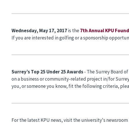
Wednesday, May 17,
2017
is the
7th Annual KPU Foun
If you are interested in golfing or a sponsorship opportun
Surrey’s Top 25 Under 25 Awards
- The Surrey Board of
on a business or community-related project in/for Surrey.
you, or someone you know, fit the following criteria, ple
For the latest KPU news, visit the university's newsroom