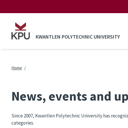
Skip to main content
KWANTLEN POLYTECHNIC UNIVERSITY
Breadcrumb
Home
News, events and u
Since 2007, Kwantlen Polytechnic University has recogni
categories.