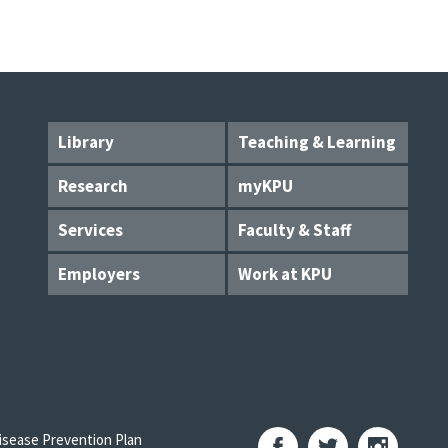
Library
Teaching & Learning
Research
myKPU
Services
Faculty & Staff
Employers
Work at KPU
sease Prevention Plan