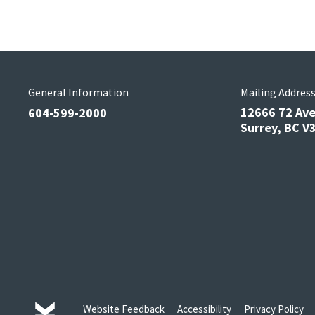
General Information
Mailing Addres
12666 72 Av
604-599-2000
Surrey, BC 
Website Feedback
Accessibility
Privacy Policy