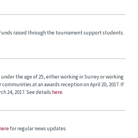
 Funds raised through the tournament support students.
nder the age of 25, either working in Surrey or working
 communities at an awards reception on April 20, 2017. If
ch 24, 2017. See details
here
.
here
for regular news updates.