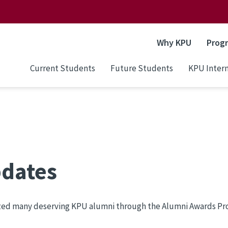
Why KPU
Prog
Current Students
Future Students
KPU Intern
pdates
zed many deserving KPU alumni through the Alumni Awards Prog