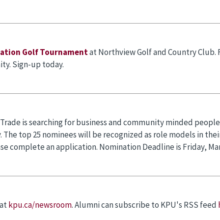
dation Golf Tournament
at Northview Golf and Country Club.
ity. Sign-up today.
 Trade is searching for business and community minded people u
 The top 25 nominees will be recognized as role models in their
ase complete an application. Nomination Deadline is Friday, Mar
 at
kpu.ca/newsroom
. Alumni can subscribe to KPU's RSS feed