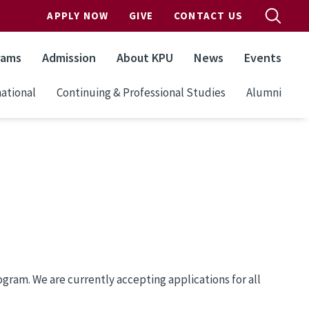
APPLY NOW
GIVE
CONTACT US
rams
Admission
About KPU
News
Events
ational
Continuing & Professional Studies
Alumni
ram. We are currently accepting applications for all