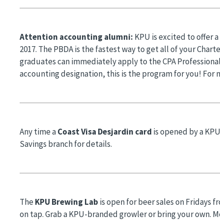
Attention accounting alumni:
KPU is excited to offer 
2017. The PBDA is the fastest way to get all of your Char
graduates can immediately apply to the CPA Professional
accounting designation, this is the program for you! For 
Any time a
Coast Visa Desjardin card
is opened by a KPU
Savings branch for details.
The
KPU Brewing Lab
is open for beer sales on Fridays f
on tap. Grab a KPU-branded growler or bring your own. Mo