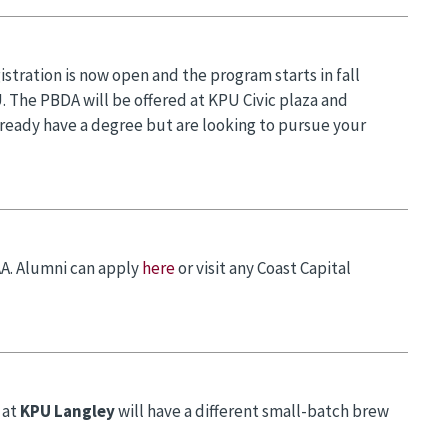
stration is now open and the program starts in fall
. The PBDA will be offered at KPU Civic plaza and
ready have a degree but are looking to pursue your
AA. Alumni can apply
here
or visit any Coast Capital
 at
KPU Langley
will have a different small-batch brew