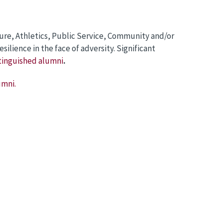
ure, Athletics, Public Service, Community and/or
lience in the face of adversity. Significant
tinguished alumni
.
umni.