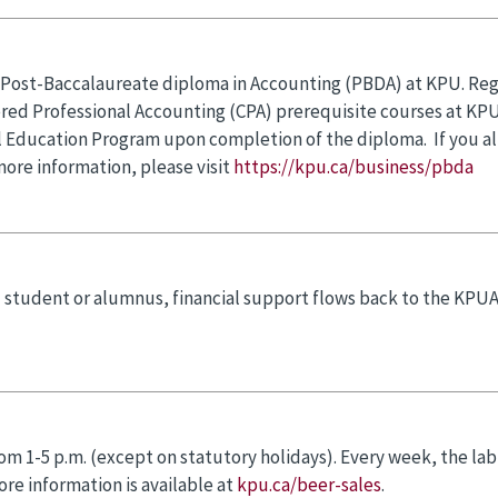
a Post-Baccalaureate diploma in Accounting (PBDA) at KPU. Regi
tered Professional Accounting (CPA) prerequisite courses at KPU
 Education Program upon completion of the diploma. If you al
more information, please visit
https://kpu.ca/business/pbda
 student or alumnus, financial support flows back to the KPU
rom 1-5 p.m. (except on statutory holidays). Every week, the lab
re information is available at
kpu.ca/beer-sales
.