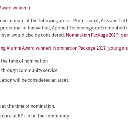
 Award winners
)
e or more of the following areas - Professional, Arts and Cult
eneurial or Innovation, Applied Technology, or Exemplified resi
l level would also be considered.
Nomination Package 2017_dis
ung Alumni Award winner
)
Nomination Package 2017_young al
 the time of nomination.
 through community service.
uation will be considered an asset.
at the time of nomination.
vice at KPU or in the community.