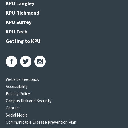
KPU Langley
KPU Richmond
KPU Surrey
KPU Tech
Getting to KPU
Website Feedback
Accessibility
Privacy Policy
Campus Risk and Security
Contact
Social Media
Communicable Disease Prevention Plan