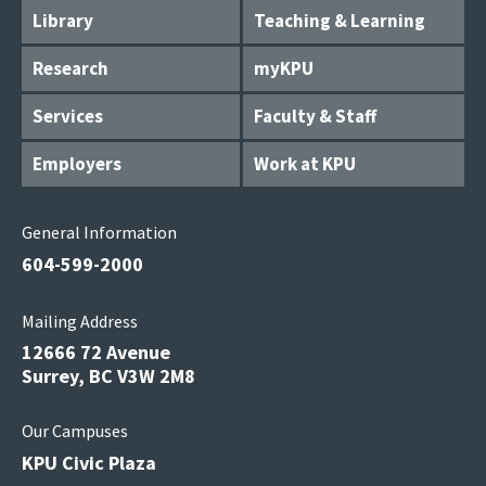
Library
Teaching & Learning
Research
myKPU
Services
Faculty & Staff
Employers
Work at KPU
General Information
604-599-2000
Mailing Address
12666 72 Avenue
Surrey, BC V3W 2M8
Our Campuses
KPU Civic Plaza