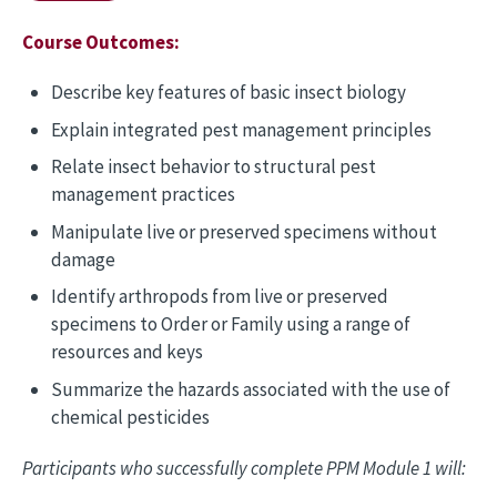
Course Outcomes:
Describe key features of basic insect biology
Explain integrated pest management principles
Relate insect behavior to structural pest
management practices
Manipulate live or preserved specimens without
damage
Identify arthropods from live or preserved
specimens to Order or Family using a range of
resources and keys
Summarize the hazards associated with the use of
chemical pesticides
Participants who successfully complete PPM Module 1 will: