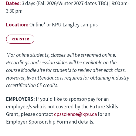
Dates:
3 days (Fall 2026/Winter 2027 dates TBC) | 9:00 am-
3:30 pm
Location:
O
nline* or KPU Langley campus
REGISTER
*For online students, classes will be streamed online.
Recordings and session slides will be available on the
course Moodle site for students to review after each class.
However, live attendance is required for obtaining industry
recertification CE credits.
EMPLOYERS:
If you'd like to sponsor/pay for an
employee/s who is
not
covered by the Future Skills
Grant, please contact
cpsscience@kpu.ca
for an
Employer Sponsorship Form and details.