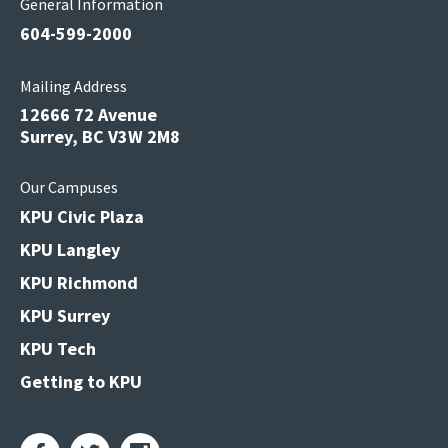
General Information
604-599-2000
Mailing Address
12666 72 Avenue
Surrey, BC V3W 2M8
Our Campuses
KPU Civic Plaza
KPU Langley
KPU Richmond
KPU Surrey
KPU Tech
Getting to KPU