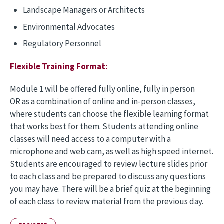
Landscape Managers or Architects
Environmental Advocates
Regulatory Personnel
Flexible Training Format:
Module 1 will be offered fully online, fully in person
OR as a combination of online and in-person classes,
where students can choose the flexible learning format
that works best for them. Students attending online
classes will need access to a computer with a
microphone and web cam, as well as high speed internet.
Students are encouraged to review lecture slides prior
to each class and be prepared to discuss any questions
you may have. There will be a brief quiz at the beginning
of each class to review material from the previous day.