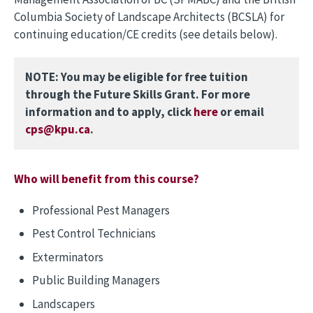
Columbia Society of Landscape Architects (BCSLA) for
continuing education/CE credits (see details below).
NOTE: You may be eligible for free tuition
through the Future Skills Grant. For more
information and to apply, click
here
or email
cps@kpu.ca
.
Who will benefit from this course?
Professional Pest Managers
Pest Control Technicians
Exterminators
Public Building Managers
Landscapers