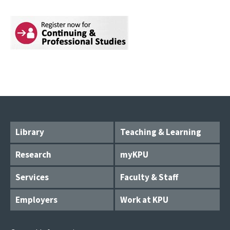
Library
Teaching & Learning
Research
myKPU
Services
Faculty & Staff
Employers
Work at KPU