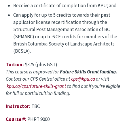
Receive a certificate of completion from KPU; and
Can apply for up to 5 credits towards their pest
applicator license recertification through the
Structural Pest Management Association of BC
(SPMABC) or up to 6 CE credits for members of the
British Columbia Society of Landscape Architects
(BCSLA).
Tuition:
$375 (plus GST)
This course is approved for
Future Skills Grant funding.
Contact our CPS Central office at
cps@kpu.ca
or visit
kpu.ca/cps/future-skills-grant
to find out if you're eligible
for full or partial tuition funding.
Instructor:
TBC
Course #:
PHRT 9000