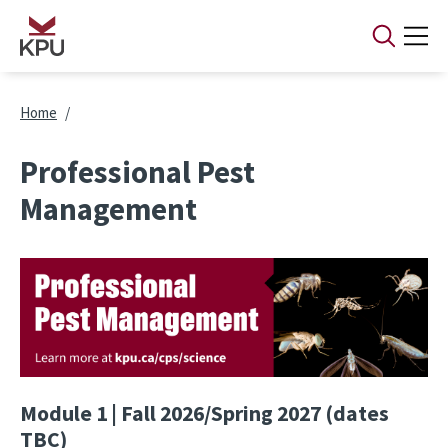
Skip to main content
Breadcrumb
Home
Professional Pest
Management
Image
Module 1 | Fall 2026/Spring 2027 (dates
TBC)