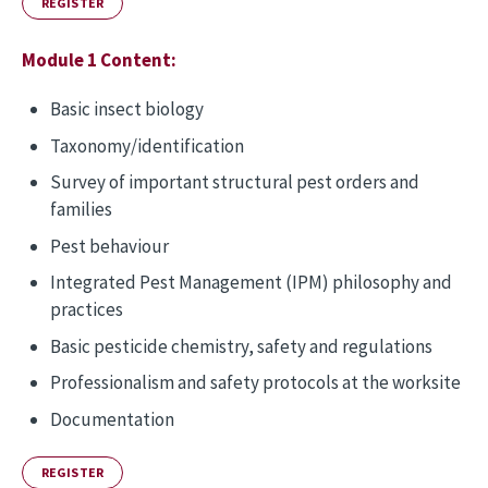
REGISTER
Module 1 Content:
Basic insect biology
Taxonomy/identification
Survey of important structural pest orders and
families
Pest behaviour
Integrated Pest Management (IPM) philosophy and
practices
Basic pesticide chemistry, safety and regulations
Professionalism and safety protocols at the worksite
Documentation
REGISTER