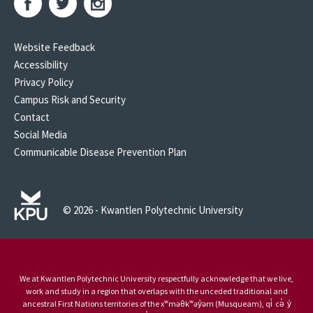
Website Feedback
Accessibility
Privacy Policy
Campus Risk and Security
Contact
Social Media
Communicable Disease Prevention Plan
© 2026 - Kwantlen Polytechnic University
We at Kwantlen Polytechnic University respectfully acknowledge that we live,
work and study in a region that overlaps with the unceded traditional and
ancestral First Nations territories of the xʷməθkʷəy̓əm (Musqueam), qi̓ cə̓ y̓