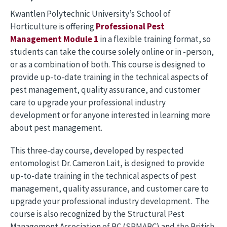
Kwantlen Polytechnic University’s School of
Horticulture is offering
Professional Pest
Management Module 1
in a flexible training format, so
students can take the course solely online or in -person,
or as a combination of both. This course is designed to
provide up-to-date training in the technical aspects of
pest management, quality assurance, and customer
care to upgrade your professional industry
development or for anyone interested in learning more
about pest management.
This three-day course, developed by respected
entomologist Dr. Cameron Lait, is designed to provide
up-to-date training in the technical aspects of pest
management, quality assurance, and customer care to
upgrade your professional industry development. The
course is also recognized by the Structural Pest
Management Association of BC (SPMABC) and the British