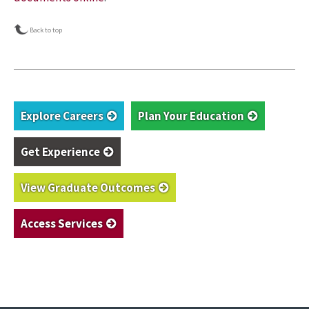
Back to top
Explore Careers
Plan Your Education
Get Experience
View Graduate Outcomes
Access Services