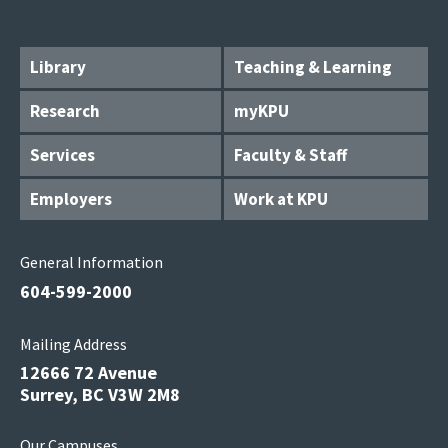
Library
Teaching & Learning
Research
myKPU
Services
Faculty & Staff
Employers
Work at KPU
General Information
604-599-2000
Mailing Address
12666 72 Avenue
Surrey, BC V3W 2M8
Our Campuses