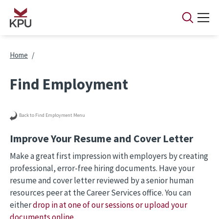
Skip to main content
Breadcrumb
Home
Find Employment
Back to Find Employment Menu
Improve Your Resume and Cover Letter
Make a great first impression with employers by creating
professional, error-free hiring documents. Have your
resume and cover letter reviewed by a senior human
resources peer at the Career Services office. You can
either
drop in at one of our sessions or upload your
documents online
.