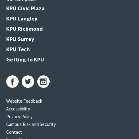
KPU Civic Plaza
KPU Langley
KPU Richmond
KPU Surrey
KPU Tech
Getting to KPU
Website Feedback
Accessibility
Privacy Policy
Campus Risk and Security
Contact