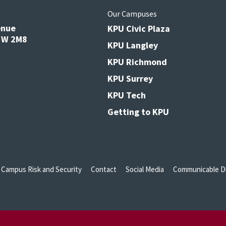
s
Our Campuses
enue
KPU Civic Plaza
V3W 2M8
KPU Langley
KPU Richmond
KPU Surrey
KPU Tech
Getting to KPU
Campus Risk and Security
Contact
Social Media
Communicable Di