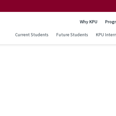
Why KPU
Prog
Current Students
Future Students
KPU Intern