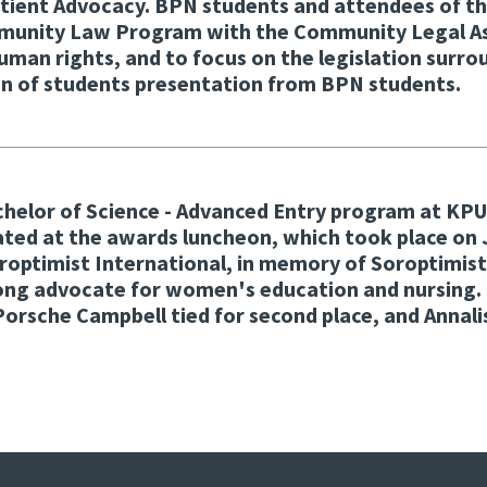
atient Advocacy. BPN students and attendees of t
mmunity Law Program with the Community Legal Assi
 human rights, and to focus on the legislation sur
on of students presentation from BPN students.
achelor of Science - Advanced Entry program at KP
ated at the awards luncheon, which took place on
oroptimist International, in memory of Soroptimi
trong advocate for women's education and nursin
d Porsche Campbell tied for second place, and Ann