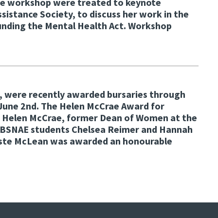
he workshop were treated to keynote
stance Society, to discuss her work in the
rounding the Mental Health Act. Workshop
U, were recently awarded bursaries through
 June 2nd. The Helen McCrae Award for
st Helen McCrae, former Dean of Women at the
g. BSNAE students Chelsea Reimer and Hannah
aliste McLean was awarded an honourable