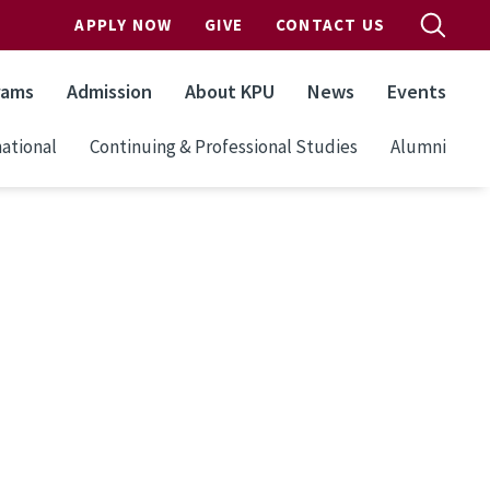
APPLY NOW
GIVE
CONTACT US
rams
Admission
About KPU
News
Events
ational
Continuing & Professional Studies
Alumni