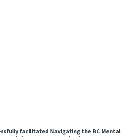
ssfully facilitated Navigating the BC Mental