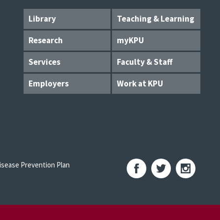
Library
Teaching & Learning
Research
myKPU
Services
Faculty & Staff
Employers
Work at KPU
sease Prevention Plan