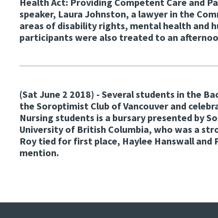
Health Act: Providing Competent Care and P
speaker, Laura Johnston, a lawyer in the Co
areas of disability rights, mental health and
participants were also treated to an afterno
(Sat June 2 2018)
- Several students in the B
the Soroptimist Club of Vancouver and celebr
Nursing students is a bursary presented by S
University of British Columbia, who was a s
Roy tied for first place, Haylee Hanswall an
mention.