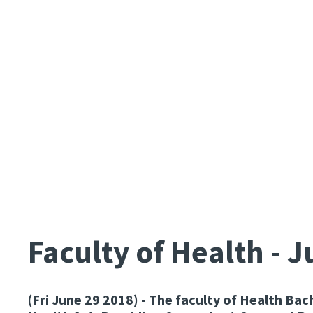
Faculty of Health - 
(Fri June 29 2018)
- The faculty of Health Bac