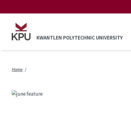
Skip to main content
KWANTLEN POLYTECHNIC UNIVERSITY
Breadcrumb
Home