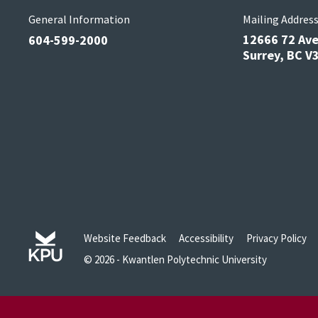
General Information
Mailing Addres
12666 72 Av
604-599-2000
Surrey, BC 
Website Feedback
Accessibility
Privacy Policy
© 2026 - Kwantlen Polytechnic University