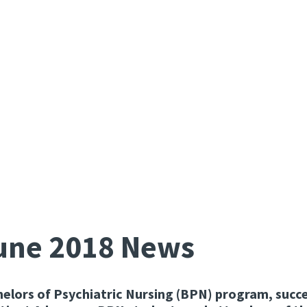
June 2018 News
helors of Psychiatric Nursing (BPN) program, succe