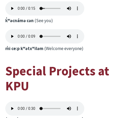
k̓ʷəcnámə cən
(See you)
m̓i ce:p kʷətxʷiləm
(Welcome everyone)
Special Projects at
KPU