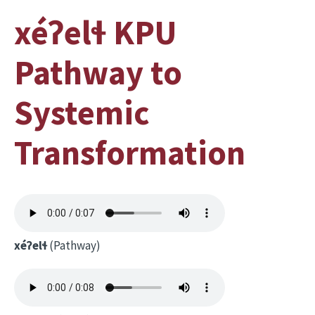
xéʔelɬ KPU
Pathway to
Systemic
Transformation
xéʔelɬ
(Pathway)