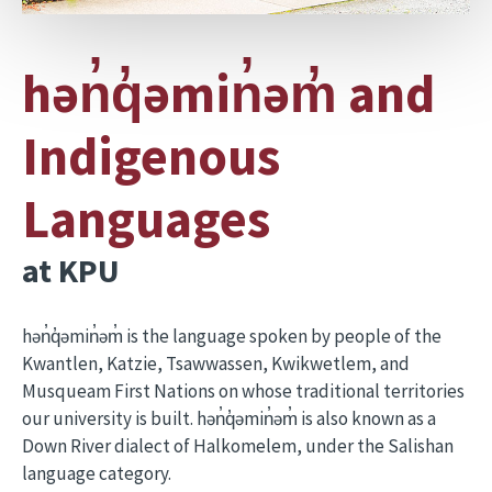
hən̓q̓əmin̓əm̓ and
Indigenous
Languages
at KPU
hən̓q̓əmin̓əm̓ is the language spoken by people of the
Kwantlen, Katzie, Tsawwassen, Kwikwetlem, and
Musqueam First Nations on whose traditional territories
our university is built. hən̓q̓əmin̓əm̓ is also known as a
Down River dialect of Halkomelem, under the Salishan
language category.