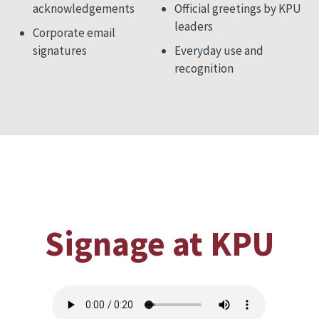
acknowledgements
Official greetings by KPU
leaders
Corporate email
signatures
Everyday use and
recognition
Signage at KPU