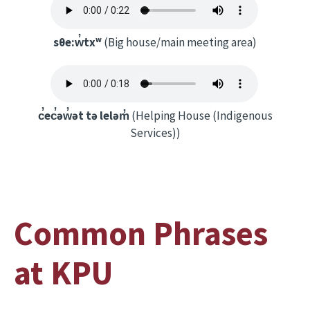
sθe:w̓txʷ
(Big house/main meeting area)
c̓ec̓əw̓ət tə leləm̓
(Helping House (Indigenous
Services))
Common Phrases
at KPU