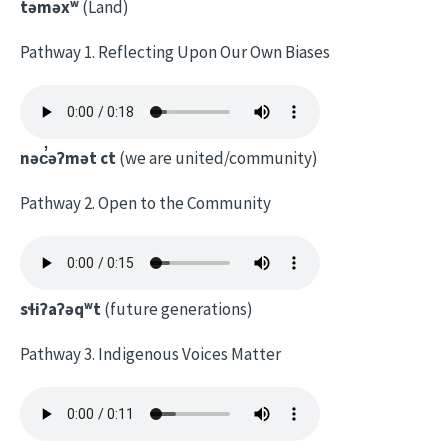
təməxʷ
(Land)
Pathway 1. Reflecting Upon Our Own Biases
nəc̓əʔmət ct
(we are united/community)
Pathway 2. Open to the Community
sɬiʔaʔəqʷt
(future generations)
Pathway 3. Indigenous Voices Matter