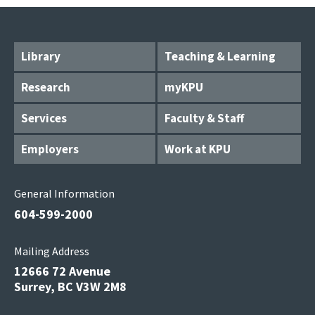
Library
Teaching & Learning
Research
myKPU
Services
Faculty & Staff
Employers
Work at KPU
General Information
604-599-2000
Mailing Address
12666 72 Avenue
Surrey, BC V3W 2M8