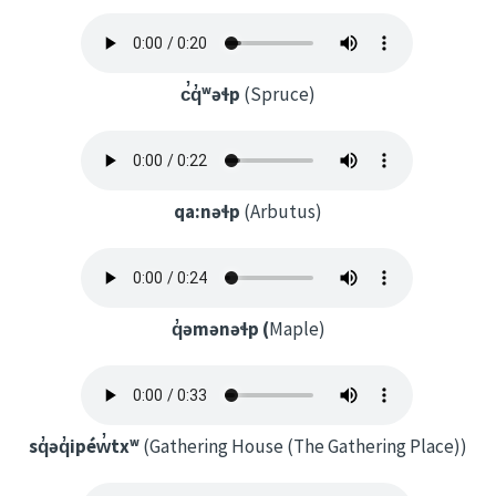
c̓q̓ʷəɬp
(Spruce)
qa:nəɬp
(Arbutus)
q̓əmənəɬp (
Maple)
sq̓əq̓ipéw̓txʷ
(Gathering House (The Gathering Place))