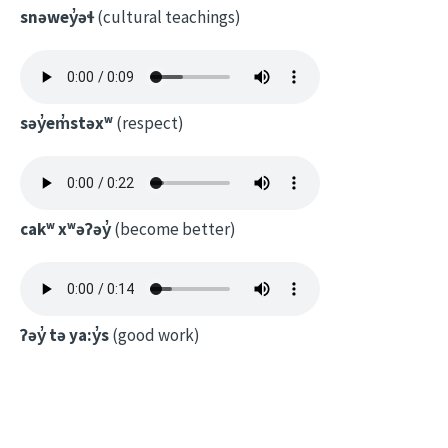
snəwey̓əɬ
(cultural teachings)
səy̓em̓stəxʷ
(respect)
cakʷ xʷəʔəy̓
(become better)
ʔəy̓ tə ya:y̓s
(good work)