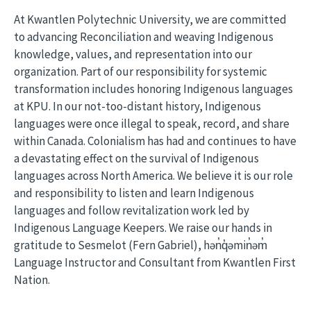
At Kwantlen Polytechnic University, we are committed
to advancing Reconciliation and weaving Indigenous
knowledge, values, and representation into our
organization. Part of our responsibility for systemic
transformation includes honoring Indigenous languages
at KPU. In our not-too-distant history, Indigenous
languages were once illegal to speak, record, and share
within Canada. Colonialism has had and continues to have
a devastating effect on the survival of Indigenous
languages across North America. We believe it is our role
and responsibility to listen and learn Indigenous
languages and follow revitalization work led by
Indigenous Language Keepers. We raise our hands in
gratitude to Sesmelot (Fern Gabriel), hən̓q̓əmin̓əm̓
Language Instructor and Consultant from Kwantlen First
Nation.