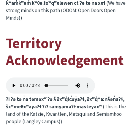
k̓ʷam̓k̓ʷəm̓ kʷθə šxʷqʷeləwən ct ʔə tə n̓a xeɬ
(We have
strong minds on this path (ODOM: Open Doors Open
Minds))
Territory
Acknowledgement
ʔi ʔə tə n̓a təməxʷ ʔə ƛ̓ šxʷq̓ic̓əy̓aʔɬ, šxʷq̓ʷa:n̓ƛ̓ən̓aʔɬ,
šxʷmeθxʷəyaʔɬ ʔiʔ səmyəmaʔɬ məsteyəxʷ
(This is the
land of the Katzie, Kwantlen, Matsqui and Semiamhoo
people (Langley Campus))