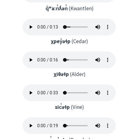
q̓ʷa:n̓ƛ̓ən̓
(Kwantlen)
χpey̓əɬp
(Cedar)
χiθəɬp
(Alder)
sic̓əɬp
(Vine)