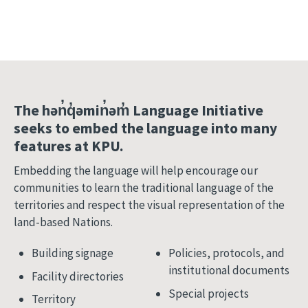
The hən̓q̓əmin̓əm̓ Language Initiative
seeks to embed the language into many
features at KPU.
Embedding the language will help encourage our
communities to learn the traditional language of the
territories and respect the visual representation of the
land-based Nations.
Building signage
Policies, protocols, and
institutional documents
Facility directories
Special projects
Territory