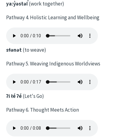
ya:y̓əstəl̕
(work together)
Pathway 4. Holistic Learning and Wellbeing
sɬənət
(to weave)
Pathway 5. Weaving Indigenous Worldviews
ʔi łé ʔé
(Let's Go)
Pathway 6. Thought Meets Action