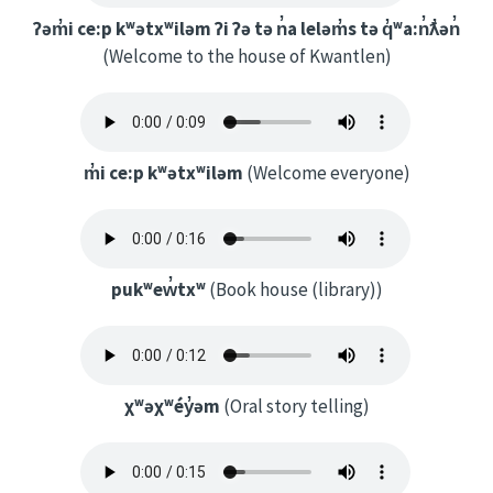
ʔəm̓i ce:p kʷətxʷiləm ʔi ʔə tə n̓a leləm̓s tə q̓ʷa:n̓ƛ̓ən̓
(Welcome to the house of Kwantlen)
m̓i ce:p kʷətxʷiləm
(Welcome everyone)
pukʷew̓txʷ
(Book house (library))
χʷəχʷéy̓əm
(Oral story telling)