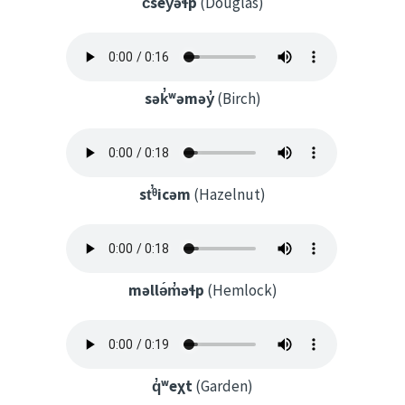
c̓sey̓əɬp
(Douglas)
sək̓ʷəməy̓
(Birch)
st̕ᶿicəm
(Hazelnut)
məllə́m̓əɬp
(Hemlock)
q̓ʷeχt
(Garden)