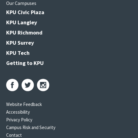
Our Campuses
KPU Civic Plaza
KPU Langley
KPU Richmond
KPU Surrey
KPU Tech
Getting to KPU
Website Feedback
Accessibility
Privacy Policy
Campus Risk and Security
Contact