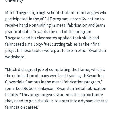
Mitch Thygesen, a high school student from Langley who
participated in the ACE-IT program, chose Kwantlen to
receive hands-on training in metal fabrication and learn
practical skills. Towards the end of the program,
Thygesen and his classmates applied their skills and
fabricated small oxy-fuel cutting tables as their final
project. These tables were put to use in other Kwantlen
workshops.
“Mitch did a great job of completing the frame, which is
the culmination of many weeks of training at Kwantlen
Cloverdale Campus in the metal fabrication program,”
remarked Robert Finlayson, Kwantlen metal fabrication
faculty. “This program gives students the opportunity
they need to gain the skills to enter into a dynamic metal
fabrication career.”