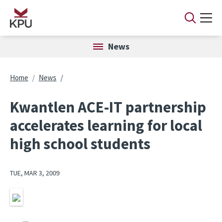
Skip to main content
News
Breadcrumb
Home
News
Kwantlen ACE-IT partnership
accelerates learning for local
high school students
TUE, MAR 3, 2009
Image