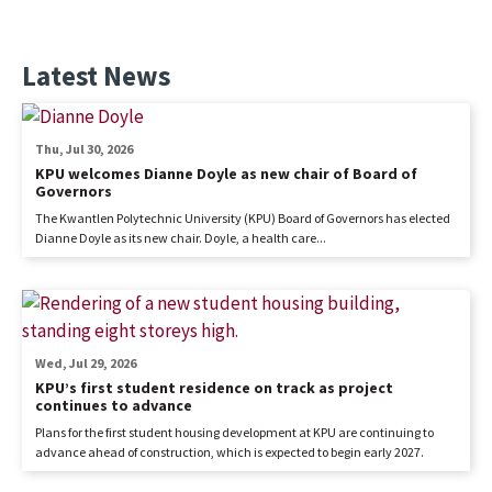
Latest News
Thu, Jul 30, 2026
KPU welcomes Dianne Doyle as new chair of Board of
Governors
The Kwantlen Polytechnic University (KPU) Board of Governors has elected
Dianne Doyle as its new chair. Doyle, a health care...
Wed, Jul 29, 2026
KPU’s first student residence on track as project
continues to advance
Plans for the first student housing development at KPU are continuing to
advance ahead of construction, which is expected to begin early 2027.