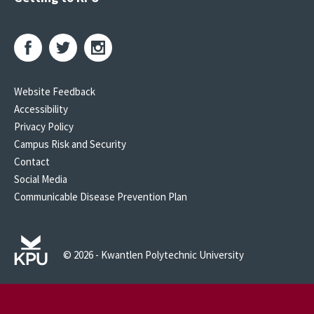
Website Feedback
Accessibility
Privacy Policy
Campus Risk and Security
Contact
Social Media
Communicable Disease Prevention Plan
© 2026 - Kwantlen Polytechnic University