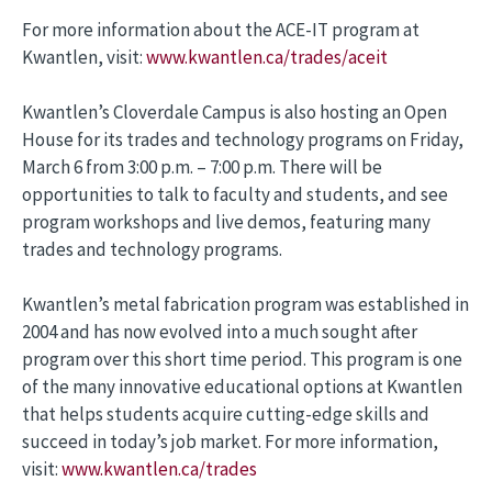
For more information about the ACE-IT program at
Kwantlen, visit:
www.kwantlen.ca/trades/aceit
Kwantlen’s Cloverdale Campus is also hosting an Open
House for its trades and technology programs on Friday,
March 6 from 3:00 p.m. – 7:00 p.m. There will be
opportunities to talk to faculty and students, and see
program workshops and live demos, featuring many
trades and technology programs.
Kwantlen’s metal fabrication program was established in
2004 and has now evolved into a much sought after
program over this short time period. This program is one
of the many innovative educational options at Kwantlen
that helps students acquire cutting-edge skills and
succeed in today’s job market. For more information,
visit:
www.kwantlen.ca/trades