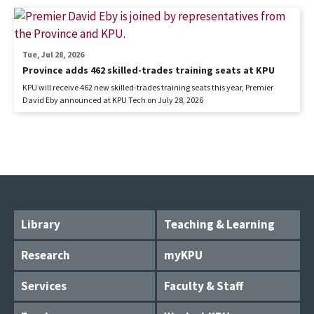
Tue, Jul 28, 2026
Province adds 462 skilled-trades training seats at KPU
KPU will receive 462 new skilled-trades training seats this year, Premier
David Eby announced at KPU Tech on July 28, 2026
Library
Teaching & Learning
Research
myKPU
Services
Faculty & Staff