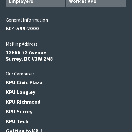
Employers
Work at KPU
General Information
604-599-2000
Mailing Address
12666 72 Avenue
Surrey, BC V3W 2M8
Our Campuses
KPU Civic Plaza
KPU Langley
KPU Richmond
KPU Surrey
KPU Tech
Getting to KPU