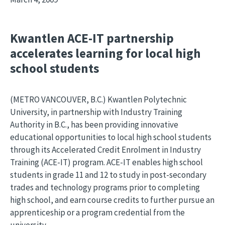
Kwantlen ACE-IT partnership
accelerates learning for local high
school students
(METRO VANCOUVER, B.C.) Kwantlen Polytechnic
University, in partnership with Industry Training
Authority in B.C., has been providing innovative
educational opportunities to local high school students
through its Accelerated Credit Enrolment in Industry
Training (ACE-IT) program. ACE-IT enables high school
students in grade 11 and 12 to study in post-secondary
trades and technology programs prior to completing
high school, and earn course credits to further pursue an
apprenticeship or a program credential from the
university.