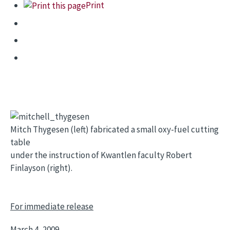
Print
Mitch Thygesen (left) fabricated a small oxy-fuel cutting
table
under the instruction of Kwantlen faculty Robert
Finlayson (right).
For immediate release
March 4, 2009