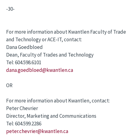
-30-
For more information about Kwantlen Faculty of Trade
and Technology or ACE-IT, contact:
Dana Goedbloed
Dean, Faculty of Trades and Technology
Tel: 604.598.6101
dana.goedbloed@kwantlen.ca
OR
For more information about Kwantlen, contact:
Peter Chevrier
Director, Marketing and Communications
Tel: 604.599.2286
peter.chevrier@kwantlen.ca