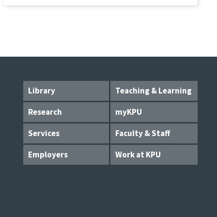
Library
Teaching & Learning
Research
myKPU
Services
Faculty & Staff
Employers
Work at KPU