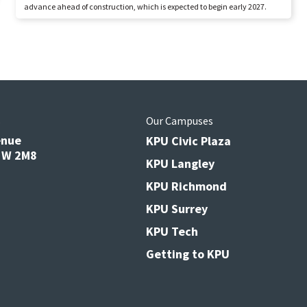
advance ahead of construction, which is expected to begin early 2027.
s
Our Campuses
enue
KPU Civic Plaza
V3W 2M8
KPU Langley
KPU Richmond
KPU Surrey
KPU Tech
Getting to KPU