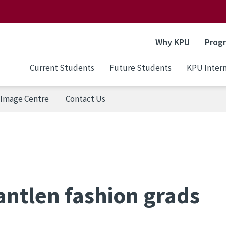
Why KPU
Prog
Current Students
Future Students
KPU Intern
Image Centre
Contact Us
antlen fashion grads