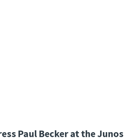
ess Paul Becker at the Junos