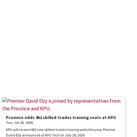
Province adds 462 skilled-trades training seats at KPU
Tue, Jul 28, 2026
KPU will receive 462 new skilled-trades training seats this year, Premier
David Eby announced at KPU Tech on July 28, 2026