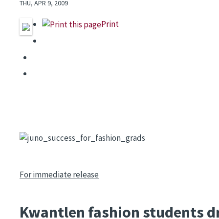
THU, APR 9, 2009
Print
Image
For immediate release
Kwantlen fashion students dr