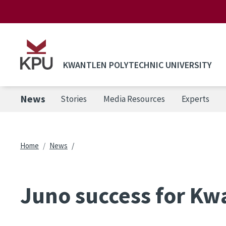
Skip to main content
KWANTLEN POLYTECHNIC UNIVERSITY
News
Stories
Media Resources
Experts
Breadcrumb
Home
News
Juno success for Kw