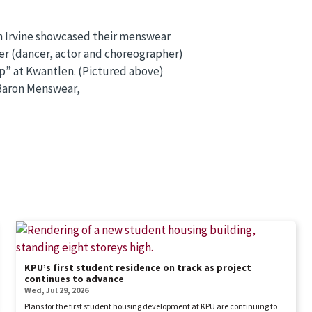
h Irvine showcased their menswear
ker (dancer, actor and choreographer)
” at Kwantlen. (Pictured above)
 Baron Menswear,
KPU’s first student residence on track as project
continues to advance
Wed, Jul 29, 2026
Plans for the first student housing development at KPU are continuing to