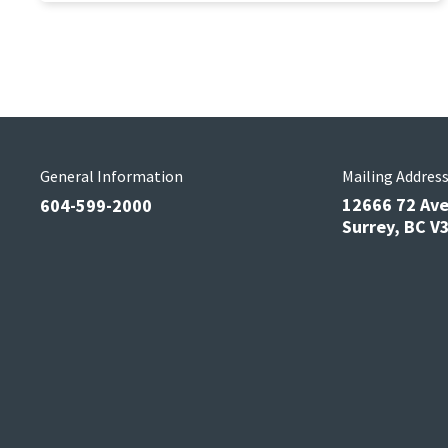
General Information
Mailing Addres
12666 72 Av
604-599-2000
Surrey, BC 