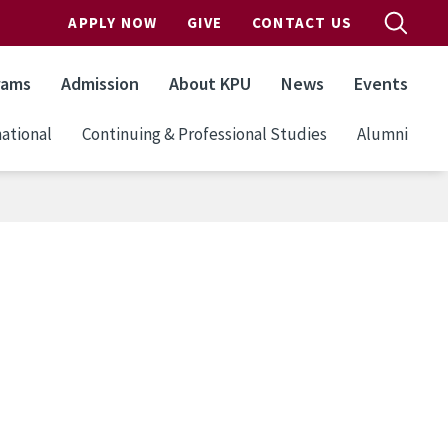
APPLY NOW
GIVE
CONTACT US
rams
Admission
About KPU
News
Events
ational
Continuing & Professional Studies
Alumni