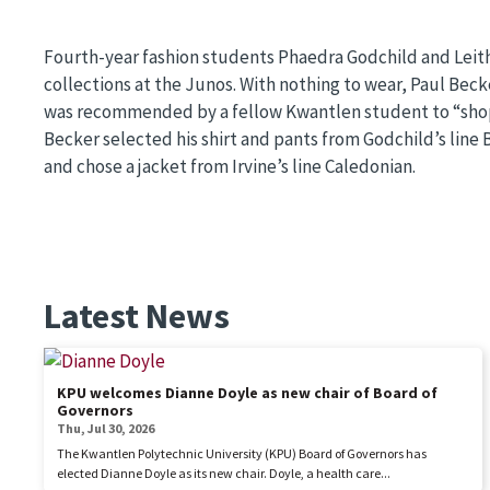
Fourth-year fashion students Phaedra Godchild and Leit
collections at the Junos. With nothing to wear, Paul Bec
was recommended by a fellow Kwantlen student to “shop
Becker selected his shirt and pants from Godchild’s line
and chose a jacket from Irvine’s line Caledonian.
Latest News
KPU welcomes Dianne Doyle as new chair of Board of
Governors
Thu, Jul 30, 2026
The Kwantlen Polytechnic University (KPU) Board of Governors has
elected Dianne Doyle as its new chair. Doyle, a health care...