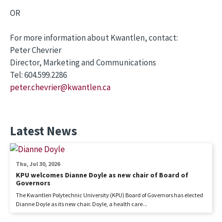
OR
For more information about Kwantlen, contact:
Peter Chevrier
Director, Marketing and Communications
Tel: 604.599.2286
peter.chevrier@kwantlen.ca
Latest News
Thu, Jul 30, 2026
KPU welcomes Dianne Doyle as new chair of Board of
Governors
The Kwantlen Polytechnic University (KPU) Board of Governors has elected
Dianne Doyle as its new chair. Doyle, a health care...