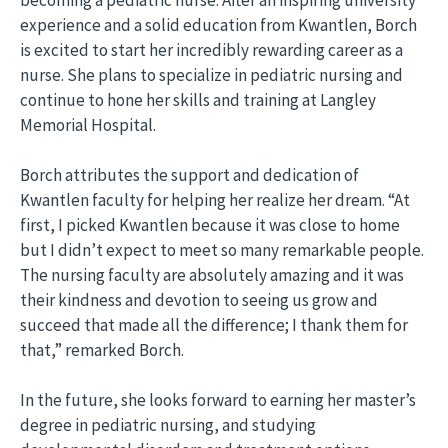
experience and a solid education from Kwantlen, Borch
is excited to start her incredibly rewarding career as a
nurse. She plans to specialize in pediatric nursing and
continue to hone her skills and training at Langley
Memorial Hospital.
Borch attributes the support and dedication of
Kwantlen faculty for helping her realize her dream. “At
first, I picked Kwantlen because it was close to home
but I didn’t expect to meet so many remarkable people.
The nursing faculty are absolutely amazing and it was
their kindness and devotion to seeing us grow and
succeed that made all the difference; I thank them for
that,” remarked Borch.
In the future, she looks forward to earning her master’s
degree in pediatric nursing, and studying