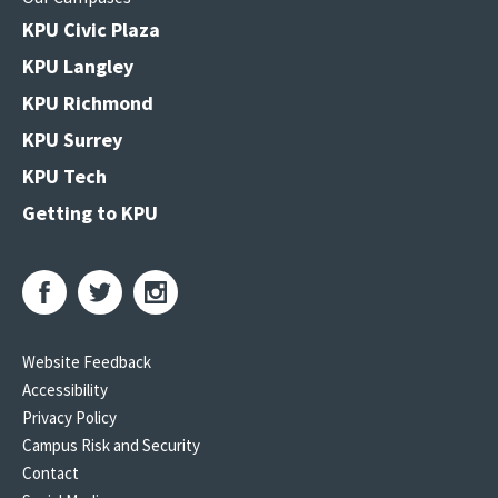
KPU Civic Plaza
KPU Langley
KPU Richmond
KPU Surrey
KPU Tech
Getting to KPU
Website Feedback
Accessibility
Privacy Policy
Campus Risk and Security
Contact