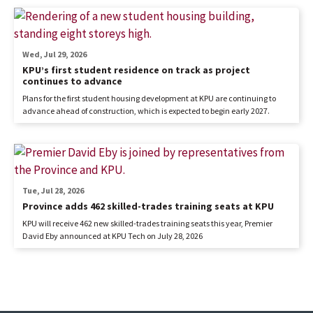
Wed, Jul 29, 2026
KPU’s first student residence on track as project
continues to advance
Plans for the first student housing development at KPU are continuing to
advance ahead of construction, which is expected to begin early 2027.
Tue, Jul 28, 2026
Province adds 462 skilled-trades training seats at KPU
KPU will receive 462 new skilled-trades training seats this year, Premier
David Eby announced at KPU Tech on July 28, 2026