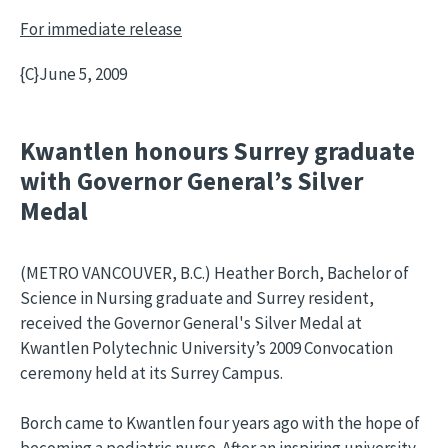
For immediate release
{C}
June 5, 2009
Kwantlen honours Surrey graduate
with Governor General’s Silver
Medal
(METRO VANCOUVER, B.C.) Heather Borch, Bachelor of
Science in Nursing graduate and Surrey resident,
received the Governor General's Silver Medal at
Kwantlen Polytechnic University’s 2009 Convocation
ceremony held at its Surrey Campus.
Borch came to Kwantlen four years ago with the hope of
becoming a pediatric nurse. After an inspiring university