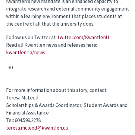
Kwantlen’s new mandate is an enhanced capacity to
integrate research and external community engagement
within a learning environment that places students at
the centre of all that the university does.
Follow us on Twitter at:
twitter.com/KwantlenU
Read all Kwantlen news and releases here:
kwantlen.ca/news
-30-
For more information about this story, contact:
Teresa McLeod
Scholarships & Awards Coordinator, Student Awards and
Financial Assistance
Tel: 604.599.2278
teresa.mcleod@kwantlen.ca