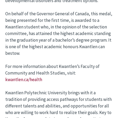
developmental disorders and treatment options.
On behalf of the Governor General of Canada, this medal,
being presented for the first time, is awarded to a
Kwantlen student who, in the opinion of the selection
committee, has attained the highest academic standing
in the graduation year of a bachelor’s degree program. It
is one of the highest academic honours Kwantlen can
bestow.
For more information about Kwantlen’s Faculty of
Community and Health Studies, visit:
kwantlen.ca/health
Kwantlen Polytechnic University brings with it a
tradition of providing access pathways for students with
different talents and abilities, and opportunities for all
who are willing to work hard to realize their goals. Key to