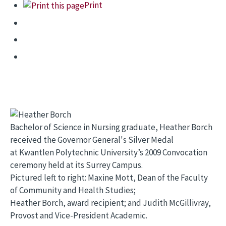
Print
Bachelor of Science in Nursing graduate, Heather Borch
received the Governor General's Silver Medal
at Kwantlen Polytechnic University’s 2009 Convocation
ceremony held at its Surrey Campus.
Pictured left to right: Maxine Mott, Dean of the Faculty
of Community and Health Studies;
Heather Borch, award recipient; and Judith McGillivray,
Provost and Vice-President Academic.