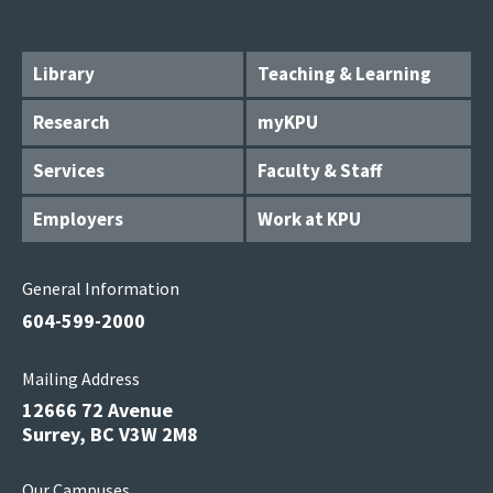
Library
Teaching & Learning
Research
myKPU
Services
Faculty & Staff
Employers
Work at KPU
General Information
604-599-2000
Mailing Address
12666 72 Avenue
Surrey, BC V3W 2M8
Our Campuses