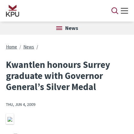
Skip to main content
News
Breadcrumb
Home
News
Kwantlen honours Surrey
graduate with Governor
General’s Silver Medal
THU, JUN 4, 2009
Image