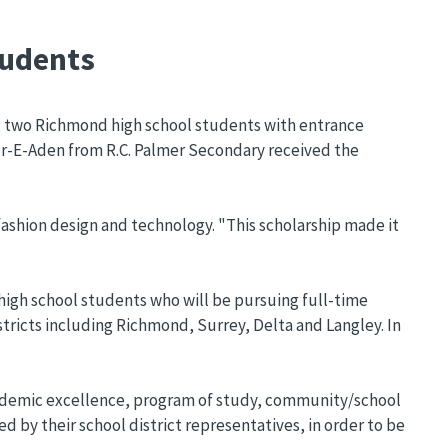
tudents
g two Richmond high school students with entrance
ur-E-Aden from R.C. Palmer Secondary received the
fashion design and technology. "This scholarship made it
igh school students who will be pursuing full-time
tricts including Richmond, Surrey, Delta and Langley. In
 Academic excellence, program of study, community/school
d by their school district representatives, in order to be