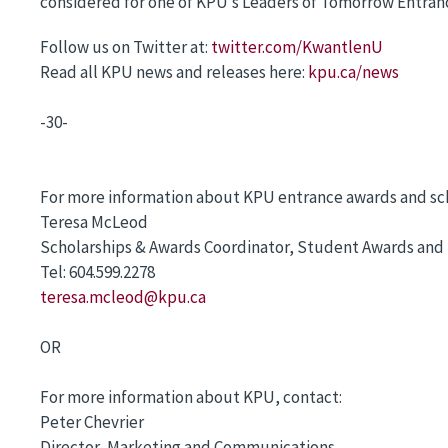
considered for one of KPU’s Leaders of Tomorrow Entrance
Follow us on Twitter at:
twitter.com/KwantlenU
Read all KPU news and releases here:
kpu.ca/news
-30-
For more information about KPU entrance awards and sch
Teresa McLeod
Scholarships & Awards Coordinator, Student Awards and 
Tel: 604.599.2278
teresa.mcleod@kpu.ca
OR
For more information about KPU, contact:
Peter Chevrier
Director, Marketing and Communications