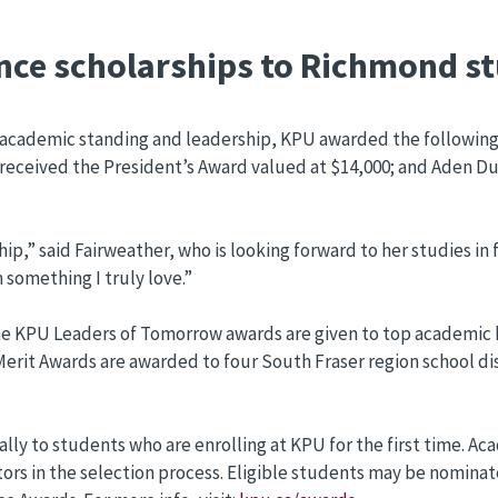
nce scholarships to Richmond s
 academic standing and leadership, KPU awarded the followin
received the President’s Award valued at $14,000; and Aden D
p,” said Fairweather, who is looking forward to her studies in 
 something I truly love.”
he KPU Leaders of Tomorrow awards are given to top academic h
rit Awards are awarded to four South Fraser region school dis
ally to students who are enrolling at KPU for the first time.
ors in the selection process. Eligible students may be nominate