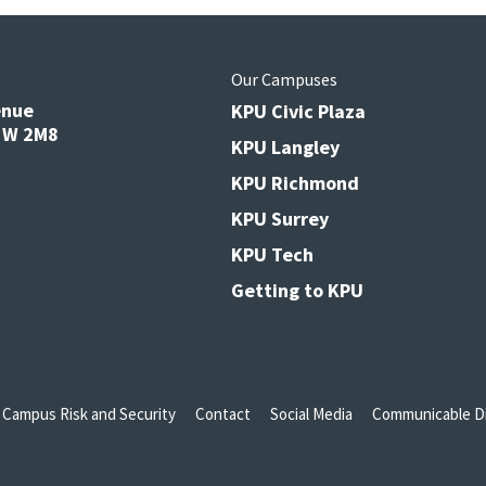
s
Our Campuses
enue
KPU Civic Plaza
V3W 2M8
KPU Langley
KPU Richmond
KPU Surrey
KPU Tech
Getting to KPU
Campus Risk and Security
Contact
Social Media
Communicable Di