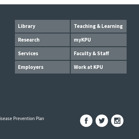
Library
Teaching & Learning
Research
myKPU
Services
Faculty & Staff
Employers
Work at KPU
sease Prevention Plan