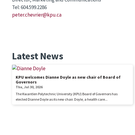
Tel: 604.599.2286
peter.chevrier@kpu.ca
Latest News
KPU welcomes Dianne Doyle as new chair of Board of
Governors
Thu, Jul 30, 2026
The Kwantlen Polytechnic University (KPU) Board of Governors has
elected Dianne Doyle as its new chair. Doyle, a health care...