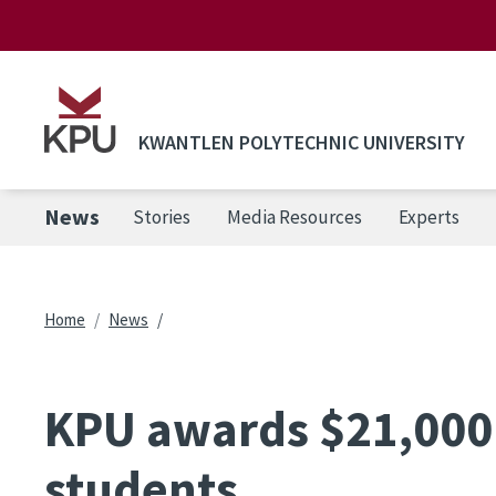
Skip to main content
KWANTLEN POLYTECHNIC UNIVERSITY
News
Stories
Media Resources
Experts
Breadcrumb
Home
News
KPU awards $21,000 
students