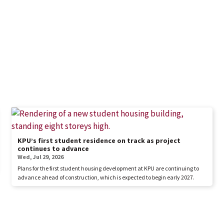
KPU’s first student residence on track as project
continues to advance
Wed, Jul 29, 2026
Plans for the first student housing development at KPU are continuing to
advance ahead of construction, which is expected to begin early 2027.