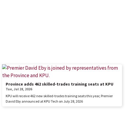
Province adds 462 skilled-trades training seats at KPU
Tue, Jul 28, 2026
KPU will receive 462 new skilled-trades training seats this year, Premier
David Eby announced at KPU Tech on July 28, 2026