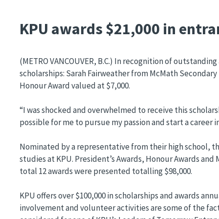
KPU awards $21,000 in entra
(METRO VANCOUVER, B.C.) In recognition of outstanding
scholarships: Sarah Fairweather from McMath Secondary 
Honour Award valued at $7,000.
“I was shocked and overwhelmed to receive this scholarshi
possible for me to pursue my passion and start a career in
Nominated by a representative from their high school, t
studies at KPU. President’s Awards, Honour Awards and Me
total 12 awards were presented totalling $98,000.
KPU offers over $100,000 in scholarships and awards annu
involvement and volunteer activities are some of the fact