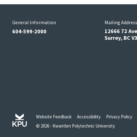
General Information
Mailing Addres
12666 72 Av
604-599-2000
Surrey, BC 
Website Feedback
Accessibility
Privacy Policy
© 2026 - Kwantlen Polytechnic University