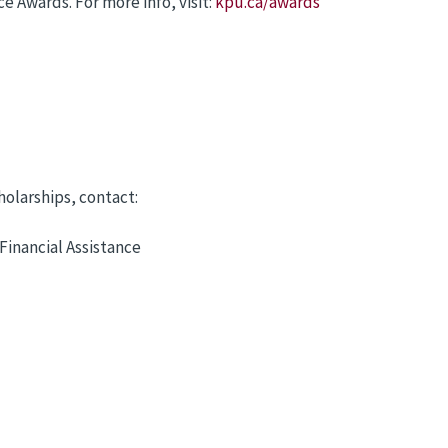
 Awards. For more info, visit:
kpu.ca/awards
olarships, contact:
Financial Assistance