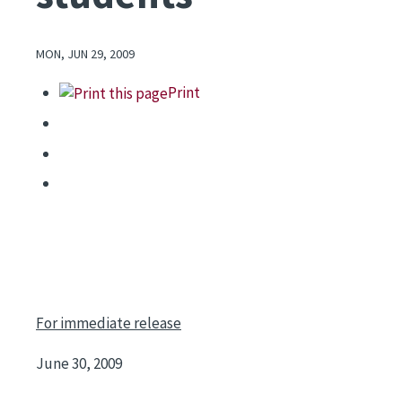
MON, JUN 29, 2009
Print
For immediate release
June 30, 2009