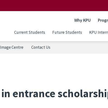
Why KPU
Prog
Current Students
Future Students
KPU Intern
Image Centre
Contact Us
in entrance scholarsh