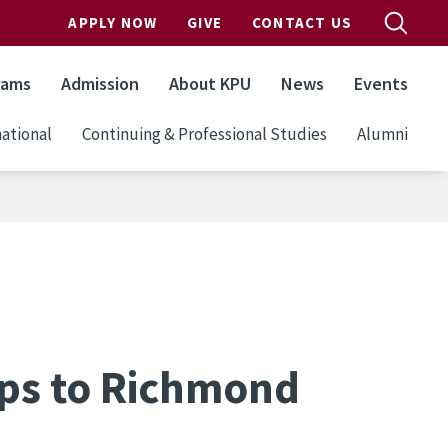
APPLY NOW
GIVE
CONTACT US
rams
Admission
About KPU
News
Events
ational
Continuing & Professional Studies
Alumni
ips to Richmond