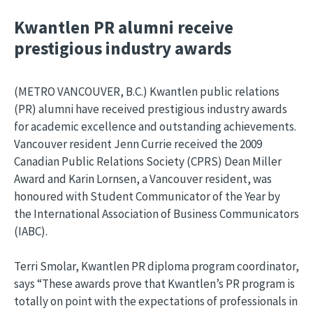
Kwantlen PR alumni receive
prestigious industry awards
(METRO VANCOUVER, B.C.) Kwantlen public relations
(PR) alumni have received prestigious industry awards
for academic excellence and outstanding achievements.
Vancouver resident Jenn Currie received the 2009
Canadian Public Relations Society (CPRS) Dean Miller
Award and Karin Lornsen, a Vancouver resident, was
honoured with Student Communicator of the Year by
the International Association of Business Communicators
(IABC).
Terri Smolar, Kwantlen PR diploma program coordinator,
says “These awards prove that Kwantlen’s PR program is
totally on point with the expectations of professionals in