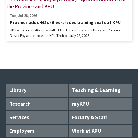
Tue, Jul 28, 2026
Province adds 462 skilled-trades training seats at KPU
KPU will receive 462 new skilled-trades training seats this year, Premier
David Eby announced at KPU Tech on July 28, 2026
Library
Teaching & Learning
Research
myKPU
Services
Faculty & Staff
Employers
Work at KPU