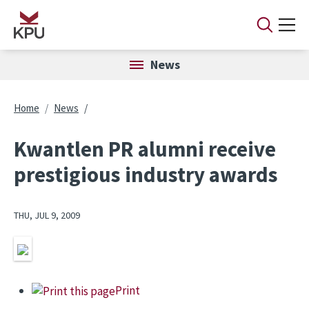
Skip to main content
News
Breadcrumb
Home
News
Kwantlen PR alumni receive
prestigious industry awards
THU, JUL 9, 2009
Image
Print