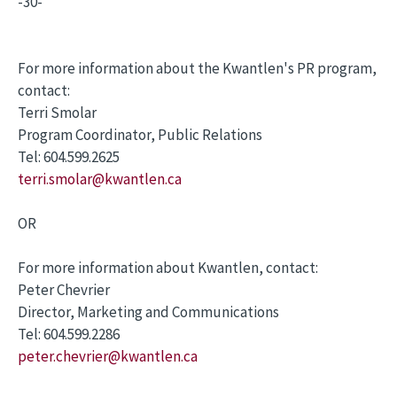
-30-
For more information about the Kwantlen's PR program,
contact:
Terri Smolar
Program Coordinator, Public Relations
Tel: 604.599.2625
terri.smolar@kwantlen.ca
OR
For more information about Kwantlen, contact:
Peter Chevrier
Director, Marketing and Communications
Tel: 604.599.2286
peter.chevrier@kwantlen.ca