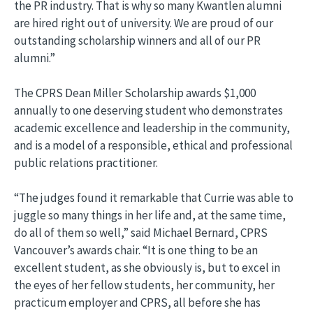
the PR industry. That is why so many Kwantlen alumni
are hired right out of university. We are proud of our
outstanding scholarship winners and all of our PR
alumni.”
The CPRS Dean Miller Scholarship awards $1,000
annually to one deserving student who demonstrates
academic excellence and leadership in the community,
and is a model of a responsible, ethical and professional
public relations practitioner.
“The judges found it remarkable that Currie was able to
juggle so many things in her life and, at the same time,
do all of them so well,” said Michael Bernard, CPRS
Vancouver’s awards chair. “It is one thing to be an
excellent student, as she obviously is, but to excel in
the eyes of her fellow students, her community, her
practicum employer and CPRS, all before she has