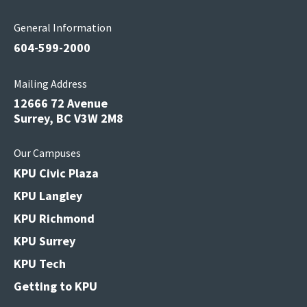
General Information
604-599-2000
Mailing Address
12666 72 Avenue
Surrey, BC V3W 2M8
Our Campuses
KPU Civic Plaza
KPU Langley
KPU Richmond
KPU Surrey
KPU Tech
Getting to KPU