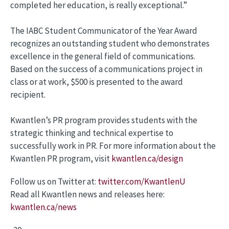
completed her education, is really exceptional.”
The IABC Student Communicator of the Year Award
recognizes an outstanding student who demonstrates
excellence in the general field of communications.
Based on the success of a communications project in
class or at work, $500 is presented to the award
recipient.
Kwantlen’s PR program provides students with the
strategic thinking and technical expertise to
successfully work in PR. For more information about the
Kwantlen PR program, visit
kwantlen.ca/design
Follow us on Twitter at:
twitter.com/KwantlenU
Read all Kwantlen news and releases here:
kwantlen.ca/news