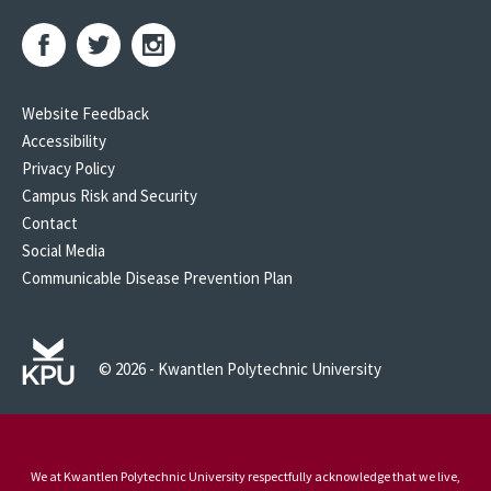
Website Feedback
Accessibility
Privacy Policy
Campus Risk and Security
Contact
Social Media
Communicable Disease Prevention Plan
© 2026 - Kwantlen Polytechnic University
We at Kwantlen Polytechnic University respectfully acknowledge that we live,