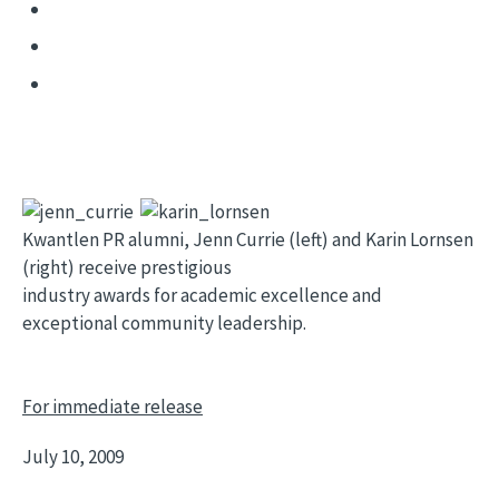
Kwantlen PR alumni, Jenn Currie (left) and Karin Lornsen
(right) receive prestigious
industry awards for academic excellence and
exceptional community leadership.
For immediate release
July 10, 2009