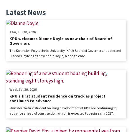
Latest News
Thu, Jul 30, 2026
KPU welcomes Dianne Doyle as new chair of Board of
Governors
The Kwantlen Polytechnic University (KPU) Board of Governors has elected
Dianne Doyle as its new chair. Doyle, a health care...
Wed, Jul 29, 2026
KPU’s first student residence on track as project
continues to advance
Plans for the first student housing development at KPU are continuing to
advance ahead of construction, which is expected to begin early 2027.