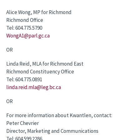
Alice Wong, MP for Richmond
Richmond Office
Tel: 604.775.5790
WongA1@parl.gc.ca
OR
Linda Reid, MLA for Richmond East
Richmond Constituency Office
Tel: 604.775.0891
linda.reid.mla@leg.bc.ca
OR
For more information about Kwantlen, contact:
Peter Chevrier
Director, Marketing and Communications
Tel: 604.599.2286