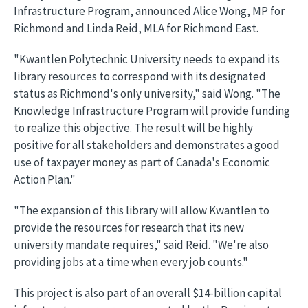
Infrastructure Program, announced Alice Wong, MP for
Richmond and Linda Reid, MLA for Richmond East.
"Kwantlen Polytechnic University needs to expand its
library resources to correspond with its designated
status as Richmond's only university," said Wong. "The
Knowledge Infrastructure Program will provide funding
to realize this objective. The result will be highly
positive for all stakeholders and demonstrates a good
use of taxpayer money as part of Canada's Economic
Action Plan."
"The expansion of this library will allow Kwantlen to
provide the resources for research that its new
university mandate requires," said Reid. "We're also
providing jobs at a time when every job counts."
This project is also part of an overall $14-billion capital