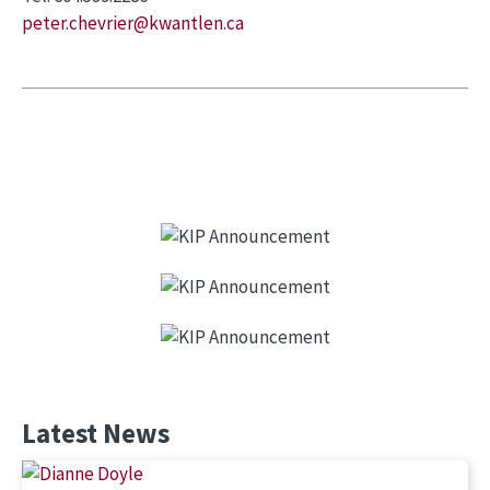
peter.chevrier@kwantlen.ca
Latest News