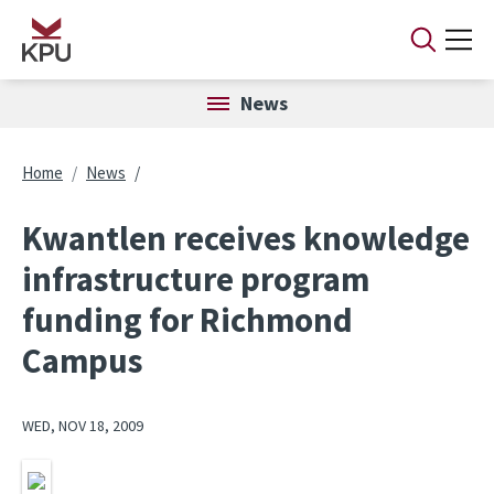
Skip to main content
News
Breadcrumb
Home
News
Kwantlen receives knowledge
infrastructure program
funding for Richmond
Campus
WED, NOV 18, 2009
Image