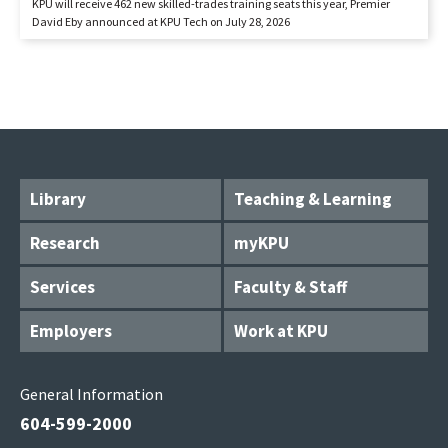
KPU will receive 462 new skilled-trades training seats this year, Premier
David Eby announced at KPU Tech on July 28, 2026
Library
Teaching & Learning
Research
myKPU
Services
Faculty & Staff
Employers
Work at KPU
General Information
604-599-2000