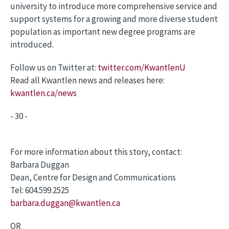
university to introduce more comprehensive service and
support systems for a growing and more diverse student
population as important new degree programs are
introduced.
Follow us on Twitter at:
twitter.com/KwantlenU
Read all Kwantlen news and releases here:
kwantlen.ca/news
- 30 -
For more information about this story, contact:
Barbara Duggan
Dean, Centre for Design and Communications
Tel: 604.599.2525
barbara.duggan@kwantlen.ca
OR