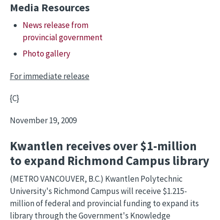
Media Resources
News release from
provincial government
Photo gallery
For immediate release
{C}
November 19, 2009
Kwantlen receives over $1-million
to expand Richmond Campus library
(METRO VANCOUVER, B.C.) Kwantlen Polytechnic
University's Richmond Campus will receive $1.215-
million of federal and provincial funding to expand its
library through the Government's Knowledge