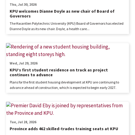
Thu, Jul 30, 2026
KPU welcomes Dianne Doyle as new chair of Board of
Governors
The Kwantlen Polytechnic University (KPU) Board of Governors has elected
Dianne Doyle as its new chair. Doyle, a health care...
Wed, Jul 29, 2026
KPU’s first student residence on track as project
continues to advance
Plans for the first student housing development at KPU are continuing to
advance ahead of construction, which is expected to begin early 2027.
Tue, Jul 28, 2026
Province adds 462 skilled-trades training seats at KPU