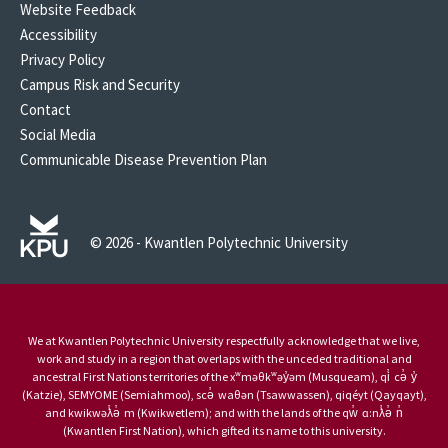
Website Feedback
Accessibility
Privacy Policy
Campus Risk and Security
Contact
Social Media
Communicable Disease Prevention Plan
© 2026 - Kwantlen Polytechnic University
We at Kwantlen Polytechnic University respectfully acknowledge that we live,
work and study in a region that overlaps with the unceded traditional and
ancestral First Nations territories of the xʷməθkʷəy̓əm (Musqueam), qi̓ cə̓ y̓
(Katzie), SEMYOME (Semiahmoo), scə̓ waθən (Tsawwassen), qiqéyt (Qayqayt),
and kwikwəƛ̓ə̓ m (Kwikwetlem); and with the lands of the qw̓ ɑ:nƛ̓ə̓ n̓
(Kwantlen First Nation), which gifted its name to this university.