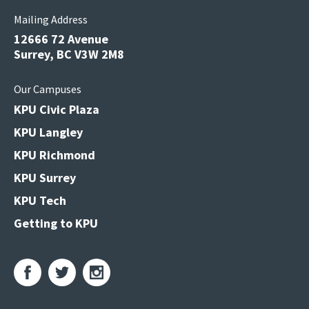
Mailing Address
12666 72 Avenue
Surrey, BC V3W 2M8
Our Campuses
KPU Civic Plaza
KPU Langley
KPU Richmond
KPU Surrey
KPU Tech
Getting to KPU