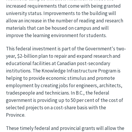
increased requirements that come with being granted
university status. Improvements to the building will
allow an increase in the number of reading and research
materials that can be housed on campus and will
improve the learning environment for students.
This federal investment is part of the Government's two-
year, $2-billion plan to repair and expand research and
educational facilities at Canadian post-secondary
institutions. The Knowledge Infrastructure Program is
helping to provide economic stimulus and promote
employment by creating jobs for engineers, architects,
tradespeople and technicians. In B.C., the federal
government is providing up to 50 per cent of the cost of
selected projects on a cost-share basis with the
Province.
These timely federal and provincial grants will allow the