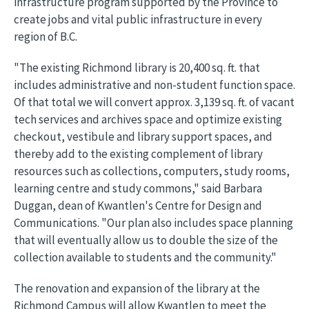
infrastructure program supported by the Province to
create jobs and vital public infrastructure in every
region of B.C.
"The existing Richmond library is 20,400 sq. ft. that
includes administrative and non-student function space.
Of that total we will convert approx. 3,139 sq. ft. of vacant
tech services and archives space and optimize existing
checkout, vestibule and library support spaces, and
thereby add to the existing complement of library
resources such as collections, computers, study rooms,
learning centre and study commons," said Barbara
Duggan, dean of Kwantlen's Centre for Design and
Communications. "Our plan also includes space planning
that will eventually allow us to double the size of the
collection available to students and the community."
The renovation and expansion of the library at the
Richmond Campus will allow Kwantlen to meet the