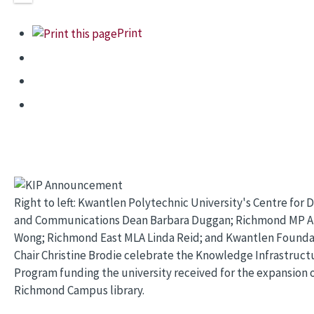
Print
Right to left: Kwantlen Polytechnic University's Centre for 
and Communications Dean Barbara Duggan; Richmond MP A
Wong; Richmond East MLA Linda Reid; and Kwantlen Founda
Chair Christine Brodie celebrate the Knowledge Infrastruct
Program funding the university received for the expansion o
Richmond Campus library.