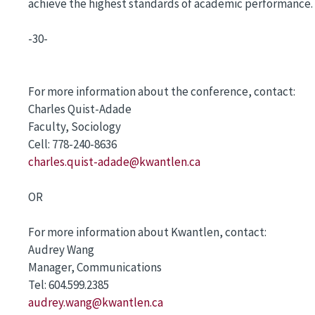
achieve the highest standards of academic performance. 
-30-
For more information about the conference, contact:
Charles Quist-Adade
Faculty, Sociology
Cell: 778-240-8636
charles.quist-adade@kwantlen.ca
OR
For more information about Kwantlen, contact:
Audrey Wang
Manager, Communications
Tel: 604.599.2385
audrey.wang@kwantlen.ca