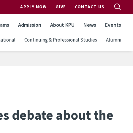
APPLY NOW
GIVE
CONTACT US
rams
Admission
About KPU
News
Events
ational
Continuing & Professional Studies
Alumni
es debate about the