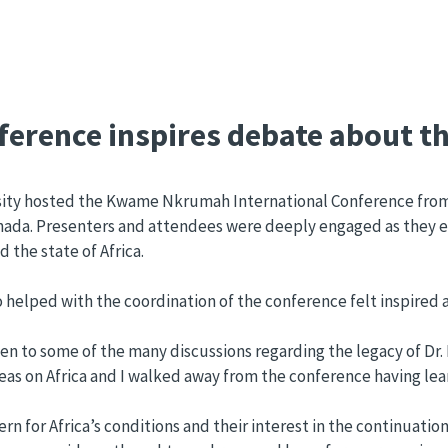
erence inspires debate about th
ty hosted the Kwame Nkrumah International Conference from A
d Canada. Presenters and attendees were deeply engaged as they 
the state of Africa.
lped with the coordination of the conference felt inspired an
ten to some of the many discussions regarding the legacy of Dr.
of ideas on Africa and I walked away from the conference having
 for Africa’s conditions and their interest in the continuatio