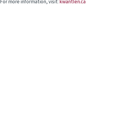
For more information, visit:
kwantlen.ca