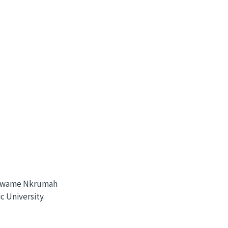
e Kwame Nkrumah
 University.