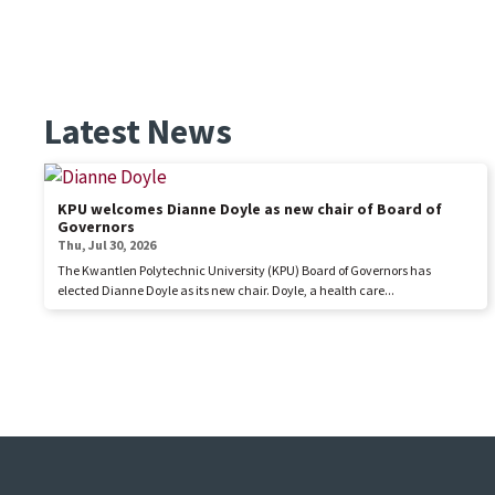
Latest News
KPU welcomes Dianne Doyle as new chair of Board of
Governors
Thu, Jul 30, 2026
The Kwantlen Polytechnic University (KPU) Board of Governors has
elected Dianne Doyle as its new chair. Doyle, a health care...