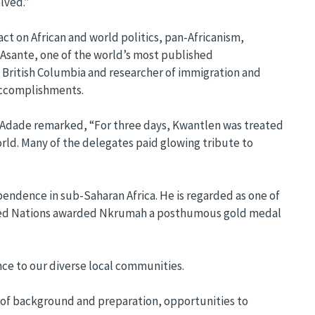
lved.”
ct on African and world politics, pan-Africanism,
. Asante, one of the world’s most published
of British Columbia and researcher of immigration and
accomplishments.
t-Adade remarked, “For three days, Kwantlen was treated
orld. Many of the delegates paid glowing tribute to
pendence in sub-Saharan Africa. He is regarded as one of
 United Nations awarded Nkrumah a posthumous gold medal
nce to our diverse local communities.
ss of background and preparation, opportunities to