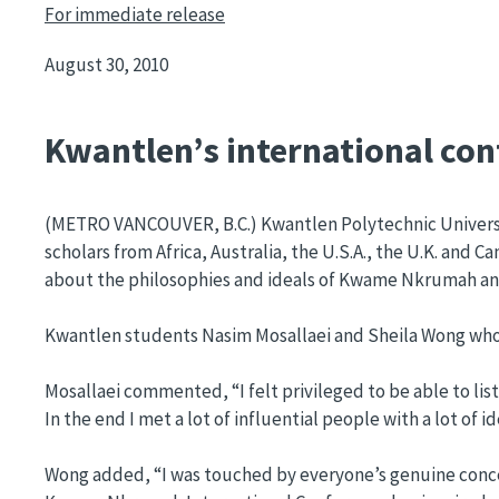
For immediate release
August 30, 2010
Kwantlen’s international conf
(METRO VANCOUVER, B.C.) Kwantlen Polytechnic Universi
scholars from Africa, Australia, the U.S.A., the U.K. an
about the philosophies and ideals of Kwame Nkrumah and 
Kwantlen students Nasim Mosallaei and Sheila Wong who he
Mosallaei commented, “I felt privileged to be able to lis
In the end I met a lot of influential people with a lot 
Wong added, “I was touched by everyone’s genuine concern