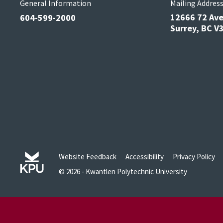
General Information
Mailing Addres
12666 72 Av
604-599-2000
Surrey, BC 
Website Feedback
Accessibility
Privacy Policy
© 2026 - Kwantlen Polytechnic University