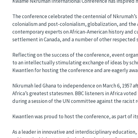
Kwame Nkrumah International Conference has inspired m
The conference celebrated the centennial of Nkrumah’s bi
colonialism and post-colonialism, globalization, and the 
contemporary experts on African-American history and cult
settlement in Canada, and a number of other respected
Reflecting on the success of the conference, event orga
to an intellectually stimulating exchange of ideas by sch
Kwantlen for hosting the conference and are eagerly aw
Nkrumah led Ghana to independence on March 6, 1957 after 
Africa’s greatest statesmen. BBC listeners in Africa vo
during a session of the UN committee against the racist r
Kwantlen was proud to host the conference, as part of it
As a leader in innovative and interdisciplinary education