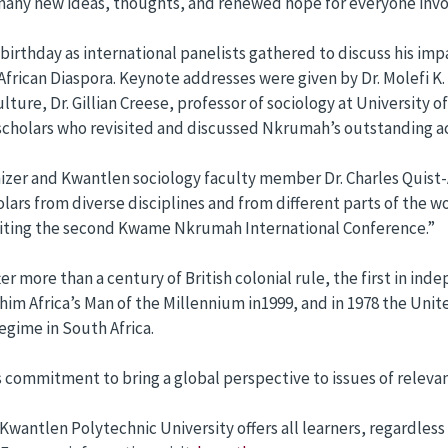
any new ideas, thoughts, and renewed hope for everyone invo
rthday as international panelists gathered to discuss his impa
African Diaspora. Keynote addresses were given by Dr. Molefi K
ure, Dr. Gillian Creese, professor of sociology at University 
 scholars who revisited and discussed Nkrumah’s outstanding 
nizer and Kwantlen sociology faculty member Dr. Charles Quis
olars from diverse disciplines and from different parts of the w
aiting the second Kwame Nkrumah International Conference.”
more than a century of British colonial rule, the first in inde
ted him Africa’s Man of the Millennium in1999, and in 1978 the
egime in South Africa.
s commitment to bring a global perspective to issues of releva
, Kwantlen Polytechnic University offers all learners, regardle