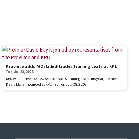
Province adds 462 skilled-trades training seats at KPU
Tue, Jul 28, 2026
KPU will receive 462 new skilled-trades training seats this year, Premier
David Eby announced at KPU Tech on July 28, 2026