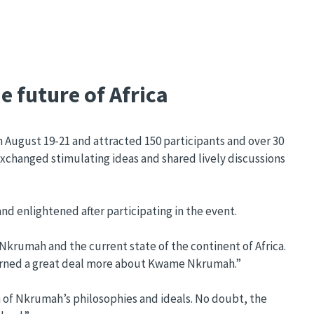
e future of Africa
ugust 19-21 and attracted 150 participants and over 30
exchanged stimulating ideas and shared lively discussions
d enlightened after participating in the event.
 Nkrumah and the current state of the continent of Africa.
 learned a great deal more about Kwame Nkrumah.”
n of Nkrumah’s philosophies and ideals. No doubt, the