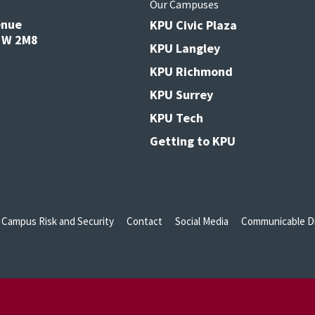
s
Our Campuses
enue
KPU Civic Plaza
V3W 2M8
KPU Langley
KPU Richmond
KPU Surrey
KPU Tech
Getting to KPU
Campus Risk and Security
Contact
Social Media
Communicable Di