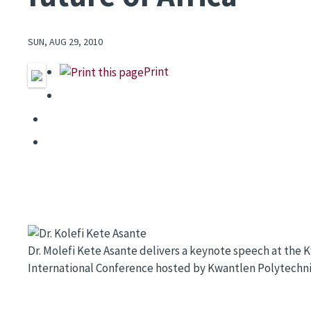
SUN, AUG 29, 2010
Print
Image
Dr. Molefi Kete Asante delivers a keynote speech at th
International Conference hosted by Kwantlen Polytechnic