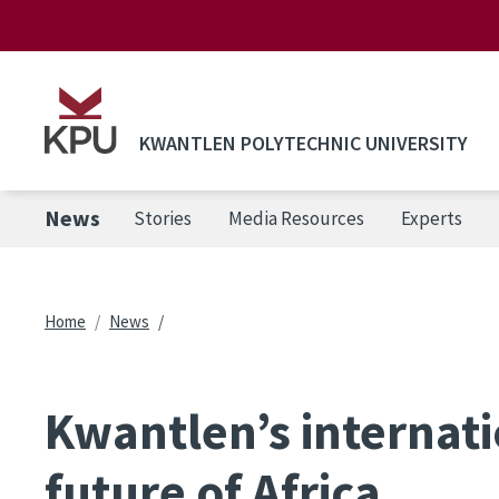
Skip to main content
KWANTLEN POLYTECHNIC UNIVERSITY
News
Stories
Media Resources
Experts
Breadcrumb
Home
News
Kwantlen’s internati
future of Africa