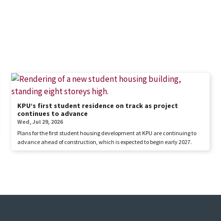
KPU’s first student residence on track as project
continues to advance
Wed, Jul 29, 2026
Plans for the first student housing development at KPU are continuing to
advance ahead of construction, which is expected to begin early 2027.