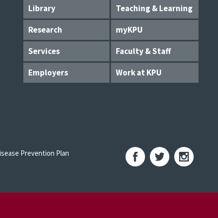
Library
Teaching & Learning
Research
myKPU
Services
Faculty & Staff
Employers
Work at KPU
sease Prevention Plan