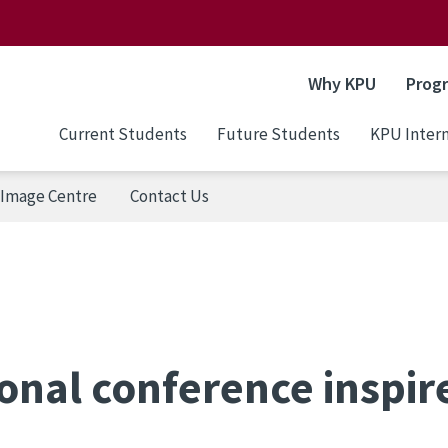
Why KPU
Prog
Current Students
Future Students
KPU Intern
Image Centre
Contact Us
onal conference inspir