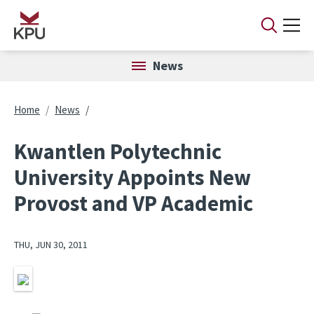
Skip to main content
News
Breadcrumb
Home
News
Kwantlen Polytechnic
University Appoints New
Provost and VP Academic
THU, JUN 30, 2011
Image