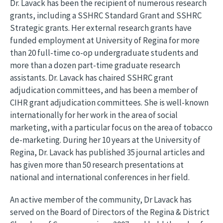
Dr. Lavack has been the recipient of numerous research
grants, including a SSHRC Standard Grant and SSHRC
Strategic grants. Her external research grants have
funded employment at University of Regina for more
than 20 full-time co-op undergraduate students and
more than a dozen part-time graduate research
assistants. Dr. Lavack has chaired SSHRC grant
adjudication committees, and has been a member of
CIHR grant adjudication committees. She is well-known
internationally for her work in the area of social
marketing, with a particular focus on the area of tobacco
de-marketing. During her 10 years at the University of
Regina, Dr. Lavack has published 35 journal articles and
has given more than 50 research presentations at
national and international conferences in her field.
An active member of the community, Dr Lavack has
served on the Board of Directors of the Regina & District