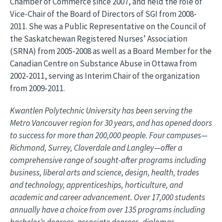
Chamber of Commerce since 2007, and held the role of
Vice-Chair of the Board of Directors of SGI from 2008-
2011. She was a Public Representative on the Council of
the Saskatchewan Registered Nurses’ Association
(SRNA) from 2005-2008 as well as a Board Member for the
Canadian Centre on Substance Abuse in Ottawa from
2002-2011, serving as Interim Chair of the organization
from 2009-2011.
Kwantlen Polytechnic University has been serving the
Metro Vancouver region for 30 years, and has opened doors
to success for more than 200,000 people. Four campuses—
Richmond, Surrey, Cloverdale and Langley—offer a
comprehensive range of sought-after programs including
business, liberal arts and science, design, health, trades
and technology, apprenticeships, horticulture, and
academic and career advancement. Over 17,000 students
annually have a choice from over 135 programs including
bachelor’s degrees, associate degrees, diplomas,