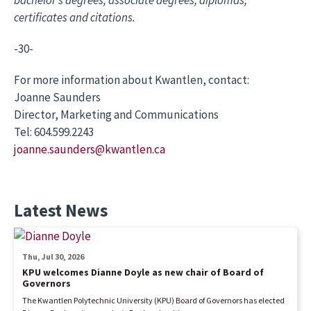
certificates and citations.
-30-
For more information about Kwantlen, contact:
Joanne Saunders
Director, Marketing and Communications
Tel: 604.599.2243
joanne.saunders@kwantlen.ca
Latest News
Thu, Jul 30, 2026
KPU welcomes Dianne Doyle as new chair of Board of
Governors
The Kwantlen Polytechnic University (KPU) Board of Governors has elected