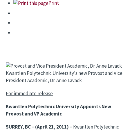
Print
Kwantlen Polytechnic University's new Provost and Vice
President Academic, Dr. Anne Lavack
For immediate release
Kwantlen Polytechnic University Appoints New
Provost and VP Academic
SURREY, BC – (April 21, 2011) –
Kwantlen Polytechnic