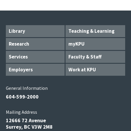
Library
Teaching & Learning
Research
myKPU
Services
Faculty & Staff
Employers
Work at KPU
General Information
604-599-2000
Mailing Address
12666 72 Avenue
Surrey, BC V3W 2M8