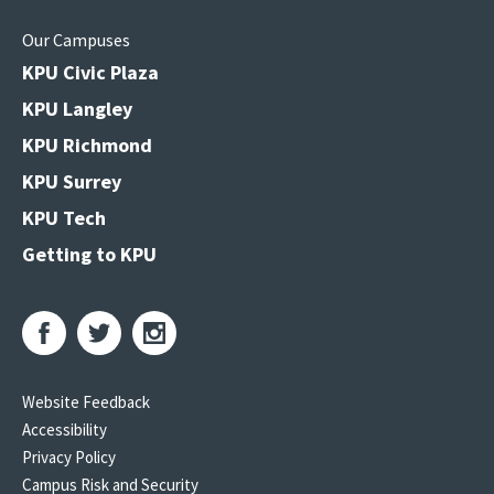
Our Campuses
KPU Civic Plaza
KPU Langley
KPU Richmond
KPU Surrey
KPU Tech
Getting to KPU
Website Feedback
Accessibility
Privacy Policy
Campus Risk and Security