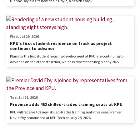
Dianne Doyle as its new chair. Doyle, a health care...
Wed, Jul 29, 2026
KPU’s first student residence on track as project
continues to advance
Plans for the first student housing development at KPU are continuing to
advance ahead of construction, which is expected to begin early 2027.
Tue, Jul 28, 2026
Province adds 462 skilled-trades training seats at KPU
KPU will receive 462 new skilled-trades training seats this year, Premier
David Eby announced at KPU Tech on July 28, 2026