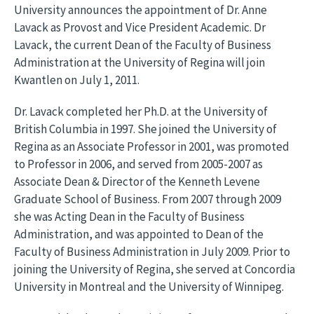
University announces the appointment of Dr. Anne
Lavack as Provost and Vice President Academic. Dr
Lavack, the current Dean of the Faculty of Business
Administration at the University of Regina will join
Kwantlen on July 1, 2011.
Dr. Lavack completed her Ph.D. at the University of
British Columbia in 1997. She joined the University of
Regina as an Associate Professor in 2001, was promoted
to Professor in 2006, and served from 2005-2007 as
Associate Dean & Director of the Kenneth Levene
Graduate School of Business. From 2007 through 2009
she was Acting Dean in the Faculty of Business
Administration, and was appointed to Dean of the
Faculty of Business Administration in July 2009. Prior to
joining the University of Regina, she served at Concordia
University in Montreal and the University of Winnipeg.