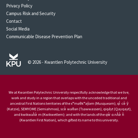
Privacy Policy
Campus Risk and Security
Contact
Social Media
Communicable Disease Prevention Plan
© 2026 - Kwantlen Polytechnic University
We at Kwantlen Polytechnic University respectfully acknowledge that we live,
work and study in a region that overlaps with the unceded traditional and
ancestral First Nations territories of the xʷməθkʷəy̓əm (Musqueam), qi̓ cə̓ y̓
(Katzie), SEMYOME (Semiahmoo), scə̓ waθən (Tsawwassen), qiqéyt (Qayqayt),
and kwikwəƛ̓ə̓ m (Kwikwetlem); and with the lands of the qw̓ ɑ:nƛ̓ə̓ n̓
(Kwantlen First Nation), which gifted its name to this university.