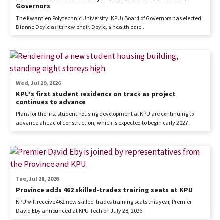
Governors
The Kwantlen Polytechnic University (KPU) Board of Governors has elected
Dianne Doyle as its new chair. Doyle, a health care...
Wed, Jul 29, 2026
KPU’s first student residence on track as project
continues to advance
Plans for the first student housing development at KPU are continuing to
advance ahead of construction, which is expected to begin early 2027.
Tue, Jul 28, 2026
Province adds 462 skilled-trades training seats at KPU
KPU will receive 462 new skilled-trades training seats this year, Premier
David Eby announced at KPU Tech on July 28, 2026