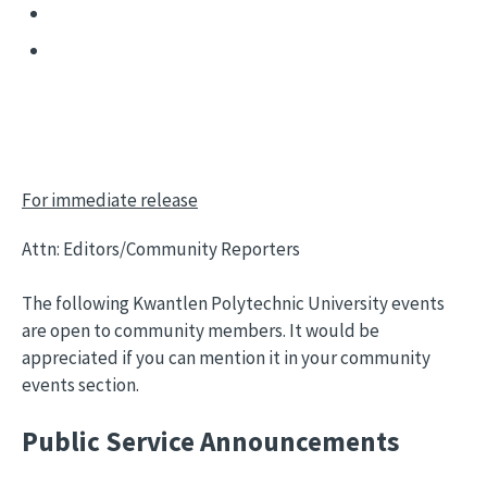
For immediate release
Attn: Editors/Community Reporters
The following Kwantlen Polytechnic University events
are open to community members. It would be
appreciated if you can mention it in your community
events section.
Public Service Announcements