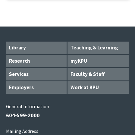
Library
Teaching & Learning
Research
myKPU
Services
Faculty & Staff
Employers
Work at KPU
General Information
604-599-2000
Mailing Address