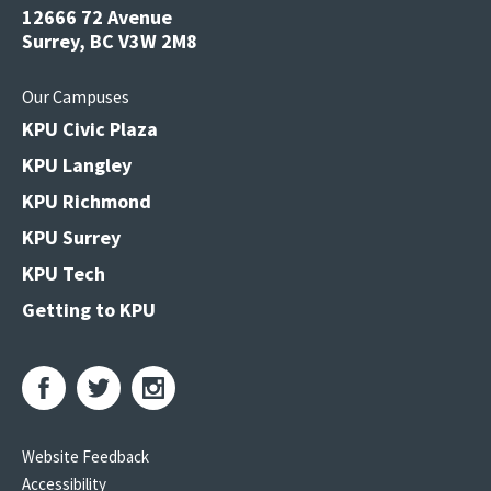
12666 72 Avenue
Surrey, BC V3W 2M8
Our Campuses
KPU Civic Plaza
KPU Langley
KPU Richmond
KPU Surrey
KPU Tech
Getting to KPU
Website Feedback
Accessibility