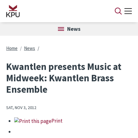
Skip to main content
News
Breadcrumb
Home
News
Kwantlen presents Music at
Midweek: Kwantlen Brass
Ensemble
SAT, NOV 3, 2012
Print