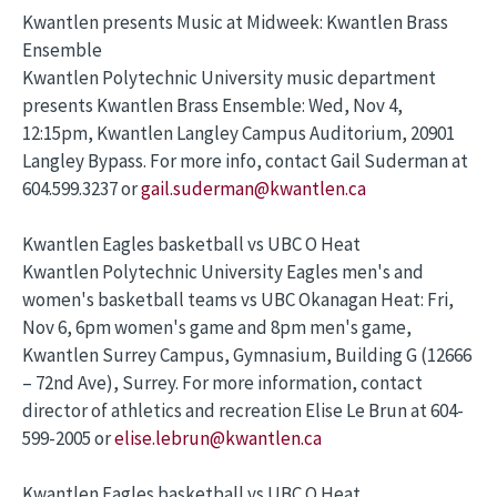
Kwantlen presents Music at Midweek: Kwantlen Brass
Ensemble
Kwantlen Polytechnic University music department
presents Kwantlen Brass Ensemble: Wed, Nov 4,
12:15pm, Kwantlen Langley Campus Auditorium, 20901
Langley Bypass. For more info, contact Gail Suderman at
604.599.3237 or
gail.suderman@kwantlen.ca
Kwantlen Eagles basketball vs UBC O Heat
Kwantlen Polytechnic University Eagles men's and
women's basketball teams vs UBC Okanagan Heat: Fri,
Nov 6, 6pm women's game and 8pm men's game,
Kwantlen Surrey Campus, Gymnasium, Building G (12666
– 72nd Ave), Surrey. For more information, contact
director of athletics and recreation Elise Le Brun at 604-
599-2005 or
elise.lebrun@kwantlen.ca
Kwantlen Eagles basketball vs UBC O Heat