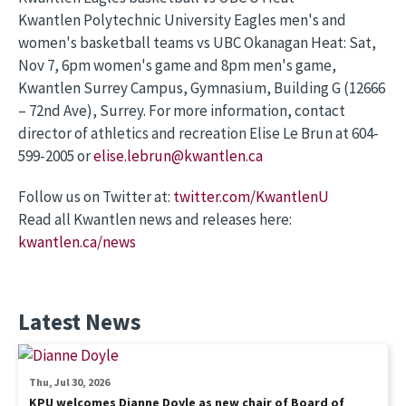
Kwantlen Polytechnic University Eagles men's and
women's basketball teams vs UBC Okanagan Heat: Sat,
Nov 7, 6pm women's game and 8pm men's game,
Kwantlen Surrey Campus, Gymnasium, Building G (12666
– 72nd Ave), Surrey. For more information, contact
director of athletics and recreation Elise Le Brun at 604-
599-2005 or
elise.lebrun@kwantlen.ca
Follow us on Twitter at:
twitter.com/KwantlenU
Read all Kwantlen news and releases here:
kwantlen.ca/news
Latest News
Thu, Jul 30, 2026
KPU welcomes Dianne Doyle as new chair of Board of