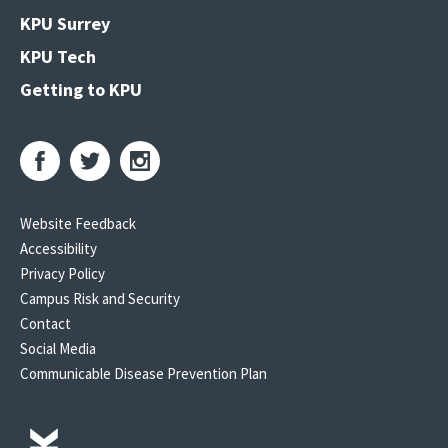
KPU Surrey
KPU Tech
Getting to KPU
Website Feedback
Accessibility
Privacy Policy
Campus Risk and Security
Contact
Social Media
Communicable Disease Prevention Plan