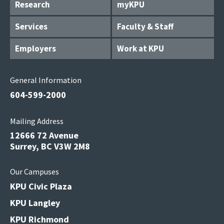
Research
myKPU
Services
Faculty & Staff
Employers
Work at KPU
General Information
604-599-2000
Mailing Address
12666 72 Avenue
Surrey, BC V3W 2M8
Our Campuses
KPU Civic Plaza
KPU Langley
KPU Richmond