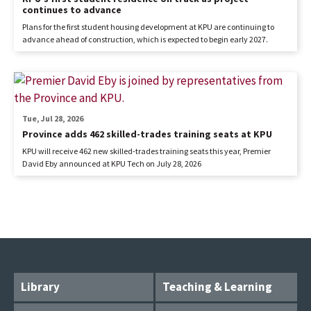
continues to advance
Plans for the first student housing development at KPU are continuing to
advance ahead of construction, which is expected to begin early 2027.
Tue, Jul 28, 2026
Province adds 462 skilled-trades training seats at KPU
KPU will receive 462 new skilled-trades training seats this year, Premier
David Eby announced at KPU Tech on July 28, 2026
Library
Teaching & Learning