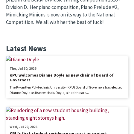
Division D. Her piano composition, Piano Prelude #2,
Mimicking Minions is now on its way to the National
Competition. We all wish her the best of luck!
Latest News
Thu, Jul 30, 2026
KPU welcomes Dianne Doyle as new chair of Board of
Governors
The Kwantlen Polytechnic University (KPU) Board of Governors has elected
Dianne Doyle as its new chair. Doyle, a health care...
Wed, Jul 29, 2026
KPU’s first student residence on track as project