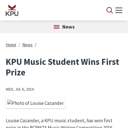
Skip to main content
News
Breadcrumb
Home
News
KPU Music Student Wins First
Prize
WED, JUL 6, 2016
Image
Louise Cazander, a KPU music student, has won first
prize in the BCRMTA Music Writing Competition 2016 -