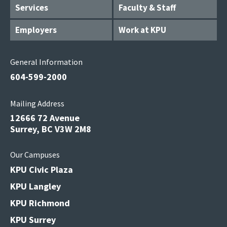
Services
Faculty & Staff
Employers
Work at KPU
General Information
604-599-2000
Mailing Address
12666 72 Avenue
Surrey, BC V3W 2M8
Our Campuses
KPU Civic Plaza
KPU Langley
KPU Richmond
KPU Surrey