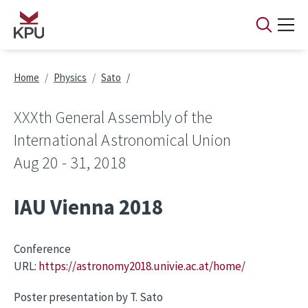
Skip to main content
Breadcrumb
Home
Physics
Sato
XXXth General Assembly of the
International Astronomical Union
Aug 20 - 31, 2018
IAU Vienna 2018
Conference
URL:
https://astronomy2018.univie.ac.at/home/
Poster presentation by T. Sato