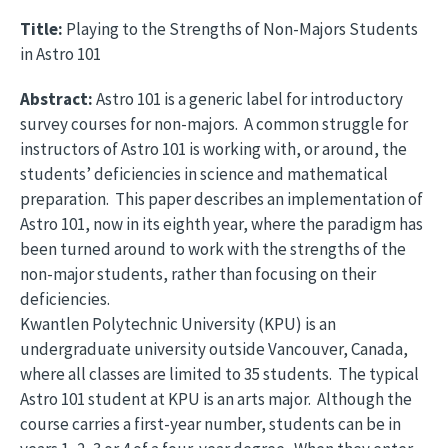
Title:
Playing to the Strengths of Non-Majors Students
in Astro 101
Abstract:
Astro 101 is a generic label for introductory
survey courses for non-majors. A common struggle for
instructors of Astro 101 is working with, or around, the
students’ deficiencies in science and mathematical
preparation. This paper describes an implementation of
Astro 101, now in its eighth year, where the paradigm has
been turned around to work with the strengths of the
non-major students, rather than focusing on their
deficiencies.
Kwantlen Polytechnic University (KPU) is an
undergraduate university outside Vancouver, Canada,
where all classes are limited to 35 students. The typical
Astro 101 student at KPU is an arts major. Although the
course carries a first-year number, students can be in