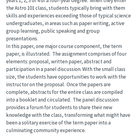
years 1, 2, 3 or 4 of a four-year degree. When they enter
the Astro 101 class, students typically bring with them
skills and experiences exceeding those of typical science
undergraduates, in areas such as paper writing, active
group learning, public speaking and group
presentations.
In this paper, one major course component, the term
paper, is illustrated. The assignment comprises of four
elements: proposal, written paper, abstract and
participation in a panel discussion. With the small class
size, the students have opportunities to work with the
instructor on the proposal. Once the papers are
complete, abstracts for the entire class are compiled
into a booklet and circulated. The panel discussion
provides a forum for students to share their new
knowledge with the class, transforming what might have
been a solitary exercise of the term paper into a
culminating community experience.