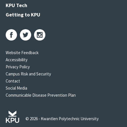
KPU Tech
Getting to KPU
Website Feedback
Accessibility
Privacy Policy
Campus Risk and Security
Contact
Social Media
Communicable Disease Prevention Plan
© 2026 - Kwantlen Polytechnic University