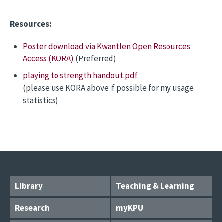
Resources:
Poster download via Kwantlen Open Resources
Access (KORA)
(Preferred)
playing to strength handout.pdf
(please use KORA above if possible for my usage
statistics)
Library
Teaching & Learning
Research
myKPU