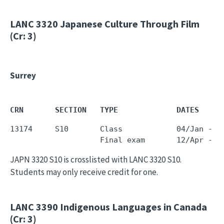
LANC 3320
Japanese Culture Through Film
(Cr: 3)
Surrey
CRN       SECTION   TYPE             DATES     
13174     S10       Class            04/Jan - 0
JAPN 3320 S10 is crosslisted with LANC 3320 S10.
Students may only receive credit for one.
LANC 3390
Indigenous Languages in Canada
(Cr: 3)