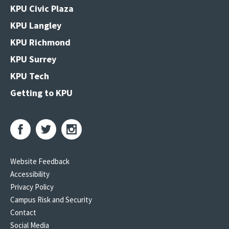
KPU Civic Plaza
KPU Langley
KPU Richmond
KPU Surrey
KPU Tech
Getting to KPU
Website Feedback
Accessibility
Privacy Policy
Campus Risk and Security
Contact
Social Media