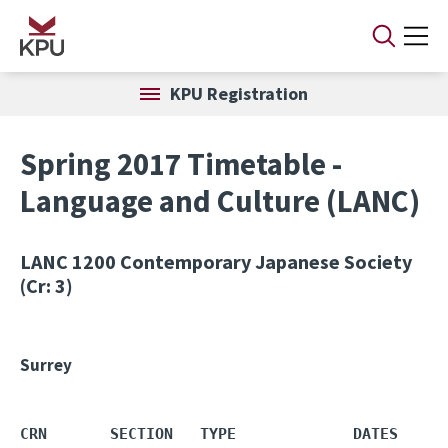
Skip to main content
KPU Registration
Spring 2017 Timetable -
Language and Culture (LANC)
LANC 1200
Contemporary Japanese Society
(Cr: 3)
Surrey
CRN       SECTION   TYPE             DATES     