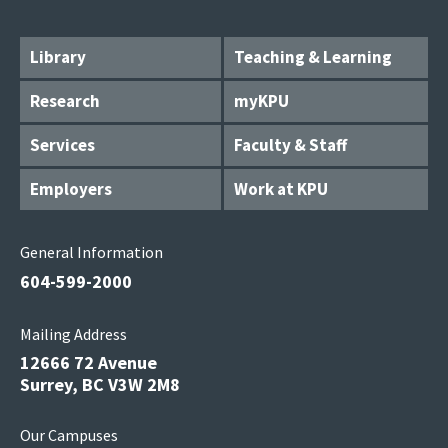
Library
Teaching & Learning
Research
myKPU
Services
Faculty & Staff
Employers
Work at KPU
General Information
604-599-2000
Mailing Address
12666 72 Avenue
Surrey, BC V3W 2M8
Our Campuses