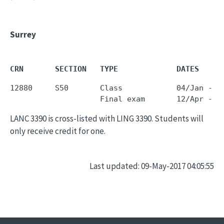
Surrey
CRN       SECTION   TYPE             DATES     
12880     S50       Class            04/Jan - 0
LANC 3390 is cross-listed with LING 3390. Students will
only receive credit for one.
Last updated: 09-May-2017 04:05:55