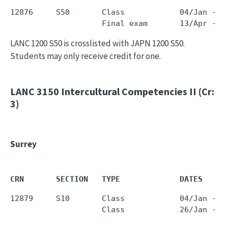
12876     S50       Class            04/Jan - 0
LANC 1200 S50 is crosslisted with JAPN 1200 S50.
Students may only receive credit for one.
LANC 3150
Intercultural Competencies II (Cr:
3)
Surrey
CRN       SECTION   TYPE             DATES     
12879     S10       Class            04/Jan - 0