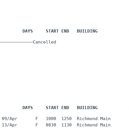
         DAYS     START END   BUILDING            
  -     -    
         DAYS     START END   BUILDING            
 09/Apr       F   1000  1250  Richmond Main       