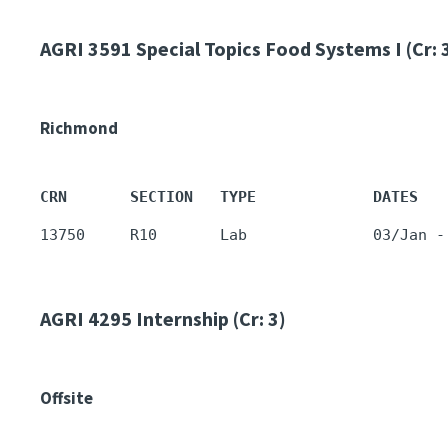
AGRI 3591
Special Topics Food Systems I (Cr: 
Richmond
CRN       SECTION   TYPE             DATES   
AGRI 4295
Internship (Cr: 3)
Offsite