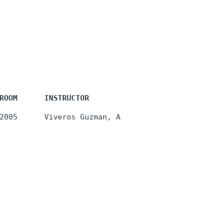
ROOM      INSTRUCTOR