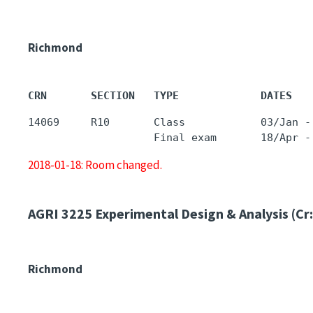
Richmond
CRN       SECTION   TYPE             DATES   
14069     R10       Class            03/Jan -
2018-01-18: Room changed.
AGRI 3225
Experimental Design & Analysis (Cr:
Richmond