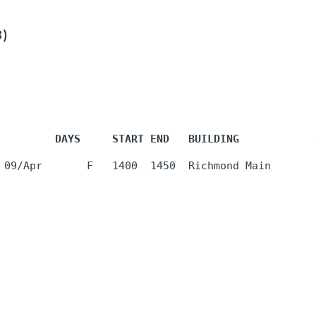
3)
         DAYS     START END   BUILDING            