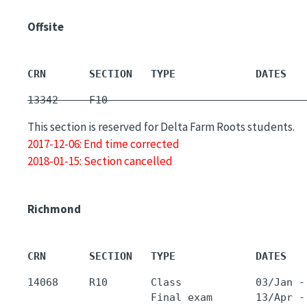
Offsite
CRN       SECTION   TYPE             DATES   
13342     F10        -                       
This section is reserved for Delta Farm Roots students.
2017-12-06: End time corrected
2018-01-15: Section cancelled
Richmond
CRN       SECTION   TYPE             DATES   
14068     R10       Class            03/Jan -