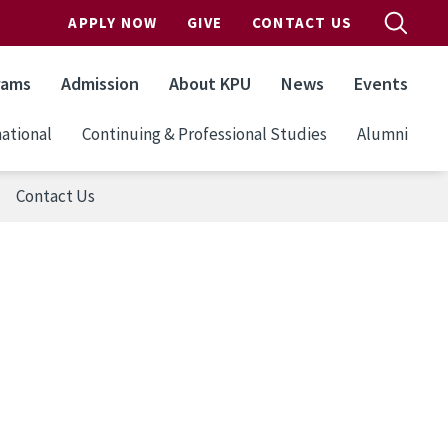
APPLY NOW
GIVE
CONTACT US
rams
Admission
About KPU
News
Events
ational
Continuing & Professional Studies
Alumni
Contact Us