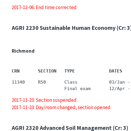
2017-12-06: End time corrected
AGRI 2230
Sustainable Human Economy (Cr: 3
Richmond
CRN       SECTION   TYPE             DATES   
11340     R50       Class            03/Jan -
2017-11-23: Section suspended
2017-11-23: Day/room changed, section opened
AGRI 2320
Advanced Soil Management (Cr: 3)