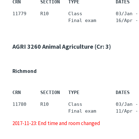
CRN       SECTION   TYPE             DATES   
11779     R10       Class            03/Jan -
AGRI 3260
Animal Agriculture (Cr: 3)
Richmond
CRN       SECTION   TYPE             DATES   
11780     R10       Class            03/Jan -
2017-11-23: End time and room changed