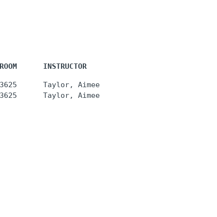
ROOM      INSTRUCTOR
3625      Taylor, Aimee
