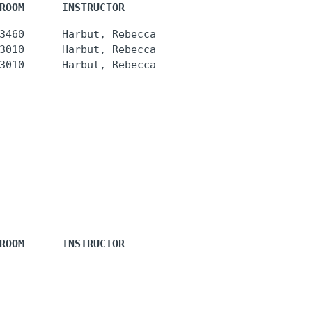
ROOM      INSTRUCTOR
3460      Harbut, Rebecca

3010      Harbut, Rebecca

ROOM      INSTRUCTOR