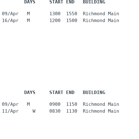
         DAYS     START END   BUILDING            
 09/Apr   M       1300  1550  Richmond Main       
         DAYS     START END   BUILDING            
 09/Apr   M       0900  1150  Richmond Main       