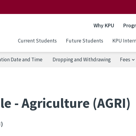
Why KPU
Prog
Current Students
Future Students
KPU Intern
ation Date and Time
Dropping and Withdrawing
Fees
e - Agriculture (AGRI)
3)