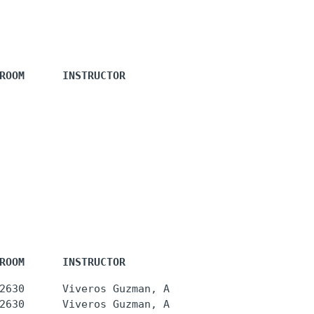
ROOM      INSTRUCTOR
ROOM      INSTRUCTOR
2630      Viveros Guzman, A
