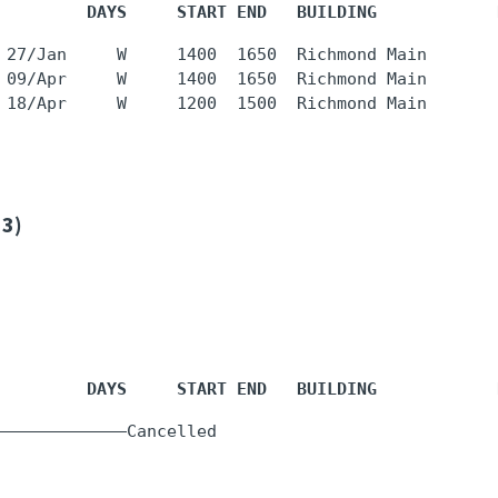
         DAYS     START END   BUILDING            
 27/Jan     W     1400  1650  Richmond Main       
 09/Apr     W     1400  1650  Richmond Main       
 3)
         DAYS     START END   BUILDING            
  -     -    