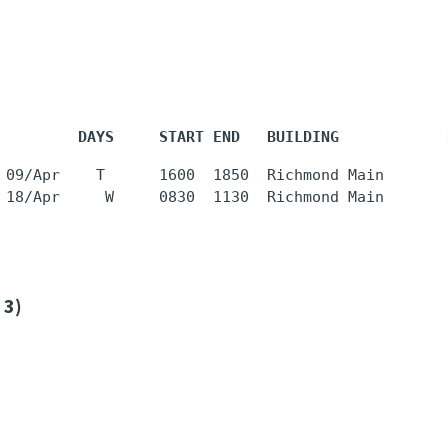
         DAYS     START END   BUILDING            
 09/Apr    T      1600  1850  Richmond Main       
 3)