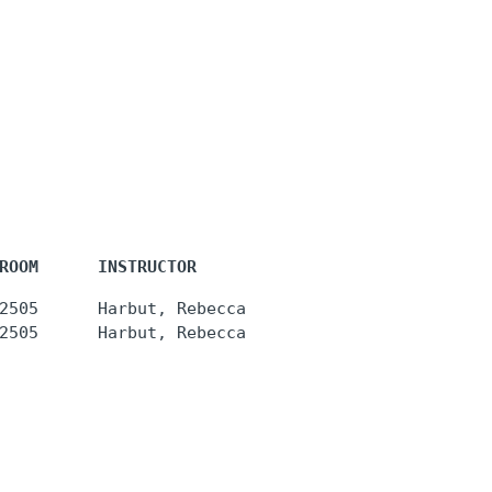
ROOM      INSTRUCTOR
2505      Harbut, Rebecca
