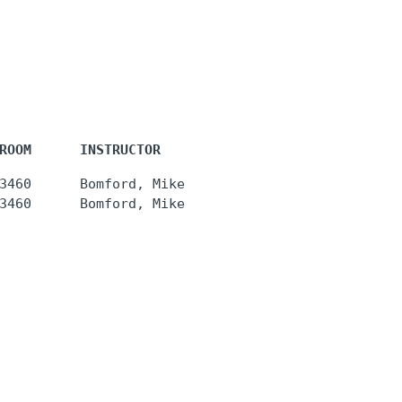
ROOM      INSTRUCTOR
3460      Bomford, Mike
