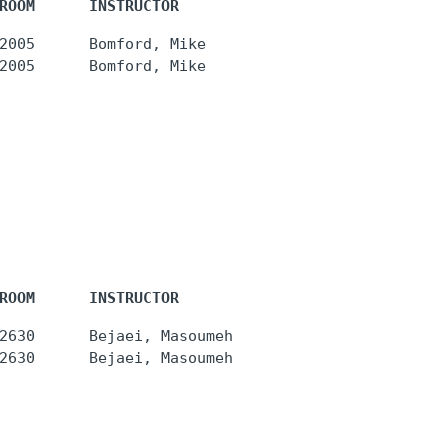
ROOM      INSTRUCTOR
2005      Bomford, Mike

ROOM      INSTRUCTOR
2630      Bejaei, Masoumeh
