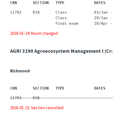
CRN       SECTION   TYPE             DATES   
11782     R10       Class            03/Jan -
                    Class            29/Jan -
2018-01-24: Room changed
AGRI 3290
Agroecosystem Management I (Cr:
Richmond
CRN       SECTION   TYPE             DATES   
11783     R10        -                       
2018-01-15: Section cancelled