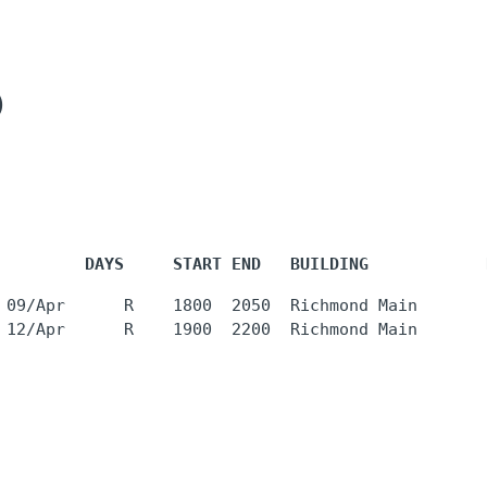
)
         DAYS     START END   BUILDING            
 09/Apr      R    1800  2050  Richmond Main       