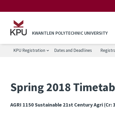
Skip to main content
KWANTLEN POLYTECHNIC UNIVERSITY
KPU Registration
Dates and Deadlines
Registr
KPU Registration
Spring 2018 Timetabl
AGRI 1150
Sustainable 21st Century Agri (Cr: 