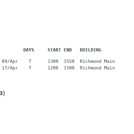
         DAYS     START END   BUILDING            
 09/Apr    T      1300  1550  Richmond Main       
3)