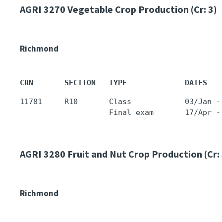
AGRI 3270
Vegetable Crop Production (Cr: 3)
Richmond
CRN       SECTION   TYPE             DATES   
11781     R10       Class            03/Jan -
AGRI 3280
Fruit and Nut Crop Production (Cr: 
Richmond