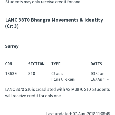
Students may only receive credit for one.
LANC 3870
Bhangra Movements & Identity
(Cr: 3)
Surrey
CRN       SECTION   TYPE             DATES     
13630     S10       Class            03/Jan - 0
LANC 3870 S10 is crosslisted with ASIA 3870 S10. Students
will receive credit for only one.
Last updated: 07-Aug-2018 11:08:48