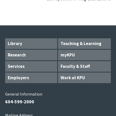
Library
Teaching & Learning
Research
myKPU
Services
Faculty & Staff
Employers
Work at KPU
General Information
604-599-2000
Mailing Address