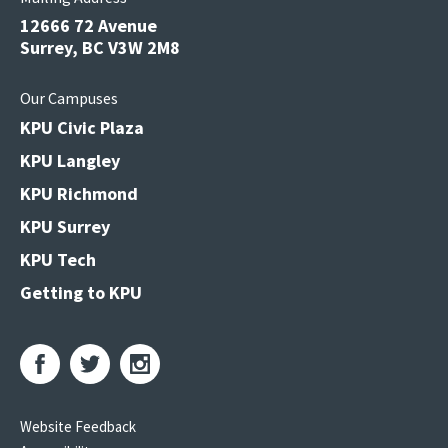
12666 72 Avenue
Surrey, BC V3W 2M8
Our Campuses
KPU Civic Plaza
KPU Langley
KPU Richmond
KPU Surrey
KPU Tech
Getting to KPU
Website Feedback