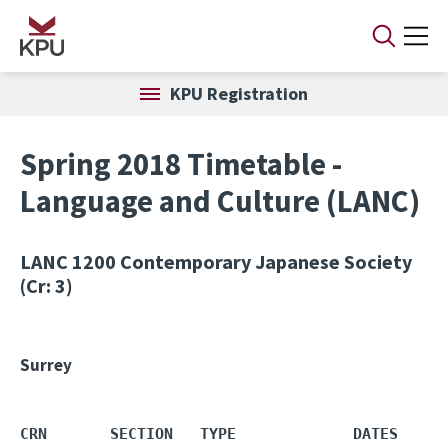
Skip to main content
KPU Registration
Spring 2018 Timetable -
Language and Culture (LANC)
LANC 1200
Contemporary Japanese Society
(Cr: 3)
Surrey
CRN       SECTION   TYPE             DATES     