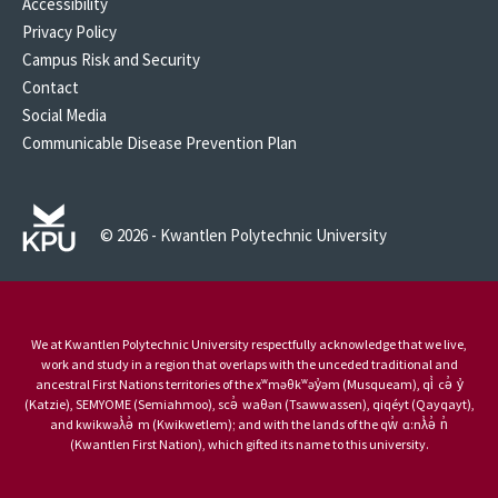
Accessibility
Privacy Policy
Campus Risk and Security
Contact
Social Media
Communicable Disease Prevention Plan
© 2026 - Kwantlen Polytechnic University
We at Kwantlen Polytechnic University respectfully acknowledge that we live,
work and study in a region that overlaps with the unceded traditional and
ancestral First Nations territories of the xʷməθkʷəy̓əm (Musqueam), qi̓ cə̓ y̓
(Katzie), SEMYOME (Semiahmoo), scə̓ waθən (Tsawwassen), qiqéyt (Qayqayt),
and kwikwəƛ̓ə̓ m (Kwikwetlem); and with the lands of the qw̓ ɑ:nƛ̓ə̓ n̓
(Kwantlen First Nation), which gifted its name to this university.