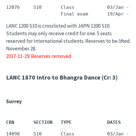
12876     S10       Class            03/Jan - 0
LANC 1200 S10 is crosslisted with JAPN 1200 S10.
Students may only receive credit for one. 5 seats
reserved for International students. Reserves to be lifted
November 28.
2017-11-29: Reserves removed
LANC 1870
Intro to Bhangra Dance (Cr: 3)
Surrey
CRN       SECTION   TYPE             DATES     
14098     S10       Class            03/Jan - 0