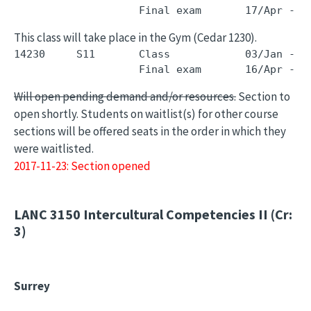
This class will take place in the Gym (Cedar 1230).
14230     S11       Class            03/Jan - 0
Will open pending demand and/or resources.
Section to
open shortly. Students on waitlist(s) for other course
sections will be offered seats in the order in which they
were waitlisted.
2017-11-23: Section opened
LANC 3150
Intercultural Competencies II (Cr:
3)
Surrey