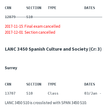
CRN       SECTION   TYPE             DATES     
12879     S10        -                         
2017-11-15: Final exam cancelled
2017-12-01: Section cancelled
LANC 3450
Spanish Culture and Society (Cr: 3)
Surrey
CRN       SECTION   TYPE             DATES     
LANC 3450 S10 is crosslisted with SPAN 3450 S10.