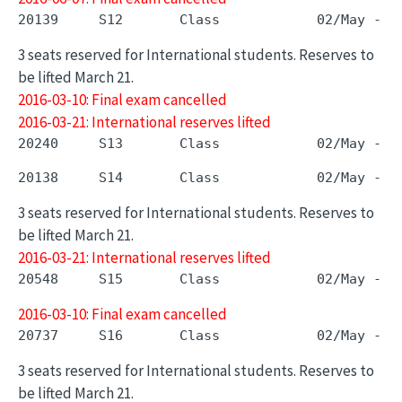
3 seats reserved for International students. Reserves to
be lifted March 21.
2016-03-10: Final exam cancelled
2016-03-21: International reserves lifted
3 seats reserved for International students. Reserves to
be lifted March 21.
2016-03-21: International reserves lifted
2016-03-10: Final exam cancelled
3 seats reserved for International students. Reserves to
be lifted March 21.