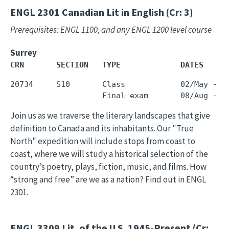
ENGL 2301
Canadian Lit in English (Cr: 3)
Prerequisites: ENGL 1100, and any ENGL 1200 level course
Surrey
CRN       SECTION   TYPE             DATES     
20734     S10       Class            02/May - 3
Join us as we traverse the literary landscapes that give
definition to Canada and its inhabitants. Our "True
North" expedition will include stops from coast to
coast, where we will study a historical selection of the
country’s poetry, plays, fiction, music, and films. How
“strong and free” are we as a nation? Find out in ENGL
2301.
ENGL 3309
Lit. of the U.S. 1945-Present (Cr: