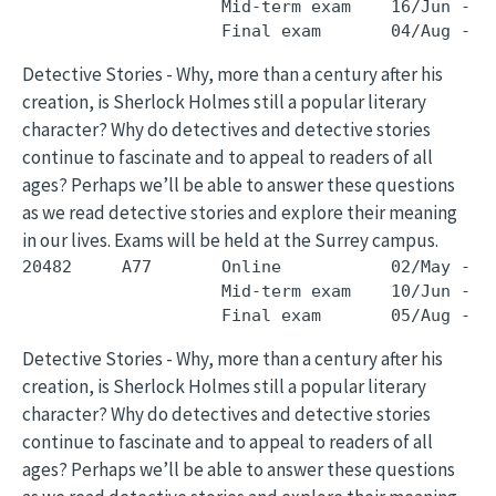
                    Mid-term exam    16/Jun - 1
Detective Stories - Why, more than a century after his
creation, is Sherlock Holmes still a popular literary
character? Why do detectives and detective stories
continue to fascinate and to appeal to readers of all
ages? Perhaps we’ll be able to answer these questions
as we read detective stories and explore their meaning
in our lives. Exams will be held at the Surrey campus.
20482     A77       Online           02/May - 3
                    Mid-term exam    10/Jun - 1
Detective Stories - Why, more than a century after his
creation, is Sherlock Holmes still a popular literary
character? Why do detectives and detective stories
continue to fascinate and to appeal to readers of all
ages? Perhaps we’ll be able to answer these questions