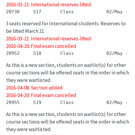
2016-03-21: International reserves lifted
3 seats reserved for International students. Reserves to
be lifted March 21.
2016-03-21: International reserves lifted
2016-04-20: Final exam cancelled
As this is a new section, students on waitlist(s) for other
course sections will be offered seats in the order in which
they were waitlisted .
2016-04-08: Section added
2016-04-20: Final exam cancelled
As this is a new section, students on waitlist(s) for other
course sections will be offered seats in the order in which
they were waitlisted.