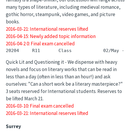
many types of literature, including medieval romance,
gothic horror, steampunk, video games, and picture
books.
2016-03-21: International reserves lifted
2016-04-15: Newly added topic information
2016-04-2 0: Final exam cancelled
Quick Lit and Questioning it - We dispense with heavy
novels and focus on literary works that can be read in
less than a day (often in less than an hour!) and ask
ourselves: "Can a short work be a literary masterpiece?"
3 seats reserved for International students. Reserves to
be lifted March 21.
2016-03-10: Final exam cancelled
2016-03-21: International reserves lifted
Surrey