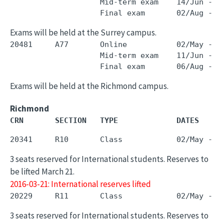
                    Mid-term exam    14/Jun - 1
Exams will be held at the Surrey campus.
20481     A77       Online           02/May - 3
                    Mid-term exam    11/Jun - 1
Exams will be held at the Richmond campus.
Richmond
CRN       SECTION   TYPE             DATES     
3 seats reserved for International students. Reserves to
be lifted March 21.
2016-03-21: International reserves lifted
3 seats reserved for International students. Reserves to