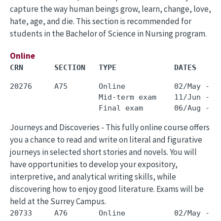
capture the way human beings grow, learn, change, love,
hate, age, and die. This section is recommended for
students in the Bachelor of Science in Nursing program.
Online
CRN       SECTION   TYPE             DATES     
20276     A75       Online           02/May - 3
                    Mid-term exam    11/Jun - 1
Journeys and Discoveries - This fully online course offers
you a chance to read and write on literal and figurative
journeys in selected short stories and novels. You will
have opportunities to develop your expository,
interpretive, and analytical writing skills, while
discovering how to enjoy good literature. Exams will be
held at the Surrey Campus.
20733     A76       Online           02/May - 3