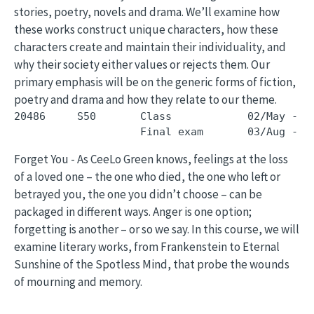
stories, poetry, novels and drama. We’ll examine how
these works construct unique characters, how these
characters create and maintain their individuality, and
why their society either values or rejects them. Our
primary emphasis will be on the generic forms of fiction,
poetry and drama and how they relate to our theme.
20486     S50       Class            02/May - 3
Forget You - As CeeLo Green knows, feelings at the loss
of a loved one – the one who died, the one who left or
betrayed you, the one you didn’t choose – can be
packaged in different ways. Anger is one option;
forgetting is another – or so we say. In this course, we will
examine literary works, from Frankenstein to Eternal
Sunshine of the Spotless Mind, that probe the wounds
of mourning and memory.