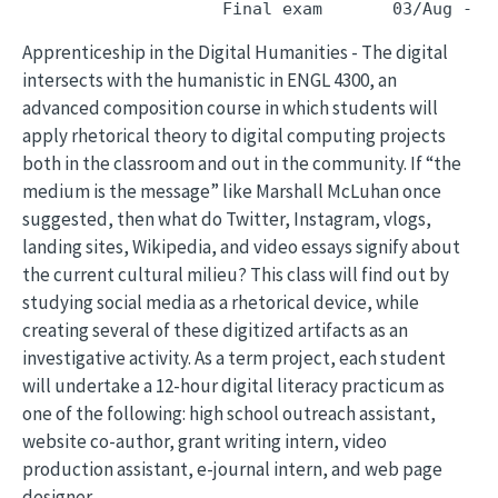
Apprenticeship in the Digital Humanities - The digital
intersects with the humanistic in ENGL 4300, an
advanced composition course in which students will
apply rhetorical theory to digital computing projects
both in the classroom and out in the community. If “the
medium is the message” like Marshall McLuhan once
suggested, then what do Twitter, Instagram, vlogs,
landing sites, Wikipedia, and video essays signify about
the current cultural milieu? This class will find out by
studying social media as a rhetorical device, while
creating several of these digitized artifacts as an
investigative activity. As a term project, each student
will undertake a 12-hour digital literacy practicum as
one of the following: high school outreach assistant,
website co-author, grant writing intern, video
production assistant, e-journal intern, and web page
designer.