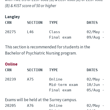
(B) & KIST score of 50 or higher
Langley
CRN       SECTION   TYPE             DATES     
20275     L46       Class            02/May - 3
This section is recommended for students in the
Bachelor of Psychiatric Nursing program.
Online
CRN       SECTION   TYPE             DATES     
20239     A75       Online           02/May - 3
                    Mid-term exam    10/Jun - 1
Exams will be held at the Surrey campus.
20205     A76       Online           02/May - 3