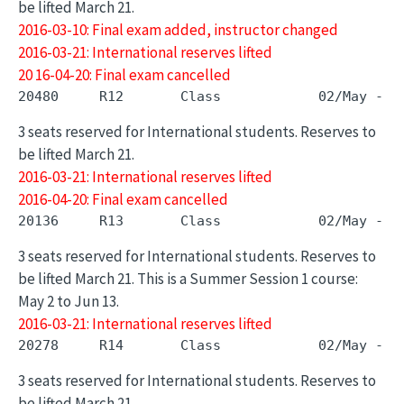
be lifted March 21.
2016-03-10: Final exam added, instructor changed
2016-03-21: International reserves lifted
20 16-04-20: Final exam cancelled
3 seats reserved for International students. Reserves to
be lifted March 21.
2016-03-21: International reserves lifted
2016-04-20: Final exam cancelled
3 seats reserved for International students. Reserves to
be lifted March 21. This is a Summer Session 1 course:
May 2 to Jun 13.
2016-03-21: International reserves lifted
3 seats reserved for International students. Reserves to
be lifted March 21.