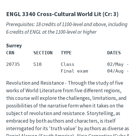
ENGL 3340
Cross-Cultural World Lit (Cr: 3)
Prerequisites: 18 credits of 1100-level and above, including
6 credits of ENGL at the 1100-level or higher
Surrey
CRN       SECTION   TYPE             DATES     
20735     S10       Class            02/May - 3
Revolution and Resistance - Through the study of five
works of World Literature from five different regions,
this course will explore the challenges, limitations, and
possibilities of the narrative form when it takes on the
subject of revolution and resistance. Storytelling, as
embraced by both authors and characters, is itself
interrogated for its 'truth value' by authors as diverse as