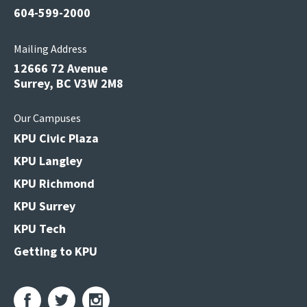
604-599-2000
Mailing Address
12666 72 Avenue
Surrey, BC V3W 2M8
Our Campuses
KPU Civic Plaza
KPU Langley
KPU Richmond
KPU Surrey
KPU Tech
Getting to KPU