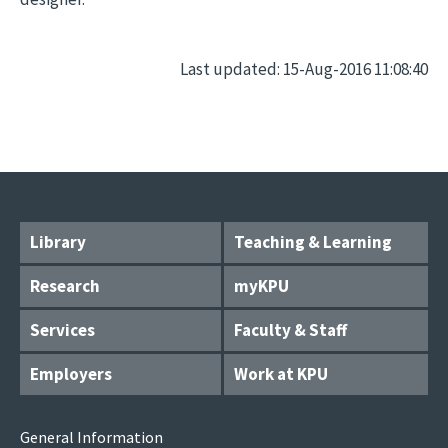
Last updated: 15-Aug-2016 11:08:40
Library
Teaching & Learning
Research
myKPU
Services
Faculty & Staff
Employers
Work at KPU
General Information