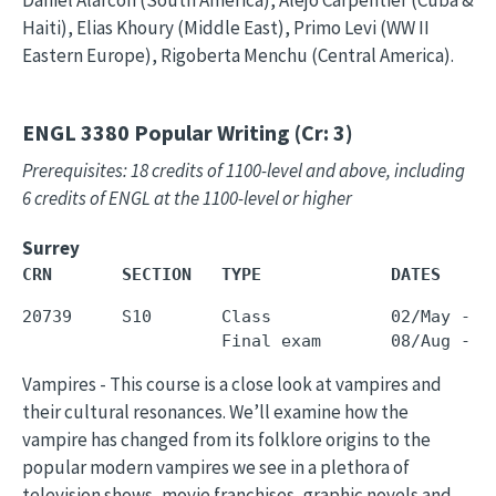
Daniel Alarcon (South America), Alejo Carpentier (Cuba &
Haiti), Elias Khoury (Middle East), Primo Levi (WW II
Eastern Europe), Rigoberta Menchu (Central America).
ENGL 3380
Popular Writing (Cr: 3)
Prerequisites: 18 credits of 1100-level and above, including
6 credits of ENGL at the 1100-level or higher
Surrey
CRN       SECTION   TYPE             DATES     
20739     S10       Class            02/May - 3
Vampires - This course is a close look at vampires and
their cultural resonances. We’ll examine how the
vampire has changed from its folklore origins to the
popular modern vampires we see in a plethora of
television shows, movie franchises, graphic novels and