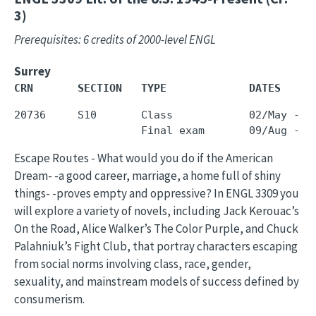
3)
Prerequisites: 6 credits of 2000-level ENGL
Surrey
CRN       SECTION   TYPE             DATES     
20736     S10       Class            02/May - 3
Escape Routes - What would you do if the American
Dream- -a good career, marriage, a home full of shiny
things- -proves empty and oppressive? In ENGL 3309 you
will explore a variety of novels, including Jack Kerouac’s
On the Road, Alice Walker’s The Color Purple, and Chuck
Palahniuk’s Fight Club, that portray characters escaping
from social norms involving class, race, gender,
sexuality, and mainstream models of success defined by
consumerism.