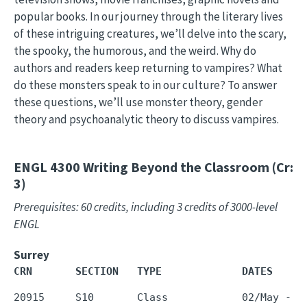
popular books. In our journey through the literary lives
of these intriguing creatures, we’ll delve into the scary,
the spooky, the humorous, and the weird. Why do
authors and readers keep returning to vampires? What
do these monsters speak to in our culture? To answer
these questions, we’ll use monster theory, gender
theory and psychoanalytic theory to discuss vampires.
ENGL 4300
Writing Beyond the Classroom (Cr:
3)
Prerequisites: 60 credits, including 3 credits of 3000-level
ENGL
Surrey
CRN       SECTION   TYPE             DATES     
20915     S10       Class            02/May - 3