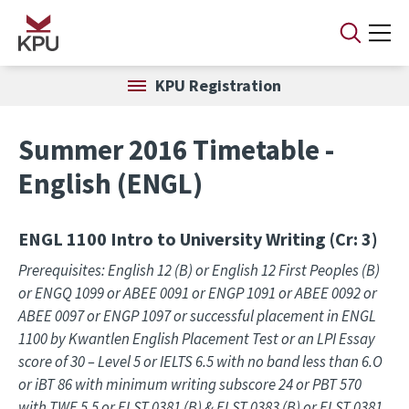
Skip to main content
KPU Registration
Summer 2016 Timetable -
English (ENGL)
ENGL 1100
Intro to University Writing (Cr: 3)
Prerequisites: English 12 (B) or English 12 First Peoples (B)
or ENGQ 1099 or ABEE 0091 or ENGP 1091 or ABEE 0092 or
ABEE 0097 or ENGP 1097 or successful placement in ENGL
1100 by Kwantlen English Placement Test or an LPI Essay
score of 30 – Level 5 or IELTS 6.5 with no band less than 6.O
or iBT 86 with minimum writing subscore 24 or PBT 570
with TWE 5.5 or ELST 0381 (B) & ELST 0383 (B) or ELST 0381