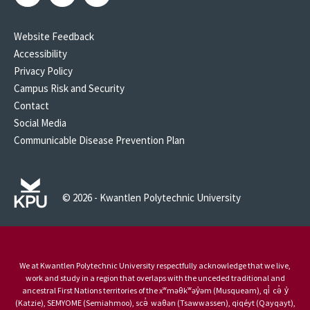
Website Feedback
Accessibility
Privacy Policy
Campus Risk and Security
Contact
Social Media
Communicable Disease Prevention Plan
© 2026 - Kwantlen Polytechnic University
We at Kwantlen Polytechnic University respectfully acknowledge that we live,
work and study in a region that overlaps with the unceded traditional and
ancestral First Nations territories of the xʷməθkʷəy̓əm (Musqueam), qi̓ cə̓ y̓
(Katzie), SEMYOME (Semiahmoo), scə̓ waθən (Tsawwassen), qiqéyt (Qayqayt),