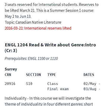
3 seats reserved for International students. Reserves to
be lifted March 21. This is a Summer Session 1 course:
May 2 to Jun 13.
Topic: Canadian Native Literature
2016-03-21: International reserves lifted
ENGL 1204
Read & Write about Genre:Intro
(Cr: 3)
Prerequisites: ENGL 1100 or 1110
Surrey
CRN       SECTION   TYPE             DATES     
20916     S10       Class            02/May - 3
Individuality - In this course we will investigate the
theme of individuality in four different genres: short