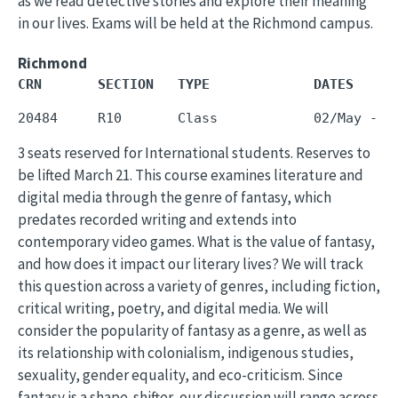
as we read detective stories and explore their meaning
in our lives. Exams will be held at the Richmond campus.
Richmond
CRN       SECTION   TYPE             DATES     
3 seats reserved for International students. Reserves to
be lifted March 21. This course examines literature and
digital media through the genre of fantasy, which
predates recorded writing and extends into
contemporary video games. What is the value of fantasy,
and how does it impact our literary lives? We will track
this question across a variety of genres, including fiction,
critical writing, poetry, and digital media. We will
consider the popularity of fantasy as a genre, as well as
its relationship with colonialism, indigenous studies,
sexuality, gender equality, and eco-criticism. Since
fantasy is a shape-shifter, our discussion will range across