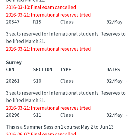
2016-03-10: Final exam cancelled
2016-03-21: International reserves lifted
3 seats reserved for International students. Reserves to
be lifted March 21.
2016-03-21: International reserves lifted
Surrey
CRN       SECTION   TYPE             DATES     
3 seats reserved for International students. Reserves to
be lifted March 21.
2016-03-21: International reserves lifted
This is a Summer Session 1 course: May 2 to Jun 13.
2016-06-07: Final exam cancelled