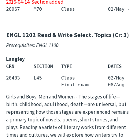
2016-04-14: Section added
ENGL 1202
Read & Write Select. Topics (Cr: 3)
Prerequisites: ENGL 1100
Langley
CRN       SECTION   TYPE             DATES     
20483     L45       Class            02/May - 3
Girls and Boys; Men and Women - The stages of life—
birth, childhood, adulthood, death—are universal, but
representing how those stages are experienced remains
a primary topic of novels, poems, short stories, and
plays. Reading a variety of literary works from different
times and cultures, we will explore how writers try to