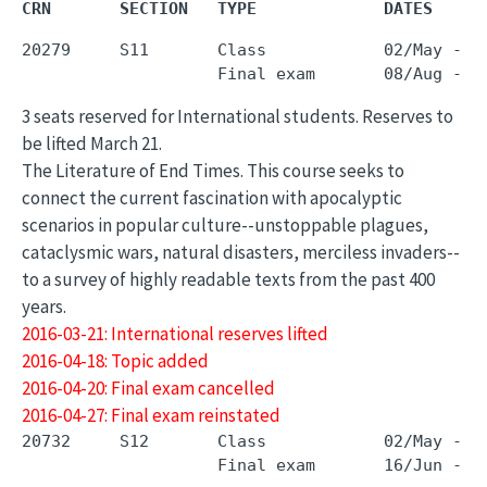
CRN       SECTION   TYPE             DATES     
20279     S11       Class            02/May - 3
3 seats reserved for International students. Reserves to
be lifted March 21.
The Literature of End Times. This course seeks to
connect the current fascination with apocalyptic
scenarios in popular culture--unstoppable plagues,
cataclysmic wars, natural disasters, merciless invaders--
to a survey of highly readable texts from the past 400
years.
2016-03-21: International reserves lifted
2016-04-18: Topic added
2016-04-20: Final exam cancelled
2016-04-27: Final exam reinstated
20732     S12       Class            02/May - 1