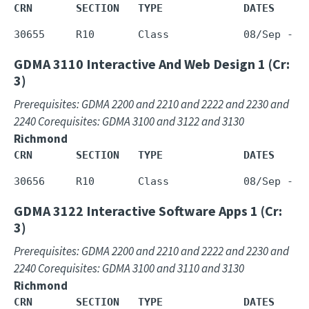
CRN       SECTION   TYPE             DATES     
GDMA 3110
Interactive And Web Design 1 (Cr:
3)
Prerequisites: GDMA 2200 and 2210 and 2222 and 2230 and
2240 Corequisites: GDMA 3100 and 3122 and 3130
Richmond
CRN       SECTION   TYPE             DATES     
GDMA 3122
Interactive Software Apps 1 (Cr:
3)
Prerequisites: GDMA 2200 and 2210 and 2222 and 2230 and
2240 Corequisites: GDMA 3100 and 3110 and 3130
Richmond
CRN       SECTION   TYPE             DATES     