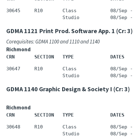
30645     R10       Class            08/Sep - 0
GDMA 1121
Print Prod. Software App. 1 (Cr: 3)
Corequisites: GDMA 1100 and 1110 and 1140
Richmond
CRN       SECTION   TYPE             DATES     
30647     R10       Class            08/Sep - 0
GDMA 1140
Graphic Design & Society I (Cr: 3)
Richmond
CRN       SECTION   TYPE             DATES     
30648     R10       Class            08/Sep - 0