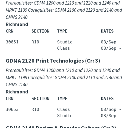
Prerequisites: GDMA 1200 and 1210 and 1220 and 1240 and
MRKT 1199 Corequisites: GDMA 2100 and 2120 and 2140 and
CMNS 2140
Richmond
CRN       SECTION   TYPE             DATES     
30651     R10       Studio           08/Sep - 0
GDMA 2120
Print Technologies (Cr: 3)
Prerequisites: GDMA 1200 and 1210 and 1220 and 1240 and
MRKT 1199 Corequisites: GDMA 2100 and 2110 and 2140 and
CMNS 2140
Richmond
CRN       SECTION   TYPE             DATES     
30653     R10       Class            08/Sep - 0
GDMA 2140
Design & Popular Culture (Cr: 3)