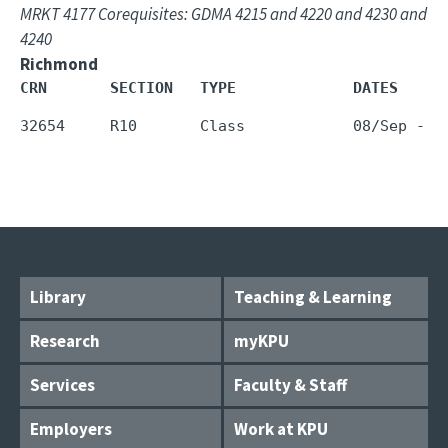
MRKT 4177 Corequisites: GDMA 4215 and 4220 and 4230 and
4240
Richmond
CRN       SECTION   TYPE             DATES     
Library
Teaching & Learning
Research
myKPU
Services
Faculty & Staff
Employers
Work at KPU