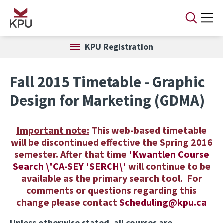
Skip to main content
KPU Registration
Fall 2015 Timetable - Graphic
Design for Marketing (GDMA)
Important note:
This web-based timetable
will be discontinued effective the Spring 2016
semester. After that time
'
K
wantlen
C
ourse
Search \'CA-SEY 'SERCH\'
will continue to be
available as the primary search tool. For
comments or questions regarding this
change please contact
Scheduling@kpu.ca
Unless otherwise stated, all courses are