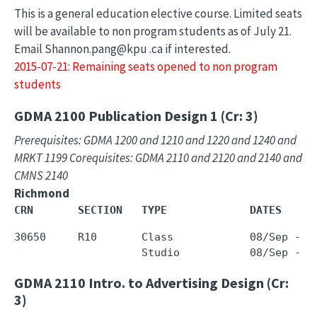
This is a general education elective course. Limited seats
will be available to non program students as of July 21.
Email Shannon.pang@kpu .ca if interested.
2015-07-21: Remaining seats opened to non program
students
GDMA 2100
Publication Design 1 (Cr: 3)
Prerequisites: GDMA 1200 and 1210 and 1220 and 1240 and
MRKT 1199 Corequisites: GDMA 2110 and 2120 and 2140 and
CMNS 2140
Richmond
CRN       SECTION   TYPE             DATES     
30650     R10       Class            08/Sep - 0
GDMA 2110
Intro. to Advertising Design (Cr:
3)