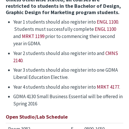
restricted to students in the Bachelor of Design,
Graphic Design for Marketing program students.
Year 1 students should also register into
ENGL 1100
.
Students must successfully complete
ENGL 1100
and
MRKT 1199
prior to commencing their second
year in GDMA.
Year 2 students should also register into and
CMNS
2140
.
Year 3 students should also register into one GDMA
Liberal Education Elective.
Year 4 students should also register into
MRKT 4177
.
GDMA 4130 Small Business Essential will be offered in
Spring 2016
Open Studio/Lab Schedule
Room 3082
F
0800-1650