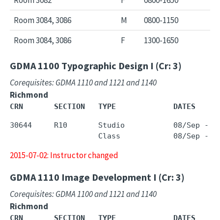
Room 3084, 3086
M
0800-1150
Room 3084, 3086
F
1300-1650
GDMA 1100
Typographic Design I (Cr: 3)
Corequisites: GDMA 1110 and 1121 and 1140
Richmond
CRN       SECTION   TYPE             DATES     
30644     R10       Studio           08/Sep - 0
2015-07-02: Instructor changed
GDMA 1110
Image Development I (Cr: 3)
Corequisites: GDMA 1100 and 1121 and 1140
Richmond
CRN       SECTION   TYPE             DATES     