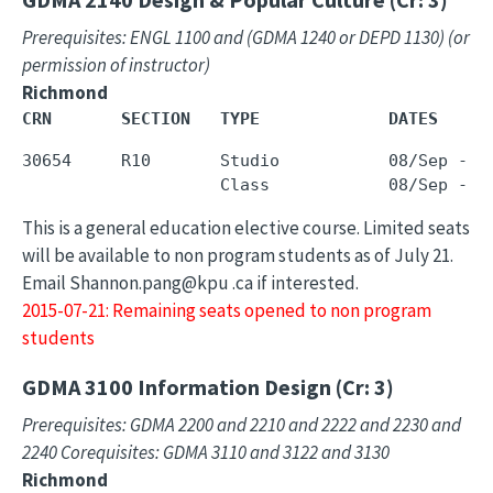
Prerequisites: ENGL 1100 and (GDMA 1240 or DEPD 1130) (or
permission of instructor)
Richmond
CRN       SECTION   TYPE             DATES     
30654     R10       Studio           08/Sep - 0
This is a general education elective course. Limited seats
will be available to non program students as of July 21.
Email Shannon.pang@kpu .ca if interested.
2015-07-21: Remaining seats opened to non program
students
GDMA 3100
Information Design (Cr: 3)
Prerequisites: GDMA 2200 and 2210 and 2222 and 2230 and
2240 Corequisites: GDMA 3110 and 3122 and 3130
Richmond