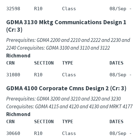
GDMA 3130
Mktg Communications Design 1
(Cr: 3)
Prerequisites: GDMA 2200 and 2210 and 2222 and 2230 and
2240 Corequisites: GDMA 3100 and 3110 and 3122
Richmond
CRN       SECTION   TYPE             DATES     
GDMA 4100
Corporate Cmns Design 2 (Cr: 3)
Prerequisites: GDMA 3200 and 3210 and 3220 and 3230
Corequisites: GDMA 4115 and 4120 and 4130 and MRKT 4177
Richmond
CRN       SECTION   TYPE             DATES     