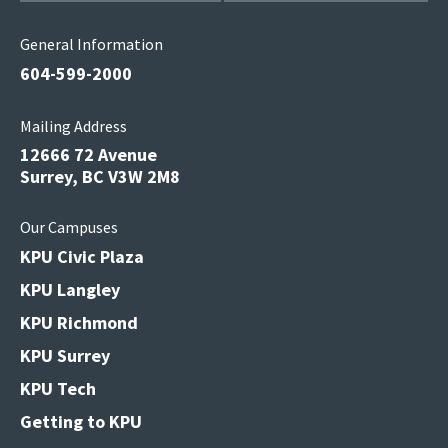
General Information
604-599-2000
Mailing Address
12666 72 Avenue
Surrey, BC V3W 2M8
Our Campuses
KPU Civic Plaza
KPU Langley
KPU Richmond
KPU Surrey
KPU Tech
Getting to KPU