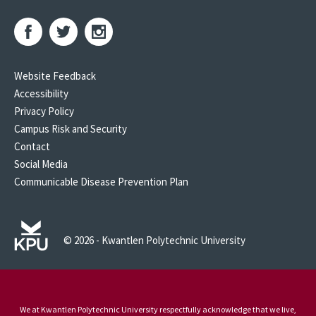
Website Feedback
Accessibility
Privacy Policy
Campus Risk and Security
Contact
Social Media
Communicable Disease Prevention Plan
© 2026 - Kwantlen Polytechnic University
We at Kwantlen Polytechnic University respectfully acknowledge that we live,