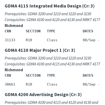
GDMA 4115
Integrated Media Design (Cr: 3)
Prerequisites: GDMA 3200 and 3210 and 3220 and 3230
Corequisites: GDMA 4100 and 4120 and 4130 and MRKT 4177
Richmond
CRN       SECTION   TYPE             DATES     
GDMA 4120
Major Project 1 (Cr: 3)
Prerequisites: GDMA 3200 and 3210 and 3220 and 3230
Corequisites: GDMA 4100 and 4115 and 4130 and MRKT 4177
Richmond
CRN       SECTION   TYPE             DATES     
GDMA 4200
Advertising Design (Cr: 3)
Prerequisites: GDMA 4100 and 4115 and 4120 and 4130 and