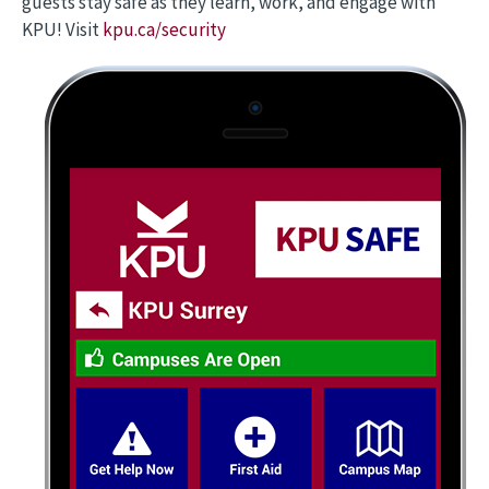
guests stay safe as they learn, work, and engage with
KPU! Visit
kpu.ca/security