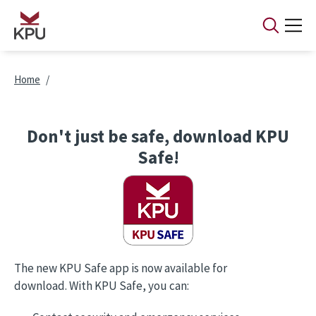
Skip to main content
Breadcrumb
Home
Don't just be safe, download KPU
Safe!
The new KPU Safe app is now available for
download. With KPU Safe, you can: