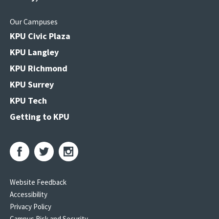
Our Campuses
KPU Civic Plaza
KPU Langley
KPU Richmond
KPU Surrey
KPU Tech
Getting to KPU
Website Feedback
Accessibility
Privacy Policy
Campus Risk and Security