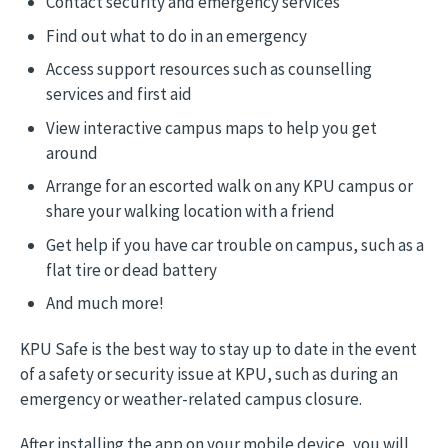
Contact security and emergency services
Find out what to do in an emergency
Access support resources such as counselling
services and first aid
View interactive campus maps to help you get
around
Arrange for an escorted walk on any KPU campus or
share your walking location with a friend
Get help if you have car trouble on campus, such as a
flat tire or dead battery
And much more!
KPU Safe is the best way to stay up to date in the event
of a safety or security issue at KPU, such as during an
emergency or weather-related campus closure.
After installing the app on your mobile device, you will