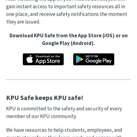
gain instant access to important safety resources all in
one place, and receive safety notifications the moment
they are issued.
Download KPU Safe from the App Store (iOS) or on
Google Play (Android).
KPU Safe keeps KPU safe!
KPU is committed to the safety and security of every
member of our KPU community.
We have resources to help students, employees, and