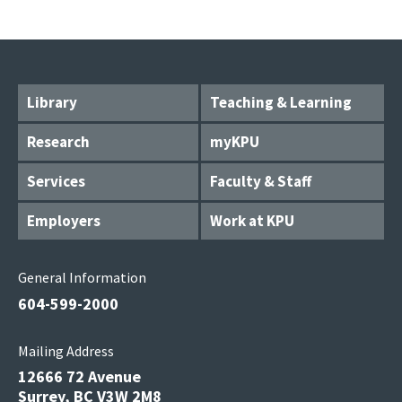
Library
Teaching & Learning
Research
myKPU
Services
Faculty & Staff
Employers
Work at KPU
General Information
604-599-2000
Mailing Address
12666 72 Avenue
Surrey, BC V3W 2M8