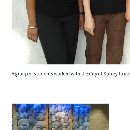
A group of students worked with the City of Surrey to inco
Image