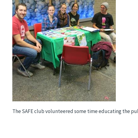
The SAFE club volunteered some time educating the publi