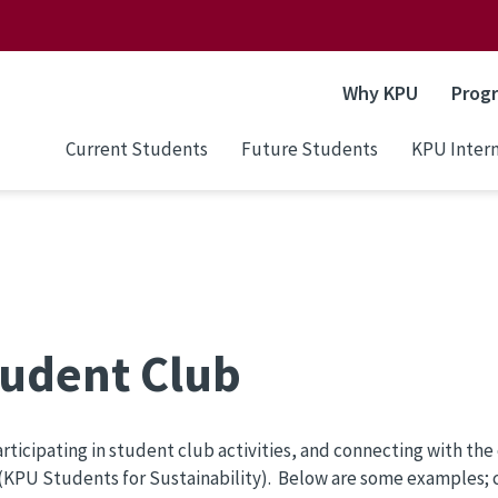
Why KPU
Prog
Current Students
Future Students
KPU Intern
Student Club
icipating in student club activities, and connecting with the 
(KPU Students for Sustainability). Below are some examples; cl