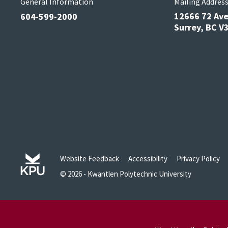
General Information
Mailing Addres
12666 72 Av
604-599-2000
Surrey, BC 
Website Feedback
Accessibility
Privacy Policy
© 2026 - Kwantlen Polytechnic University