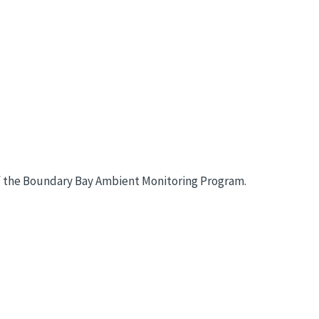
t of the Boundary Bay Ambient Monitoring Program.