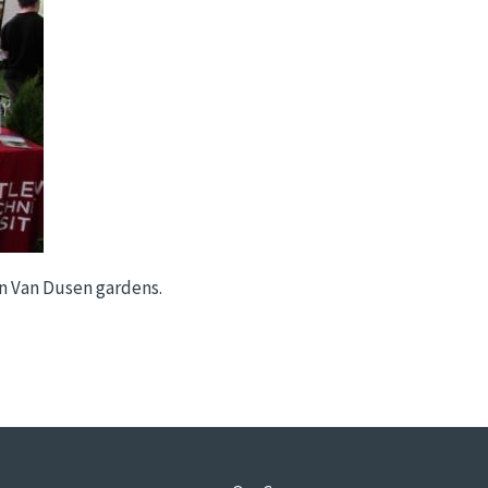
in Van Dusen gardens.