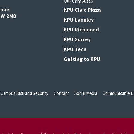
s
Our Campuses
enue
KPU Civic Plaza
V3W 2M8
KPU Langley
KPU Richmond
KPU Surrey
KPU Tech
Getting to KPU
Campus Risk and Security
Contact
Social Media
Communicable Di