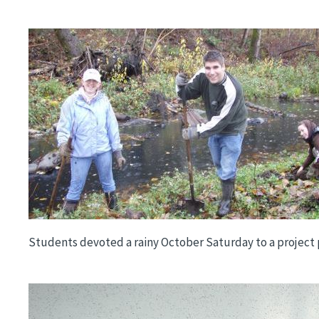
Image
Students devoted a rainy October Saturday to a project p
Image