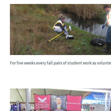
Image
For five weeks every fall pairs of student work as volun
Image