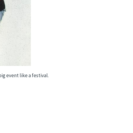
g event like a festival.