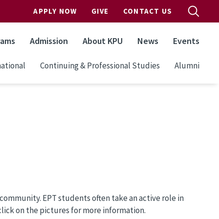
APPLY NOW
GIVE
CONTACT US
rams
Admission
About KPU
News
Events
ational
Continuing & Professional Studies
Alumni
community. EPT students often take an active role in
ick on the pictures for more information.