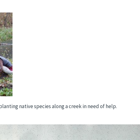
lanting native species along a creek in need of help.