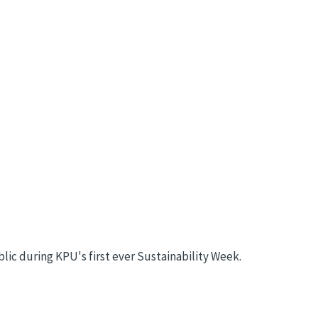
c during KPU's first ever Sustainability Week.