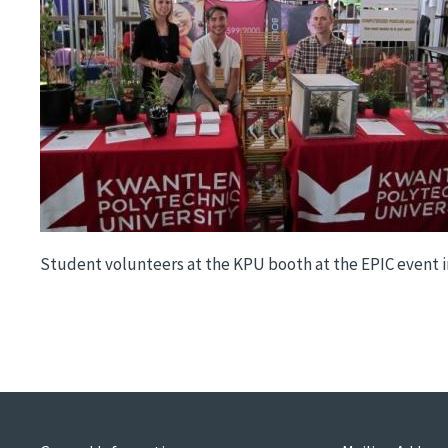
Student volunteers at the KPU booth at the EPIC event 