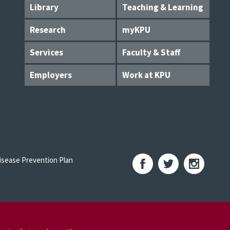
Library
Teaching & Learning
Research
myKPU
Services
Faculty & Staff
Employers
Work at KPU
sease Prevention Plan