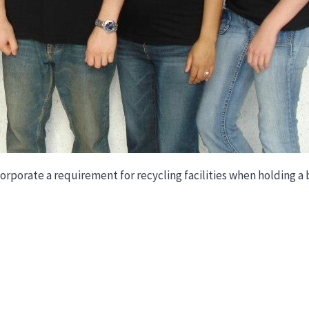
rporate a requirement for recycling facilities when holding a bi