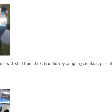
teers with staff from the City of Surrey sampling creeks as par