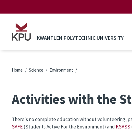
Skip to main content
KWANTLEN POLYTECHNIC UNIVERSITY
Breadcrumb
Home
Science
Environment
Activities with the 
There's no complete education without volunteering, part
SAFE
(Students Active For the Environment) and
KSASS