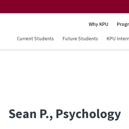
Why KPU
Prog
Current Students
Future Students
KPU Intern
Sean P., Psychology