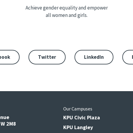
Achieve gender equality and empower
all women and girls.
book
Twitter
LinkedIn
s
Our Campuses
enue
KPU Civic Plaza
V3W 2M8
KPU Langley