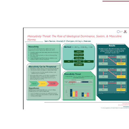
Image