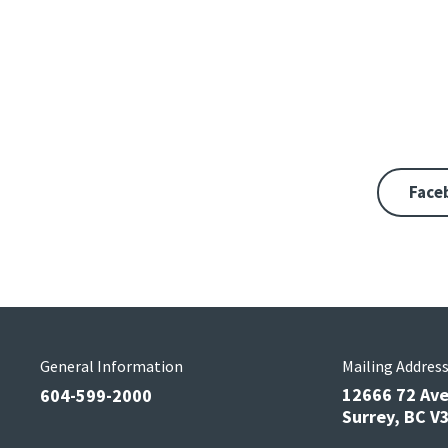
Face
General Information
Mailing Addres
12666 72 Av
604-599-2000
Surrey, BC 