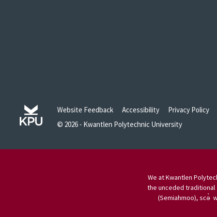
Website Feedback
Accessibility
Privacy Policy
© 2026 - Kwantlen Polytechnic University
We at Kwantlen Polytech
the unceded traditional 
(Semiahmoo), scə̓ w