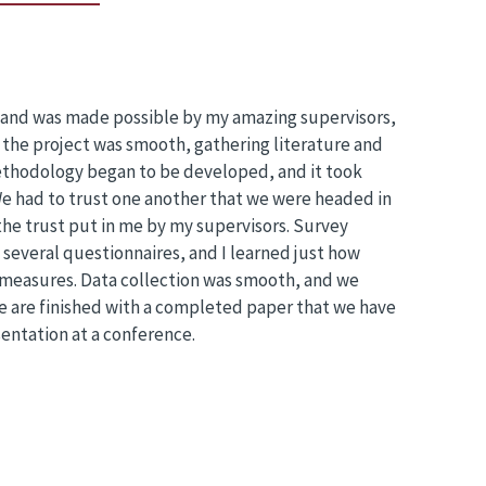
, and was made possible by my amazing supervisors,
the project was smooth, gathering literature and
ethodology began to be developed, and it took
e had to trust one another that we were headed in
the trust put in me by my supervisors. Survey
several questionnaires, and I learned just how
 measures. Data collection was smooth, and we
e are finished with a completed paper that we have
entation at a conference.