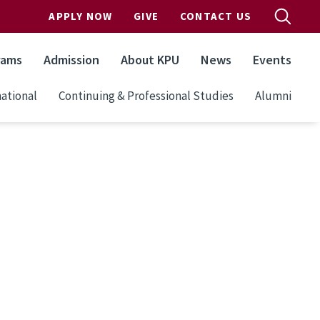
APPLY NOW
GIVE
CONTACT US
rams
Admission
About KPU
News
Events
ational
Continuing & Professional Studies
Alumni