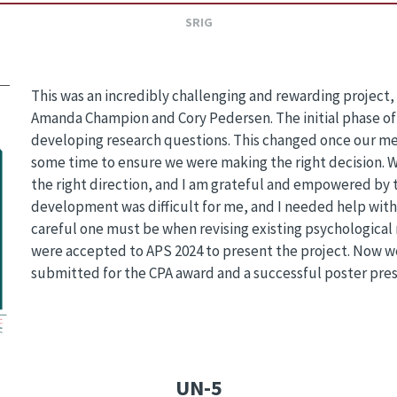
SRIG
This was an incredibly challenging and rewarding project
Amanda Champion and Cory Pedersen. The initial phase of 
developing research questions. This changed once our m
some time to ensure we were making the right decision. W
the right direction, and I am grateful and empowered by 
development was difficult for me, and I needed help with 
careful one must be when revising existing psychological
were accepted to APS 2024 to present the project. Now w
submitted for the CPA award and a successful poster pres
UN-5