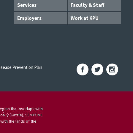
Services
Faculty & Staff
Employers
Work at KPU
sease Prevention Plan
egion that overlaps with
 cə̓ y̓ (Katzie), SEMYOME
ith the lands of the