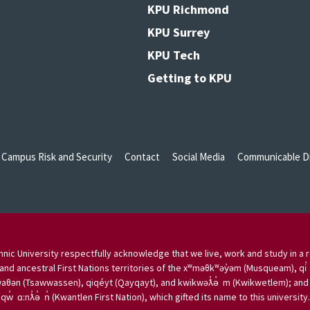
KPU Richmond
KPU Surrey
KPU Tech
Getting to KPU
Campus Risk and Security
Contact
Social Media
Communicable Di
nic University respectfully acknowledge that we live, work and study in a r
and ancestral First Nations territories of the xʷməθkʷəy̓əm (Musqueam), qi̓
aθən (Tsawwassen), qiqéyt (Qayqayt), and kwikwəƛ̓ə̓ m (Kwikwetlem); and w
qw̓ ɑ:nƛ̓ə̓ n̓ (Kwantlen First Nation), which gifted its name to this university.