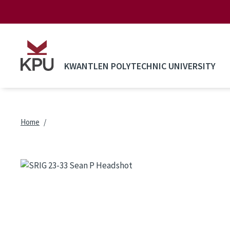
Skip to main content
KWANTLEN POLYTECHNIC UNIVERSITY
Breadcrumb
Home