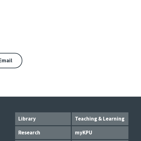
Email
Library
Teaching & Learning
Research
myKPU