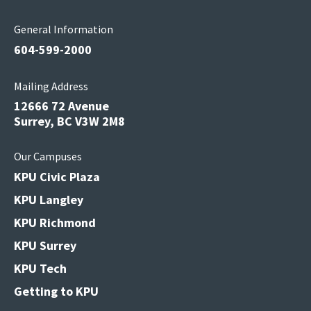
General Information
604-599-2000
Mailing Address
12666 72 Avenue
Surrey, BC V3W 2M8
Our Campuses
KPU Civic Plaza
KPU Langley
KPU Richmond
KPU Surrey
KPU Tech
Getting to KPU