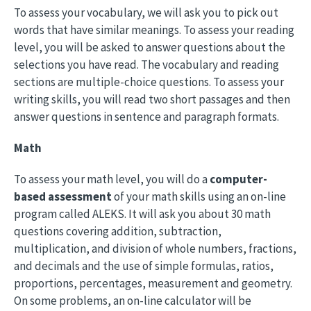
To assess your vocabulary, we will ask you to pick out
words that have similar meanings. To assess your reading
level, you will be asked to answer questions about the
selections you have read. The vocabulary and reading
sections are multiple-choice questions. To assess your
writing skills, you will read two short passages and then
answer questions in sentence and paragraph formats.
Math
To assess your math level, you will do a
computer-
based assessment
of your math skills using an on-line
program called ALEKS. It will ask you about 30 math
questions covering addition, subtraction,
multiplication, and division of whole numbers, fractions,
and decimals and the use of simple formulas, ratios,
proportions, percentages, measurement and geometry.
On some problems, an on-line calculator will be