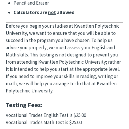
Pencil and Eraser
Calculators are
not
allowed
Before you begin your studies at Kwantlen Polytechnic
University, we want to ensure that you will be able to
succeed in the program you have chosen. To help us
advise you properly, we must assess your English and
Math skills. This testing is not designed to prevent you
from attending Kwantlen Polytechnic University; rather
it is intended to help you start at the appropriate level.
If you need to improve your skills in reading, writing or
math, we will help you arrange to do that at Kwantlen
Polytechnic University.
Testing Fees:
Vocational Trades English Test is $25.00
Vocational Trades Math Test is $25.00