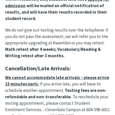
admission
will be mailed an official notification of
results, and will have their results recorded in their
student record.
We do not give out testing results over the telephone. If
you do not pass the assessment, we will refer you to the
appropriate upgrading at Kwantlen or you may retest:
Math retest after 4 weeks; Vocabulary/Reading &
Writing retest after 3 months.
Cancellation/Late Arrivals:
We cannot accommodate late arrivals – please arrive
15 minutes early.
If you arrive late, you will have to
schedule another appointment.
Testing fees are non-
refundable and non-transferable.
To reschedule your
testing appointment, please contact Student
Enrolment Services – Cloverdale Campus at 604-598-6011