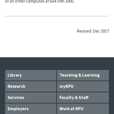
or all other campuses at 604-599-2000.
Revised: Dec 2017
Library
Teaching & Learning
Research
myKPU
Services
Faculty & Staff
Employers
Work at KPU