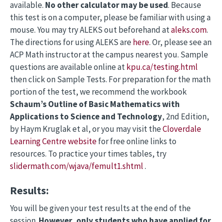
available.
No other calculator may be used
. Because
this test is on a computer, please be familiar with using a
mouse. You may try ALEKS out beforehand at
aleks.com
.
The directions for using ALEKS are
here
. Or, please see an
ACP Math instructor at the campus nearest you. Sample
questions are available online at
kpu.ca/testing.html
then click on Sample Tests. For preparation for the math
portion of the test, we recommend the workbook
Schaum’s Outline of Basic Mathematics with
Applications to Science and Technology
, 2nd Edition,
by Haym Kruglak et al, or you may visit the
Cloverdale
Learning Centre website
for free online links to
resources. To practice your times tables, try
slidermath.com/wjava/femult1.shtml
.
Results:
You will be given your test results at the end of the
session.
However, only students who have
applied for