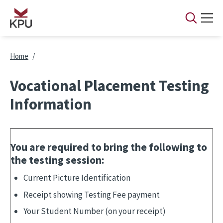
Skip to main content
Breadcrumb
Home
Vocational Placement Testing
Information
You are
required
to bring the following to
the testing session:
Current Picture Identification
Receipt showing Testing Fee payment
Your Student Number (on your receipt)