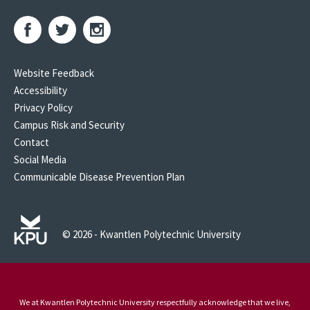
Website Feedback
Accessibility
Privacy Policy
Campus Risk and Security
Contact
Social Media
Communicable Disease Prevention Plan
© 2026 - Kwantlen Polytechnic University
We at Kwantlen Polytechnic University respectfully acknowledge that we live,