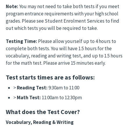
Note:
You may not need to take both tests if you meet
program entrance requirements with your high school
grades. Please see Student Enrolment Services to find
out which tests you will be required to take.
Testing Time:
Please allow yourself up to 4 hours to
complete both tests. You will have 1.5 hours for the
vocabulary, reading and writing test, and up to 1.5 hours
for the math test. Please arrive 15 minutes early.
Test starts times are as follows:
>
Reading Test:
9:30am to 11:00
>
Math Test:
11:00am to 12:30pm
What does the Test Cover?
Vocabulary, Reading & Writing