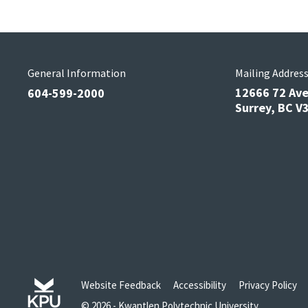
General Information
Mailing Addres
12666 72 Av
604-599-2000
Surrey, BC 
Website Feedback
Accessibility
Privacy Policy
© 2026 - Kwantlen Polytechnic University