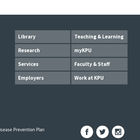
Library
Teaching & Learning
Research
myKPU
Services
Faculty & Staff
Employers
Work at KPU
sease Prevention Plan