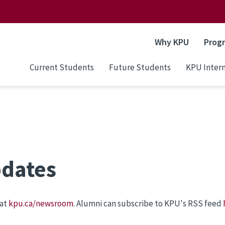
Why KPU
Prog
Current Students
Future Students
KPU Intern
pdates
 at
kpu.ca/newsroom
. Alumni can subscribe to KPU's RSS feed