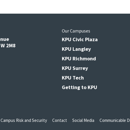
s
Our Campuses
enue
KPU Civic Plaza
V3W 2M8
KPU Langley
KPU Richmond
KPU Surrey
KPU Tech
Getting to KPU
Campus Risk and Security
Contact
Social Media
Communicable Di