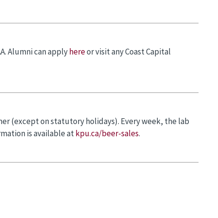
AA. Alumni can apply
here
or visit any Coast Capital
er (except on statutory holidays). Every week, the lab
mation is available at
kpu.ca/beer-sales
.