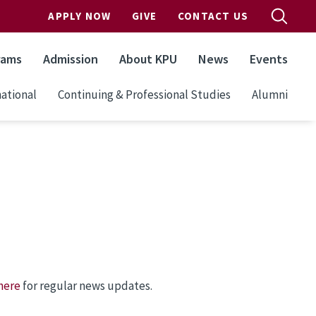
APPLY NOW
GIVE
CONTACT US
rams
Admission
About KPU
News
Events
ational
Continuing & Professional Studies
Alumni
here
for regular news updates.