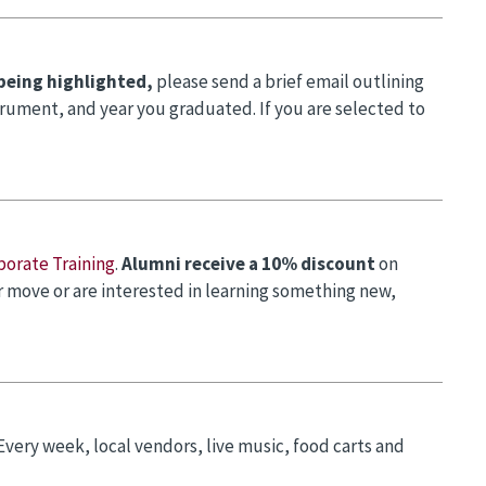
 being highlighted,
please send a brief email outlining
trument, and year you graduated. If you are selected to
porate Training
.
Alumni receive a 10% discount
on
er move or are interested in learning something new,
 Every week, local vendors, live music, food carts and