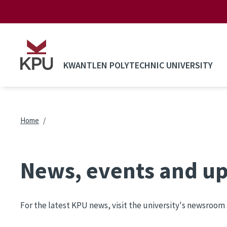
Skip to main content
KWANTLEN POLYTECHNIC UNIVERSITY
Breadcrumb
Home
News, events and u
For the latest KPU news, visit the university's newsroom