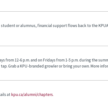
 student or alumnus, financial support flows back to the KPU
ays from 12-6 p.m. and on Fridays from 1-5 p.m. during the summ
n tap. Grab a KPU-branded growler or bring your own. More infor
ails at
kpu.ca/alumni/chapters.