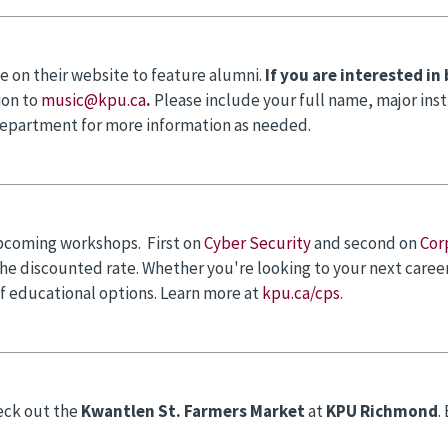
e on their website to feature alumni.
If you are interested in
ion to
music@kpu.ca
.
Please include your full name, major ins
department for more information as needed.
pcoming workshops. First on
Cyber Security
and second on
Cor
 the discounted rate. Whether you're looking to your next care
f educational options. Learn more at
kpu.ca/cps
.
eck out the
Kwantlen St. Farmers Market
at
KPU Richmond
.