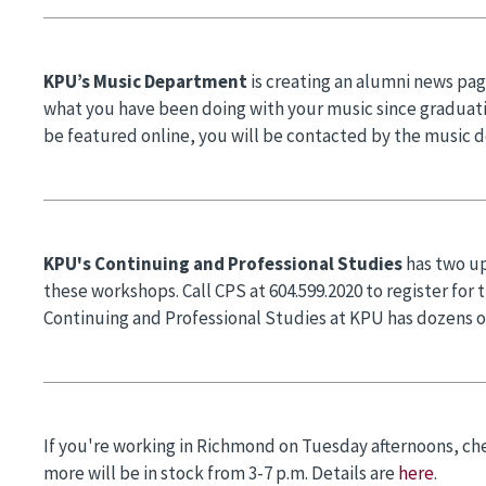
KPU’s Music Department
is creating an alumni news pag
what you have been doing with your music since graduat
be featured online, you will be contacted by the music 
KPU's Continuing and Professional Studies
has two u
these workshops. Call CPS at 604.599.2020 to register for
Continuing and Professional Studies at KPU has dozens o
If you're working in Richmond on Tuesday afternoons, ch
more will be in stock from 3-7 p.m. Details are
here
.