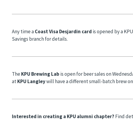
Any time a
Coast Visa Desjardin card
is opened by a KPU
Savings branch for details.
The
KPU Brewing Lab
is open for beer sales on Wednesd
at
KPU Langley
will have a different small-batch brew o
Interested in creating a KPU alumni chapter?
Find det