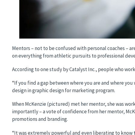
Mentors – not to be confused with personal coaches – are 
on everything from athletic pursuits to professional de
According to one study by Catalyst Inc., people who wor
“If you find a gap between where you are and where you wa
design in graphic design for marketing program.
When McKenzie (pictured) met her mentor, she was workin
importantly – a vote of confidence from her mentor, McK
promotions and branding.
“It was extremely powerful and even liberating to know 