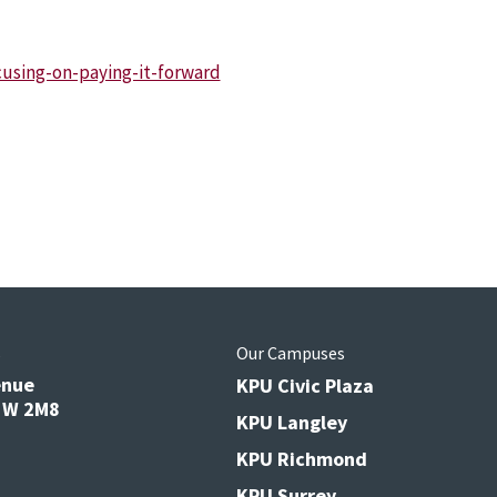
using-on-paying-it-forward
s
Our Campuses
enue
KPU Civic Plaza
V3W 2M8
KPU Langley
KPU Richmond
KPU Surrey