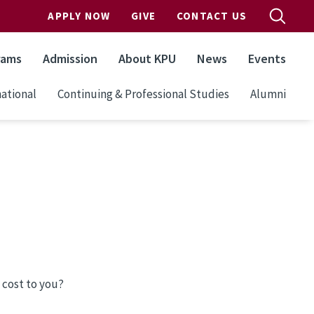
APPLY NOW
GIVE
CONTACT US
rams
Admission
About KPU
News
Events
ational
Continuing & Professional Studies
Alumni
 cost to you?