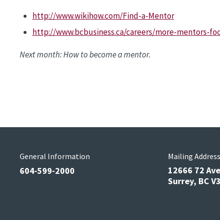
http://www.wikihow.com/Find-a-Mentor
http://www.bcbusiness.ca/careers/more-mentors-foc
Next month: How to become a mentor.
General Information
Mailing Addres
12666 72 Av
604-599-2000
Surrey, BC 