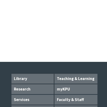
Library
Teaching & Learning
Research
myKPU
Services
Faculty & Staff