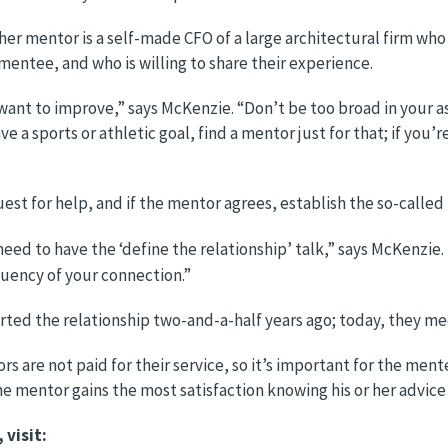
er mentor is a self-made CFO of a large architectural firm who
mentee, and who is willing to share their experience.
ou want to improve,” says McKenzie. “Don’t be too broad in you
ave a sports or athletic goal, find a mentor just for that; if you’
st for help, and if the mentor agrees, establish the so-called
 need to have the ‘define the relationship’ talk,” says McKenz
uency of your connection.”
ted the relationship two-and-a-half years ago; today, they me
rs are not paid for their service, so it’s important for the m
e mentor gains the most satisfaction knowing his or her advice
visit: