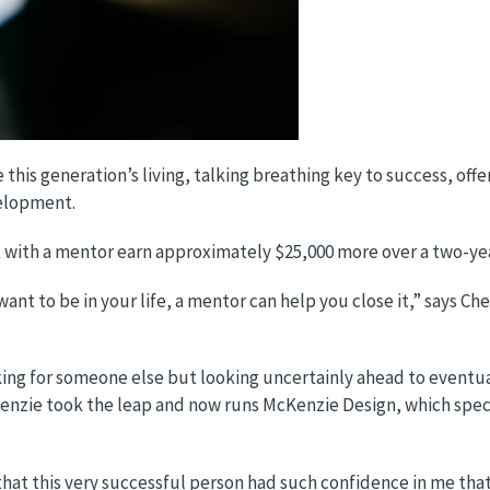
this generation’s living, talking breathing key to success, offe
velopment.
k with a mentor earn approximately $25,000 more over a two-ye
nt to be in your life, a mentor can help you close it,” says C
g for someone else but looking uncertainly ahead to eventuall
enzie took the leap and now runs McKenzie Design, which specia
that this very successful person had such confidence in me tha