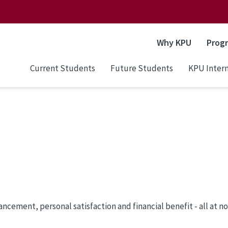
Why KPU
Prog
Current Students
Future Students
KPU Intern
cement, personal satisfaction and financial benefit - all at no