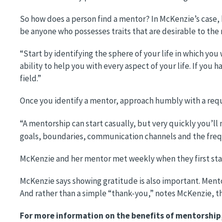
So how does a person find a mentor? In McKenzie’s case, h
be anyone who possesses traits that are desirable to the 
“Start by identifying the sphere of your life in which y
ability to help you with every aspect of your life. If you h
field.”
Once you identify a mentor, approach humbly with a reque
“A mentorship can start casually, but very quickly you’ll
goals, boundaries, communication channels and the freq
McKenzie and her mentor met weekly when they first star
McKenzie says showing gratitude is also important. Mento
And rather than a simple “thank-you,” notes McKenzie, th
For more information on the benefits of mentorship, 