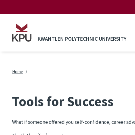
Skip to main content
KWANTLEN POLYTECHNIC UNIVERSITY
Breadcrumb
Home
Tools for Success
What if someone offered you self-confidence, career advan