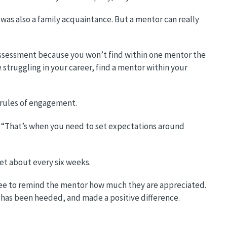
 was also a family acquaintance. But a mentor can really
r assessment because you won’t find within one mentor the
re struggling in your career, find a mentor within your
 rules of engagement.
ie. “That’s when you need to set expectations around
et about every six weeks.
entee to remind the mentor how much they are appreciated.
 has been heeded, and made a positive difference.