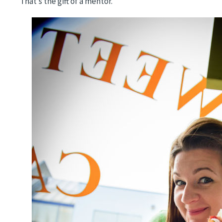
That’s the gift of a mentor.
Image