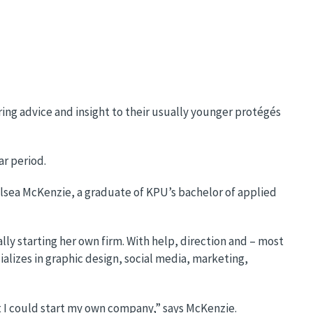
ring advice and insight to their usually younger protégés
ar period.
helsea McKenzie, a graduate of KPU’s bachelor of applied
y starting her own firm. With help, direction and – most
lizes in graphic design, social media, marketing,
t I could start my own company,” says McKenzie.