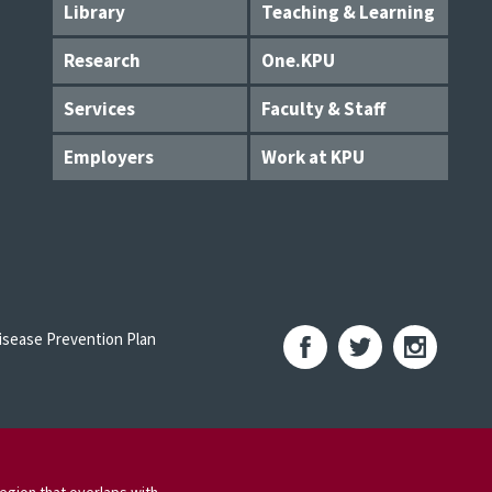
Library
Teaching & Learning
Research
One.KPU
Services
Faculty & Staff
Employers
Work at KPU
sease Prevention Plan