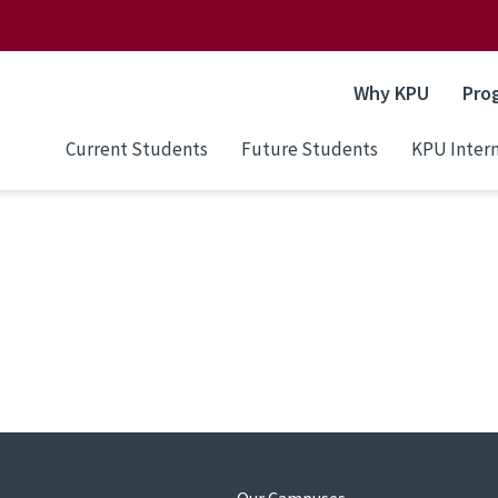
Why KPU
Pro
Current Students
Future Students
KPU Intern