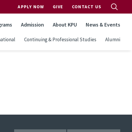
APPLY NOW
GIVE
CONTACT US
grams
Admission
About KPU
News & Events
ational
Continuing & Professional Studies
Alumni