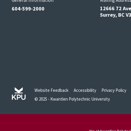
General Information
Mailing Addres
12666 72 Av
604-599-2000
Surrey, BC 
Website Feedback
Accessibility
Privacy Policy
© 2025 - Kwantlen Polytechnic University