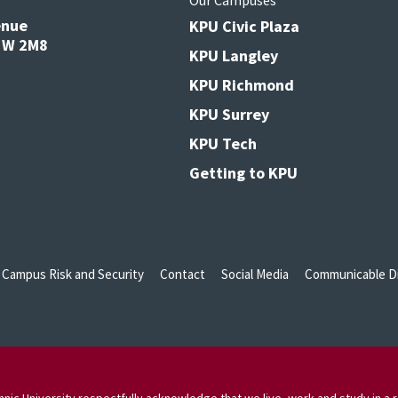
s
Our Campuses
enue
KPU Civic Plaza
V3W 2M8
KPU Langley
KPU Richmond
KPU Surrey
KPU Tech
Getting to KPU
Campus Risk and Security
Contact
Social Media
Communicable Di