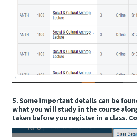
5. Some important details can be found 
what you will study in the course along
taken before you register in a class. C
Image