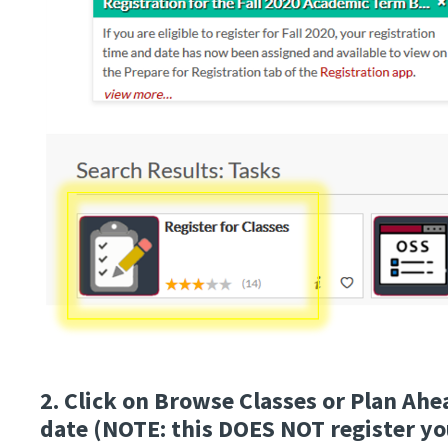
2. Click on Browse Classes or Plan Ahe
date (NOTE: this DOES NOT register you