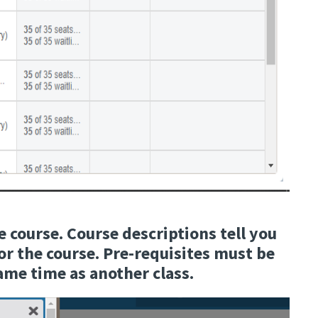
e course. Course descriptions tell you
for the course. Pre-requisites must be
same time as another class.