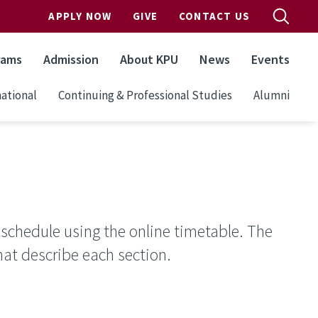
APPLY NOW
GIVE
CONTACT US
rams
Admission
About KPU
News
Events
ational
Continuing & Professional Studies
Alumni
 schedule using the online timetable. The
hat describe each section.