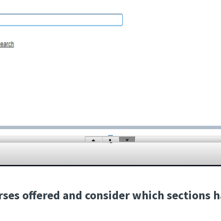
urses offered and consider which sections h