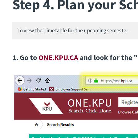
Step 4. Plan your Sc
To view the Timetable for the upcoming semester
1. Go to
ONE.KPU.CA
and look for the "
Image