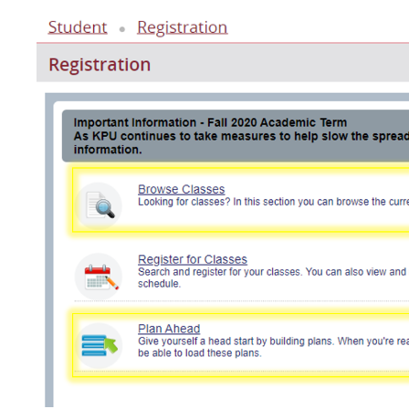
Image