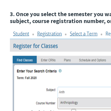
3. Once you select the semester you w
subject, course registration number, 
Image