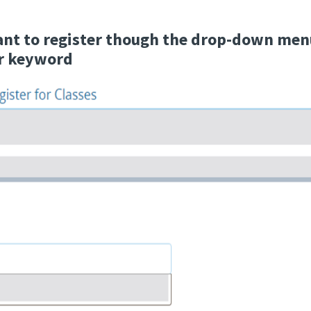
ant to register though the drop-down menu
or keyword