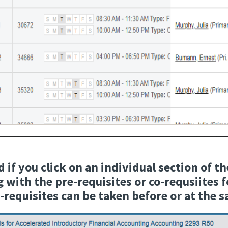
if you click on an individual section of th
 with the pre-requisites or co-requsiites 
o-requisites can be taken before or at the 