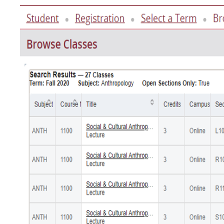
Image