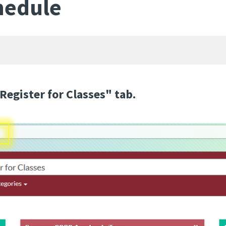
hedule
Register for Classes" tab.