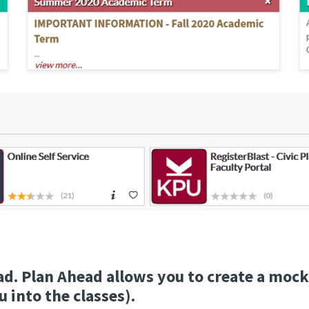
ad. Plan Ahead allows you to create a mock
 into the classes).