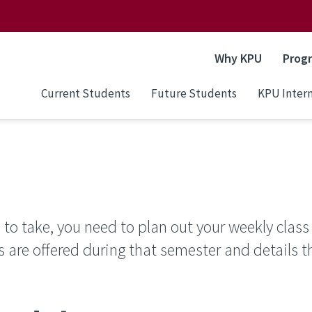
Why KPU
Prog
Current Students
Future Students
KPU Intern
to take, you need to plan out your weekly class
s are offered during that semester and details t