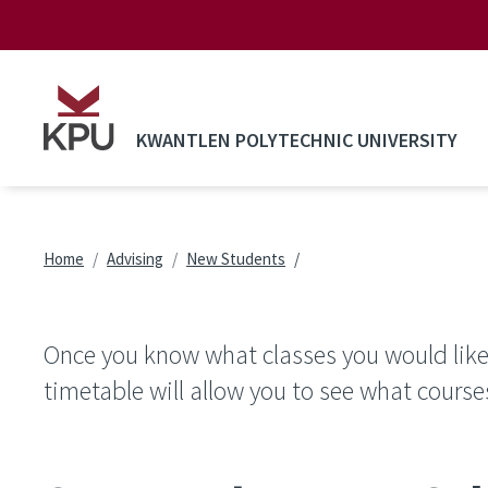
Skip to main content
KWANTLEN POLYTECHNIC UNIVERSITY
Breadcrumb
Home
Advising
New Students
Once you know what classes you would like 
timetable will allow you to see what course