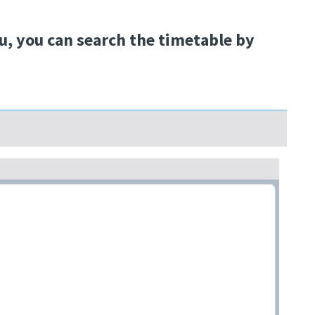
, you can search the timetable by