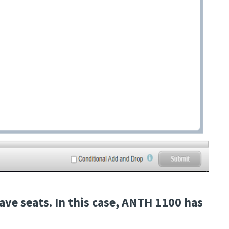
ave seats. In this case, ANTH 1100 has