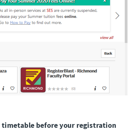
 timetable before your registration