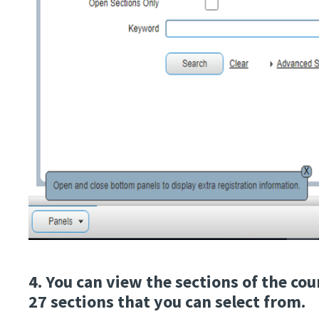
4. You can view the sections of the co
27 sections that you can select from.