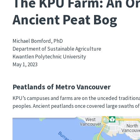
The KPU Farm: An Or
Ancient Peat Bog
Michael Bomford, PhD
Department of Sustainable Agriculture
Kwantlen Polytechnic University
May 1, 2023
Peatlands of Metro Vancouver
KPU’s campuses and farms are on the unceded traditio
peoples. Ancient peatlands once covered large swaths of th
Image