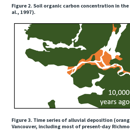
Figure 2.
Soil organic carbon concentration in the 
al., 1997).
Image
Figure 3.
Time series of alluvial deposition (orang
Vancouver, including most of present-day Richmon