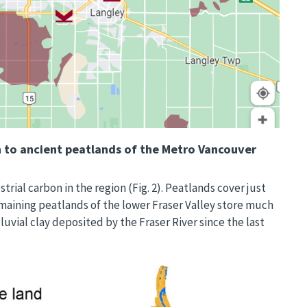
 to ancient peatlands of the Metro Vancouver
rial carbon in the region (Fig. 2). Peatlands cover just
remaining peatlands of the lower Fraser Valley store much
uvial clay deposited by the Fraser River since the last