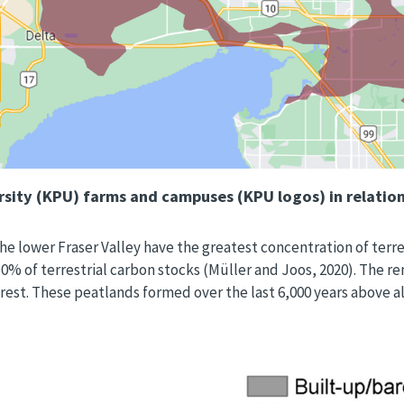
sity (KPU) farms and campuses (KPU logos) in relation
he lower Fraser Valley have the greatest concentration of terrest
 30% of terrestrial carbon stocks (Müller and Joos, 2020). The 
est. These peatlands formed over the last 6,000 years above all