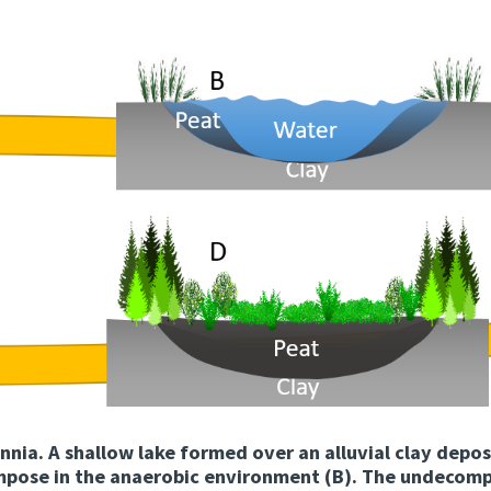
nnia. A shallow lake formed over an alluvial clay depos
mpose in the anaerobic environment (B). The undecomp