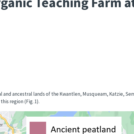
ganic Teaching Farm at
nal and ancestral lands of the Kwantlen, Musqueam, Katzie, 
is region (Fig. 1).