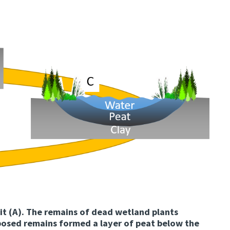
it (A). The remains of dead wetland plants
osed remains formed a layer of peat below the