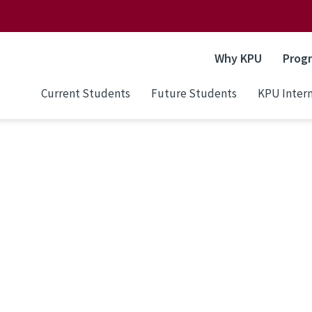
Why KPU
Prog
Current Students
Future Students
KPU Intern