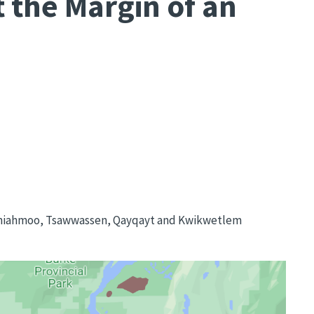
 the Margin of an
Semiahmoo, Tsawwassen, Qayqayt and Kwikwetlem