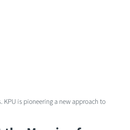
s. KPU is pioneering a new approach to