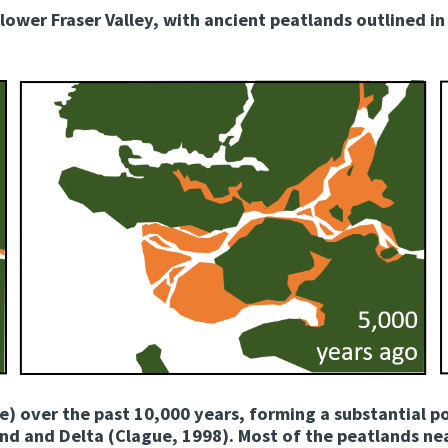
lower Fraser Valley, with ancient peatlands outlined in
e) over the past 10,000 years, forming a substantial p
d and Delta (Clague, 1998). Most of the peatlands nea