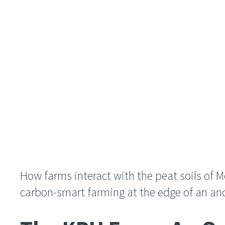
How farms interact with the peat soils of 
carbon-smart farming at the edge of an an