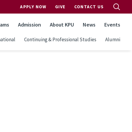
APPLY NOW
GIVE
CONTACT US
rams
Admission
About KPU
News
Events
ational
Continuing & Professional Studies
Alumni