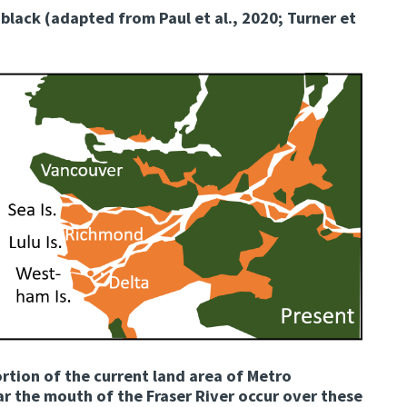
 black (adapted from Paul et al., 2020; Turner et
ortion of the current land area of Metro
r the mouth of the Fraser River occur over these