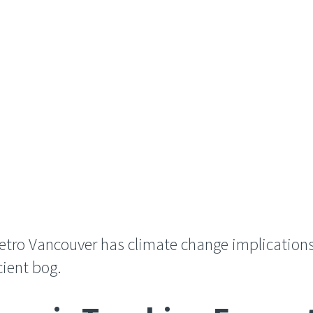
Metro Vancouver has climate change implication
cient bog.