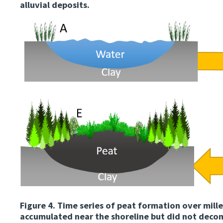
alluvial deposits.
Image
Figure 4.
Time series of peat formation over mille
accumulated near the shoreline but did not deco