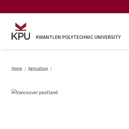
Skip to main content
KWANTLEN POLYTECHNIC UNIVERSITY
Breadcrumb
Home
Agriculture