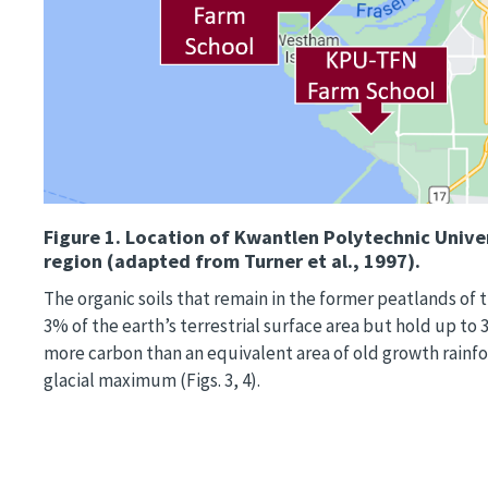
Figure 1.
Location of Kwantlen Polytechnic Univer
region (adapted from Turner et al., 1997).
The organic soils that remain in the former peatlands of t
3% of the earth’s terrestrial surface area but hold up to
more carbon than an equivalent area of old growth rainfor
glacial maximum (Figs. 3, 4).
Image