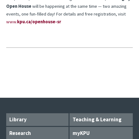
Open House
will be happening at the same time — two amazing
events, one fun-filled day! For details and free registration, visit
www.
kpu.ca/openhouse-sr
Library
Teaching & Learning
Research
myKPU