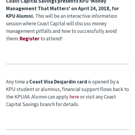
Coast Capital Savings presents KPU 'Money
Management That Matters' on April 24, 2018, for
KPU Alumni.
This will be an interactive information
session where Coast Capital will discuss money
management pitfalls and how to successfully avoid
them.
Register
to attend!
Any time a
Coast Visa Desjardin card
is opened by a
KPU student or alumnus, financial support flows back to
the KPUAA. Alumni can apply
here
or visit any Coast
Capital Savings branch for details.