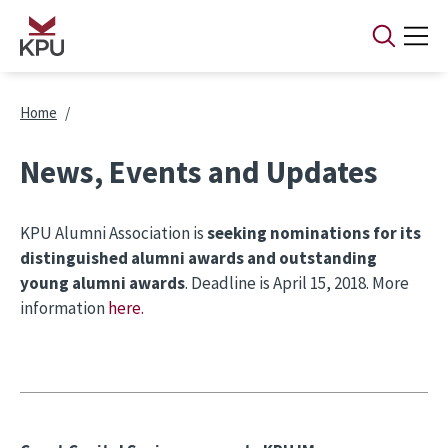
Skip to main content
Breadcrumb
Home
News, Events and Updates
KPU Alumni Association is
seeking nominations for its
distinguished alumni awards and outstanding
young alumni awards
. Deadline is April 15, 2018. More
information
here.