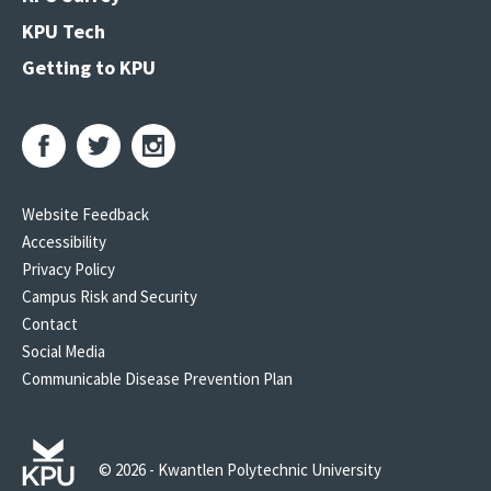
KPU Tech
Getting to KPU
Website Feedback
Accessibility
Privacy Policy
Campus Risk and Security
Contact
Social Media
Communicable Disease Prevention Plan
© 2026 - Kwantlen Polytechnic University