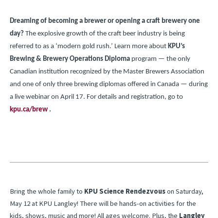
Dreaming of becoming a brewer or opening a craft brewery one
day?
The explosive growth of the craft beer industry is being
referred to as a ‘modern gold rush.’ Learn more about
KPU’s
Brewing & Brewery Operations Diploma
program — the only
Canadian institution recognized by the Master Brewers Association
and one of only three brewing diplomas offered in Canada — during
a live webinar on April 17. For details and registration, go to
kpu.ca/brew
.
Bring the whole family to
KPU Science Rendezvous
on Saturday,
May 12 at KPU Langley! There will be hands-on activities for the
kids, shows, music and more! All ages welcome. Plus, the
Langley