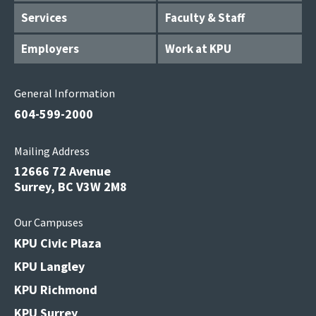
Services
Faculty & Staff
Employers
Work at KPU
General Information
604-599-2000
Mailing Address
12666 72 Avenue
Surrey, BC V3W 2M8
Our Campuses
KPU Civic Plaza
KPU Langley
KPU Richmond
KPU Surrey