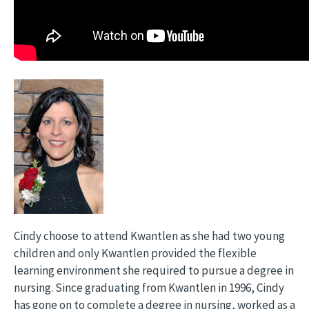
Cindy choose to attend Kwantlen as she had two young
children and only Kwantlen provided the flexible
learning environment she required to pursue a degree in
nursing. Since graduating from Kwantlen in 1996, Cindy
has gone on to complete a degree in nursing, worked as a