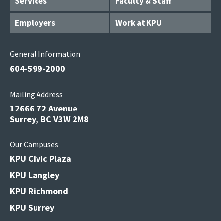
Services
Faculty & Staff
Employers
Work at KPU
General Information
604-599-2000
Mailing Address
12666 72 Avenue
Surrey, BC V3W 2M8
Our Campuses
KPU Civic Plaza
KPU Langley
KPU Richmond
KPU Surrey