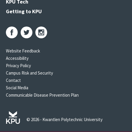
KPU Tech
Getting to KPU
Website Feedback
Accessibility
Privacy Policy
Campus Risk and Security
Contact
Social Media
Communicable Disease Prevention Plan
© 2026 - Kwantlen Polytechnic University