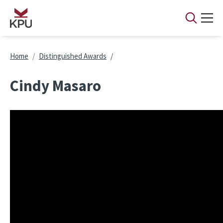
Skip to main content
Breadcrumb
Home
Distinguished Awards
Cindy Masaro