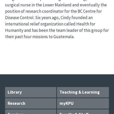
surgical nurse in the Lower Mainland and eventually the
position of research coordinator for the BC Centre for
Disease Control. Six years ago, Cindy founded an
international relief organization called Health for
Humanity and has been the team leader of this group for
their past four missions to Guatemala.
Library
Teaching & Learning
Research
myKPU