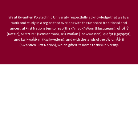
We at Kwantlen Polytechnic University respectfully acknowledge that we live,
work and study in a region that overlaps with the unceded traditional and
ancestral First Nations territories of the xʷməθkʷəy̓əm (Musqueam), qi̓ cə̓ y̓
(Katzie), SEMYOME (Semiahmoo), scə̓ waθən (Tsawwassen), qiqéyt (Qayqayt),
and kwikwəƛ̓ə̓ m (Kwikwetlem); and with the lands of the qw̓ ɑ:nƛ̓ə̓ n̓
(Kwantlen First Nation), which gifted its name to this university.