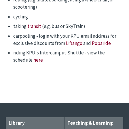
scootering)
cycling
taking
transit
(e.g. bus or SkyTrain)
carpooling - login with your KPU email address for
exclusive discounts from
Liftango
and
Poparide
riding KPU's Intercampus Shuttle - view the
schedule
here
Library
Teaching & Learning