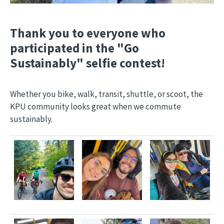
Thank you to everyone who
participated in the "Go
Sustainably" selfie contest!
Whether you bike, walk, transit, shuttle, or scoot, the
KPU community looks great when we commute
sustainably.
Image
Image
Image
Image
Image
Image