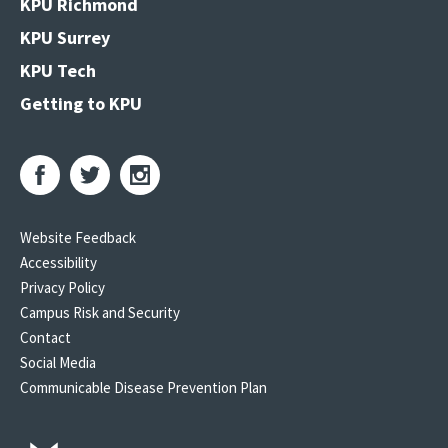
KPU Richmond
KPU Surrey
KPU Tech
Getting to KPU
Website Feedback
Accessibility
Privacy Policy
Campus Risk and Security
Contact
Social Media
Communicable Disease Prevention Plan