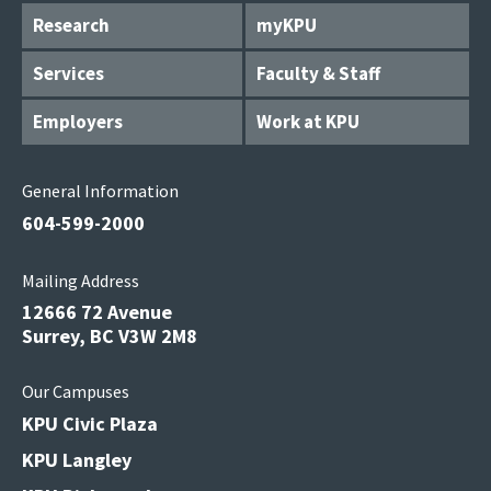
Research
myKPU
Services
Faculty & Staff
Employers
Work at KPU
General Information
604-599-2000
Mailing Address
12666 72 Avenue
Surrey, BC V3W 2M8
Our Campuses
KPU Civic Plaza
KPU Langley