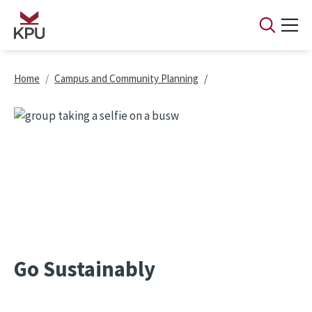
Skip to main content
Breadcrumb
Home
Campus and Community Planning
Go Sustainably