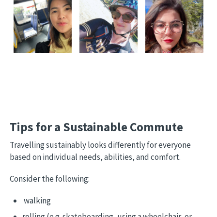
Tips for a Sustainable Commute
Travelling sustainably looks differently for everyone
based on individual needs, abilities, and comfort.
Consider the following:
walking
rolling (e.g. skateboarding, using a wheelchair, or