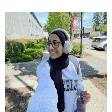
Image