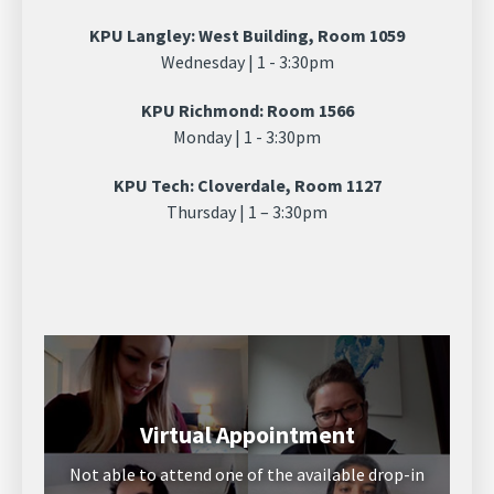
KPU Langley: West Building, Room 1059
Wednesday | 1 - 3:30pm
KPU Richmond: Room 1566
Monday | 1 - 3:30pm
KPU Tech: Cloverdale, Room 1127
Thursday | 1 – 3:30pm
Virtual Appointment
Not able to attend one of the available drop-in