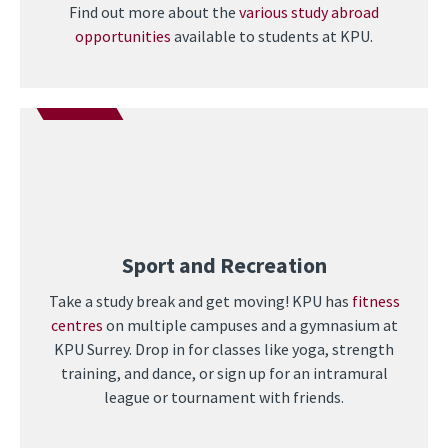
Find out more about the
various study abroad
opportunities
available to students at KPU.
Sport and Recreation
Take a study break and get moving! KPU has
fitness
centres
on multiple campuses and a gymnasium at
KPU Surrey. Drop in for classes like yoga, strength
training, and dance, or sign up for an intramural
league or tournament with friends.