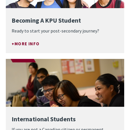
Becoming A KPU Student
Ready to start your post-secondary journey?
MORE INFO
International Students
If you are not a Canadian citizen or permanent