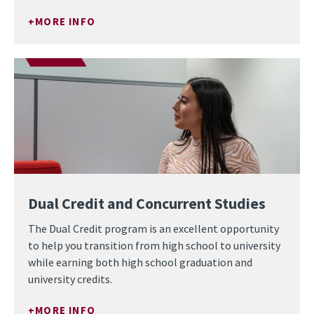
MORE INFO
Dual Credit and Concurrent Studies
The Dual Credit program is an excellent opportunity
to help you transition from high school to university
while earning both high school graduation and
university credits.
MORE INFO