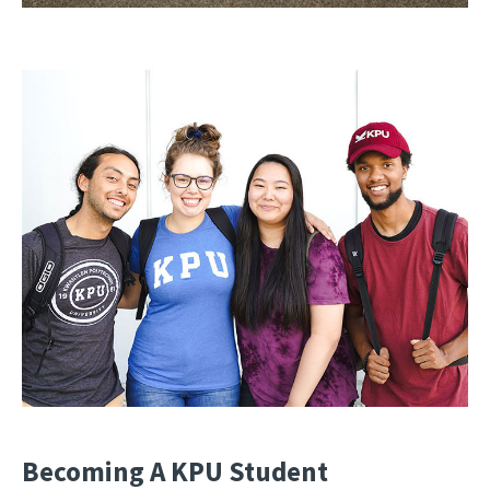
Becoming A KPU Student