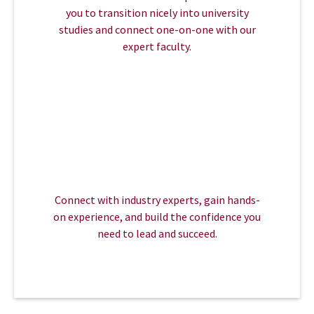
you to transition nicely into university
studies and connect one-on-one with our
expert faculty.
Connect with industry experts, gain hands-
on experience, and build the confidence you
need to lead and succeed.