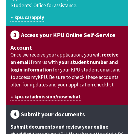
Students' Office for assistance.
kpu.ca/apply
Access your KPU Online Self-Service
Account
Once we receive your application, you will
receive
an email
from us with
your student number and
login information
for your KPU student email and
to access myKPU. Be sure to check these accounts
often for updates and your application checklist.
kpu.ca/admission/now-what
Submit your documents
Submit documents and review your online