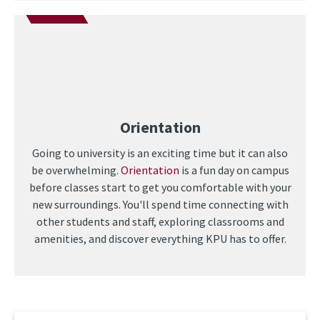
Orientation
Going to university is an exciting time but it can also
be overwhelming.
Orientation
is a fun day on campus
before classes start to get you comfortable with your
new surroundings. You'll spend time connecting with
other students and staff, exploring classrooms and
amenities, and discover everything KPU has to offer.