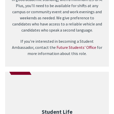
Plus, you'll need to be available for shifts at any
campus or community event and work evenings and
weekends as needed. We give preference to
candidates who have access to a reliable vehicle and
candidates who speak a second language.
If you're interested in becoming a Student
Ambassador, contact the
Future Students' Office
for
more information about this role.
Student Life