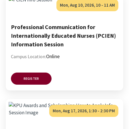
Mon, Aug 10, 2026, 10
-
11 AM
Professional Communication for
Internationally Educated Nurses (PCIEN)
Information Session
Online
Campus Location:
REGISTER
Mon, Aug 17, 2026, 1:30
-
2:30 PM