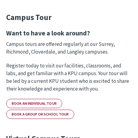
Campus Tour
Want to have a look around?
Campus tours are offered regularly at our Surrey,
Richmond, Cloverdale, and Langley campuses.
Register today to visit our facilities, classrooms, and
labs, and get familiar with a KPU campus. Your tour will
be led by a current KPU student who is excited to share
their knowledge and experience with you.
BOOK AN INDIVIDUAL TOUR
BOOK A GROUP OR SCHOOL TOUR