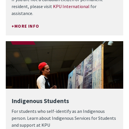
resident, please visit
KPU International
for
assistance.
MORE INFO
Indigenous Students
For students who self-identify as an Indigenous
person. Learn about Indigenous Services for Students
and support at KPU