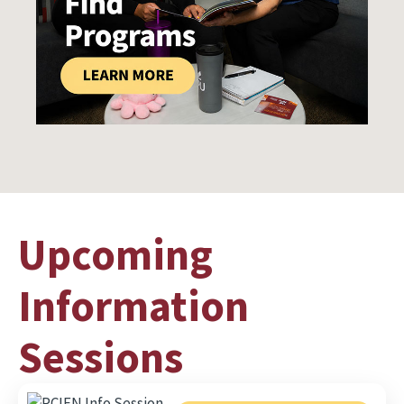
Upcoming
Information
Sessions