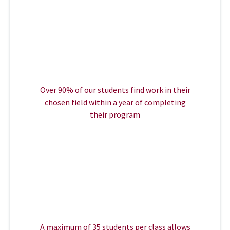
Over 90% of our students find work in their
chosen field within a year of completing
their program
A maximum of 35 students per class allows