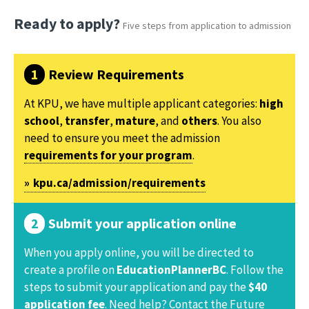
Ready to apply?
Five steps from application to admission
Review Requirements
At KPU, we have multiple applicant categories:
high
school
,
transfer
,
mature
, and
others
. You also
need to ensure you meet the admission
requirements for your program
.
kpu.ca/admission/requirements
Submit your application online
When you apply online, you will be directed to
create a profile on
EducationPlannerBC
. Follow the
steps to submit your application and pay the
$40
application fee
. Need help? Contact the Future