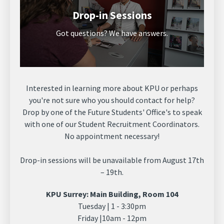
Drop-in Sessions
Got questions? We have answers.
Interested in learning more about KPU or perhaps
you're not sure who you should contact for help?
Drop by one of the Future Students' Office's to speak
with one of our Student Recruitment Coordinators.
No appointment necessary!
Drop-in sessions will be unavailable from August 17th
– 19th.
KPU Surrey: Main Building, Room 104
Tuesday | 1 - 3:30pm
Friday |10am - 12pm