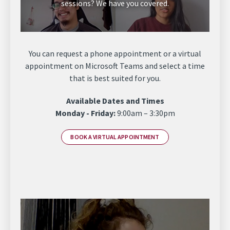
sessions? We have you covered.
You can request a phone appointment or a virtual
appointment on Microsoft Teams and select a time
that is best suited for you.
Available Dates and Times
Monday - Friday:
9:00am – 3:30pm
BOOK A VIRTUAL APPOINTMENT