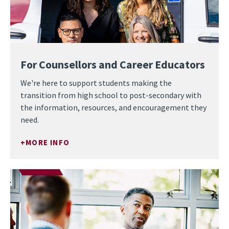
For Counsellors and Career Educators
We're here to support students making the
transition from high school to post-secondary with
the information, resources, and encouragement they
need.
MORE INFO