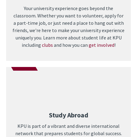
Your university experience goes beyond the
classroom. Whether you want to volunteer, apply for
a part-time job, or just need a place to hang out with
friends, we're here to make your university experience
uniquely you. Learn more about student life at KPU
including
clubs
and how you can
get involved
!
Study Abroad
KPU is part of a vibrant and diverse international
network that prepares students for global success.