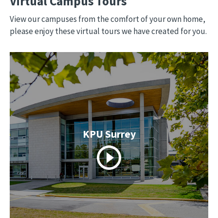
Virtual Campus Tours
View our campuses from the comfort of your own home,
please enjoy these virtual tours we have created for you.
KPU Surrey