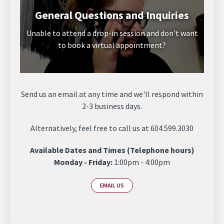
General Questions and Inquiries
Unable to attend a drop-in session and don't want
to book a virtual appointment?
Send us an email at any time and we'll respond within
2-3 business days.
Alternatively, feel free to call us at 604.599.3030
Available Dates and Times (Telephone hours)
Monday - Friday:
1:00pm - 4:00pm
EMAIL US