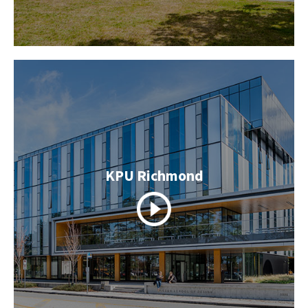
KPU Richmond