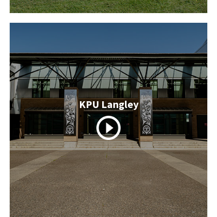
KPU Langley