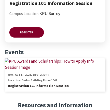
Registration 101 Information Session
KPU Surrey
Campus Location:
REGISTER
Events
Image
Mon, Aug 17, 2026, 1:30
-
2:30 PM
Location: Cedar Building Room 1045
Registration 101 Information Session
Resources and Information