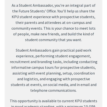
As a Student Ambassador, you're an integral part of
the Future Students' Office. You'll help us share the
KPU student experience with prospective students,
their parents and attendees at on-campus and
community events. This is your chance to meet lots
of people, make new friends, and build the kind of
student community that you want.
Student Ambassadors gain practical paid work
experience, performing student engagement,
recruitment and branding tasks, including conducting
informative campus tours for prospective students,
assisting with event planning, setup, coordination
and logistics, and engaging with prospective
students at events, on social media, and in email and
telephone communications.
This opportunity is available to current KPU students
in good academic standing, with a minimum 2.5 GPA.