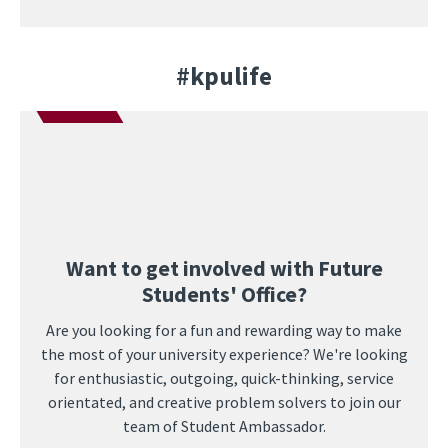
#kpulife
Want to get involved with Future
Students' Office?
Are you looking for a fun and rewarding way to make
the most of your university experience? We're looking
for enthusiastic, outgoing, quick-thinking, service
orientated, and creative problem solvers to join our
team of Student Ambassador.