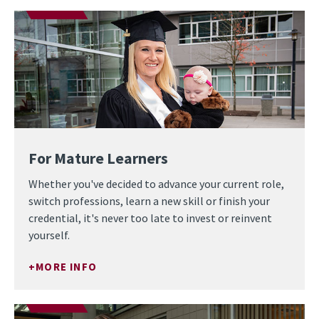
For Mature Learners
Whether you've decided to advance your current role,
switch professions, learn a new skill or finish your
credential, it's never too late to invest or reinvent
yourself.
MORE INFO