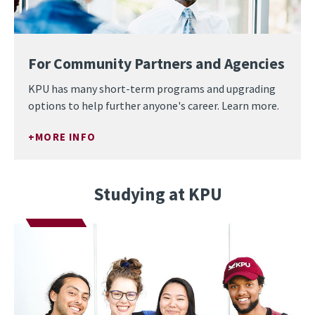
For Community Partners and Agencies
KPU has many short-term programs and upgrading
options to help further anyone's career. Learn more.
MORE INFO
Studying at KPU