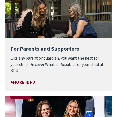
For Parents and Supporters
Like any parent or guardian, you want the best for
your child. Discover What is Possible for your child at
KPU.
MORE INFO