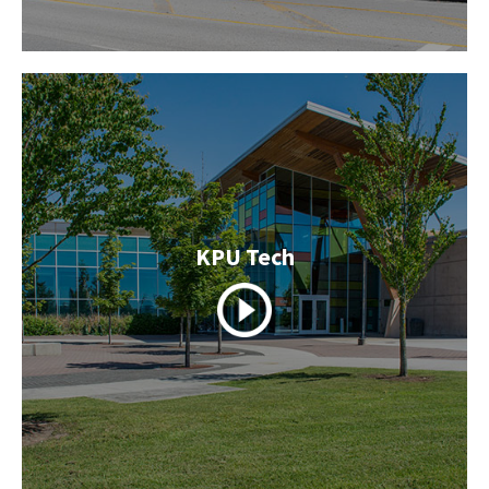
KPU Tech