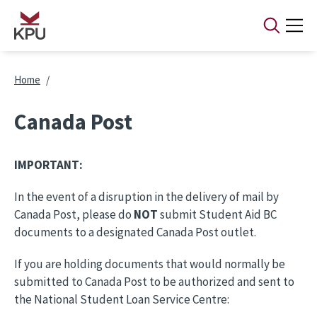
Skip to main content
Breadcrumb
Home
Canada Post
IMPORTANT:
In the event of a disruption in the delivery of mail by
Canada Post, please do
NOT
submit Student Aid BC
documents to a designated Canada Post outlet.
If you are holding documents that would normally be
submitted to Canada Post to be authorized and sent to
the National Student Loan Service Centre: