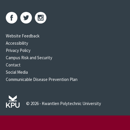
Website Feedback
Accessibility
Privacy Policy
Campus Risk and Security
Contact
Social Media
Communicable Disease Prevention Plan
© 2026 - Kwantlen Polytechnic University