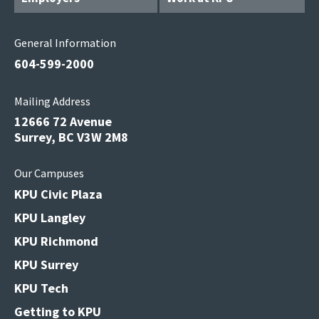
General Information
604-599-2000
Mailing Address
12666 72 Avenue
Surrey, BC V3W 2M8
Our Campuses
KPU Civic Plaza
KPU Langley
KPU Richmond
KPU Surrey
KPU Tech
Getting to KPU