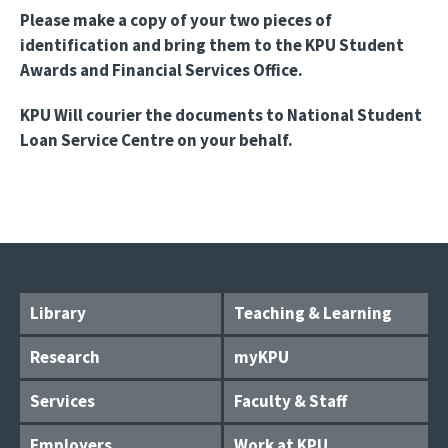
Please make a copy of your two pieces of
identification and bring them to the KPU Student
Awards and Financial Services Office.
KPU Will courier the documents to National Student
Loan Service Centre on your behalf.
Library
Teaching & Learning
Research
myKPU
Services
Faculty & Staff
Employers
Work at KPU